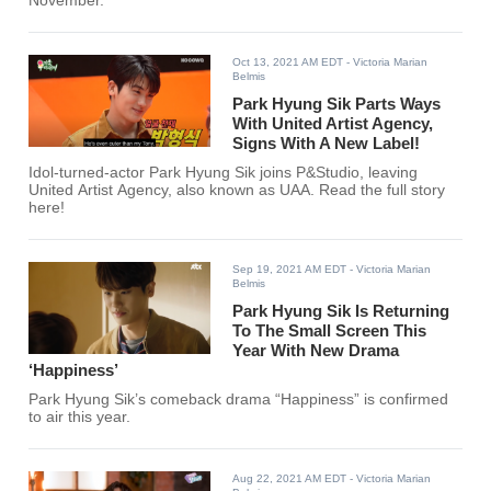
November.
Oct 13, 2021 AM EDT
- Victoria Marian
Belmis
Park Hyung Sik Parts Ways
With United Artist Agency,
Signs With A New Label!
Idol-turned-actor Park Hyung Sik joins P&Studio, leaving
United Artist Agency, also known as UAA. Read the full story
here!
Sep 19, 2021 AM EDT
- Victoria Marian
Belmis
Park Hyung Sik Is Returning
To The Small Screen This
Year With New Drama
‘Happiness’
Park Hyung Sik’s comeback drama “Happiness” is confirmed
to air this year.
Aug 22, 2021 AM EDT
- Victoria Marian