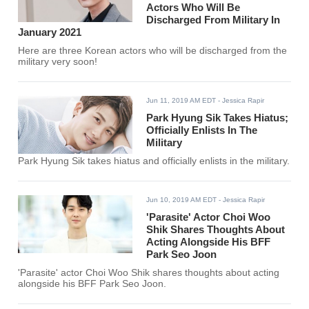
Actors Who Will Be
Discharged From Military In
January 2021
Here are three Korean actors who will be discharged from the
military very soon!
Jun 11, 2019 AM EDT
- Jessica Rapir
Park Hyung Sik Takes Hiatus;
Officially Enlists In The
Military
Park Hyung Sik takes hiatus and officially enlists in the military.
Jun 10, 2019 AM EDT
- Jessica Rapir
'Parasite' Actor Choi Woo
Shik Shares Thoughts About
Acting Alongside His BFF
Park Seo Joon
'Parasite' actor Choi Woo Shik shares thoughts about acting
alongside his BFF Park Seo Joon.