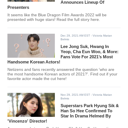
Announces Lineup Of
Presenters
It seems like the Blue Dragon Film Awards 2022 will be
presented with huge stars! Read the full story here.
Dec 29, 2021 AM EST
- Victoria Marian
Belmis
Lee Jong Suk, Hwang In
Yeop, Cha Eun Woo, & More:
Fans Vote For 2021’s Most
Handsome Korean Actors!
Netizens and fans recently answered the question 'who are
the most handsome Korean actors of 2021?'. Find out if your
favorite actor made the cut here!
Nov 29, 2021 AM EST
- Victoria Marian
Belmis
Superstars Park Hyung Sik &
Han So Hee Confirmed To
Star In Drama Helmed By
'Vincenzo' Director!