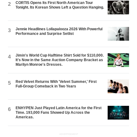
CORTIS Opens Its First North American Tour
2
Tonight. Its Korean Shows Left a Question Hanging.
Jennie Headlines Lollapalooza 2026 With Powerful
3
Performance and Surprise Setlist
Jimin's World Cup Halftime Shirt Sold for $110,000.
4
It's Now in the Same Auction Company Bracket as
Marilyn Monroe's Dresses.
Red Velvet Returns With 'Velvet Summer,' First
5
Full-Group Comeback in Two Years
ENHYPEN Just Played Latin America for the First
6
Time. 193,000 Fans Showed Up Across the
Americas.
ADVERTISEMENT