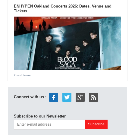
ENHYPEN Oakland Concerts 2026: Dates, Venue and
Tickets
2 w
- Hannah
Connect with us :
Subscribe to our Newsletter