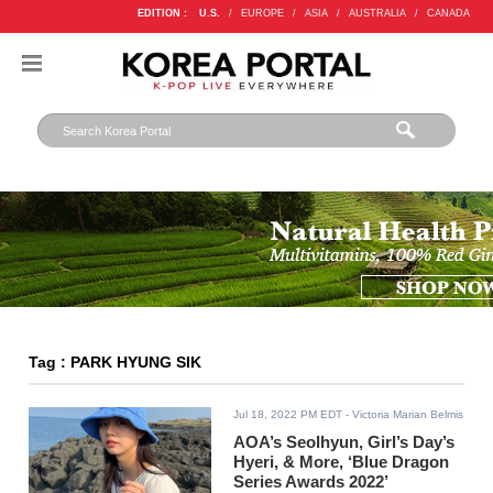
EDITION :
U.S.
/
EUROPE
/
ASIA
/
AUSTRALIA
/
CANADA
Tag : PARK HYUNG SIK
Jul 18, 2022 PM EDT
- Victoria Marian Belmis
AOA’s Seolhyun, Girl’s Day’s
Hyeri, & More, ‘Blue Dragon
Series Awards 2022’