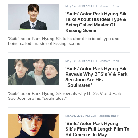
May 14, 2019 AM EDT
- Jessica Rapir
'Suits' Actor Park Hyung Sik
Talks About His Ideal Type &
Being Called Master Of
Kissing Scene
'Suits' actor Park Hyung Sik talks about his ideal type and
being called 'master of kissing' scene.
May 10, 2019 AM EDT
- Jessica Rapir
'Suits' Actor Park Hyung Sik
Reveals Why BTS's V & Park
Seo Joon Are His
"Soulmates"
'Suits' actor Park Hyung Sik reveals why BTS's V and Park
Seo Joon are his "soulmates."
Mar 26, 2019 AM EDT
- Jessica Rapir
'Suits' Actor Park Hyung
Sik's First Full Length Film To
Hit Cinemas In May