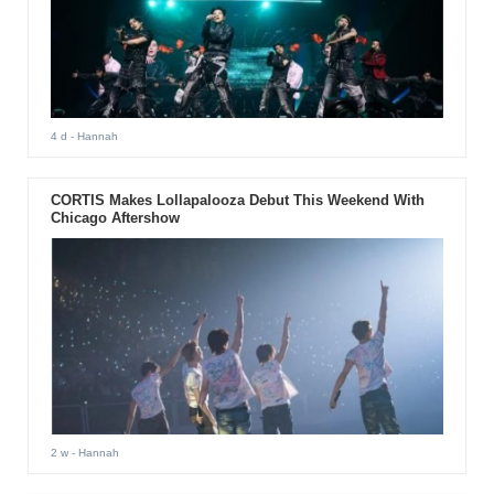
4 d
- Hannah
CORTIS Makes Lollapalooza Debut This Weekend With
Chicago Aftershow
2 w
- Hannah