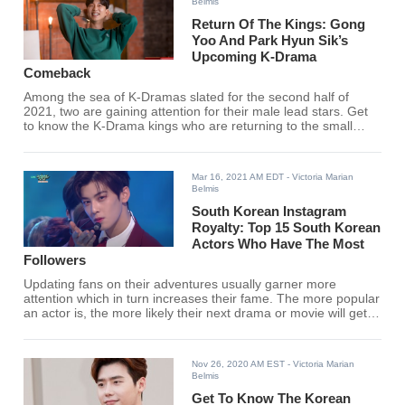
Belmis
Return Of The Kings: Gong
Yoo And Park Hyun Sik’s
Upcoming K-Drama
Comeback
Among the sea of K-Dramas slated for the second half of
2021, two are gaining attention for their male lead stars. Get
to know the K-Drama kings who are returning to the small
screen very soon.
Mar 16, 2021 AM EDT
- Victoria Marian
Belmis
South Korean Instagram
Royalty: Top 15 South Korean
Actors Who Have The Most
Followers
Updating fans on their adventures usually garner more
attention which in turn increases their fame. The more popular
an actor is, the more likely their next drama or movie will get a
lot of attention.
Nov 26, 2020 AM EST
- Victoria Marian
Belmis
Get To Know The Korean