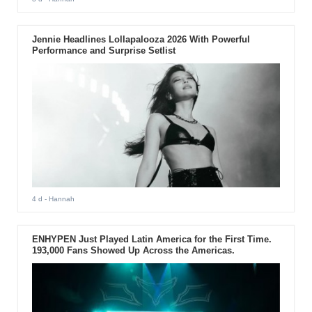
Jennie Headlines Lollapalooza 2026 With Powerful
Performance and Surprise Setlist
4 d
- Hannah
ENHYPEN Just Played Latin America for the First Time.
193,000 Fans Showed Up Across the Americas.