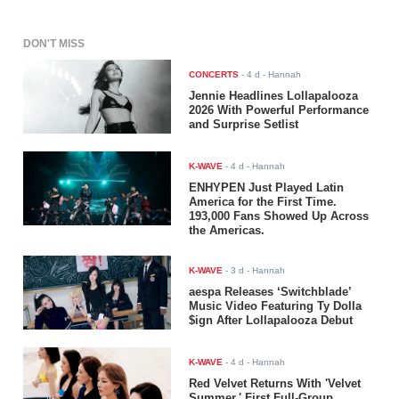
DON'T MISS
CONCERTS
-
4 d
- Hannah
Jennie Headlines Lollapalooza
2026 With Powerful Performance
and Surprise Setlist
K-WAVE
-
4 d
- Hannah
ENHYPEN Just Played Latin
America for the First Time.
193,000 Fans Showed Up Across
the Americas.
K-WAVE
-
3 d
- Hannah
aespa Releases ‘Switchblade’
Music Video Featuring Ty Dolla
$ign After Lollapalooza Debut
K-WAVE
-
4 d
- Hannah
Red Velvet Returns With 'Velvet
Summer,' First Full-Group