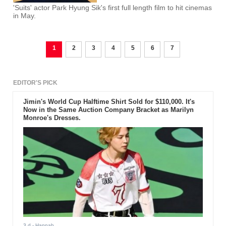
'Suits' actor Park Hyung Sik's first full length film to hit cinemas
in May.
1
2
3
4
5
6
7
EDITOR'S PICK
Jimin's World Cup Halftime Shirt Sold for $110,000. It's
Now in the Same Auction Company Bracket as Marilyn
Monroe's Dresses.
3 d
- Hannah