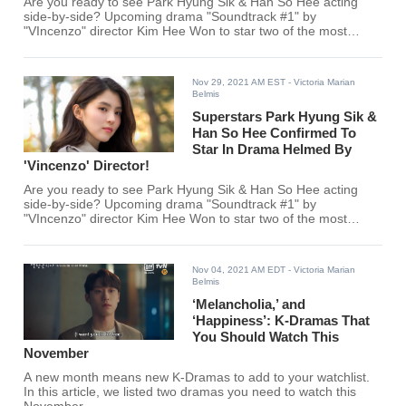
Are you ready to see Park Hyung Sik & Han So Hee acting
side-by-side? Upcoming drama "Soundtrack #1" by
"VIncenzo" director Kim Hee Won to star two of the most
exciting actors in the Korean entertainment industry!
Nov 29, 2021 AM EST
- Victoria Marian
Belmis
Superstars Park Hyung Sik &
Han So Hee Confirmed To
Star In Drama Helmed By
'Vincenzo' Director!
Are you ready to see Park Hyung Sik & Han So Hee acting
side-by-side? Upcoming drama "Soundtrack #1" by
"VIncenzo" director Kim Hee Won to star two of the most
exciting actors in the Korean entertainment industry!
Nov 04, 2021 AM EDT
- Victoria Marian
Belmis
‘Melancholia,’ and
‘Happiness’: K-Dramas That
You Should Watch This
November
A new month means new K-Dramas to add to your watchlist.
In this article, we listed two dramas you need to watch this