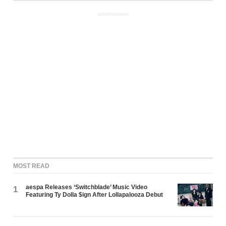
ADVERTISEMENT
MOST READ
aespa Releases ‘Switchblade’ Music Video
1
Featuring Ty Dolla $ign After Lollapalooza Debut