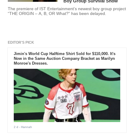
Boy Group Survival Show
The premiere of IST Entertainment’s newest boy group project
“THE ORIGIN – A, B, OR What?” has been delayed.
EDITOR'S PICK
Jimin's World Cup Halftime Shirt Sold for $110,000. It's
Now in the Same Auction Company Bracket as Marilyn
Monroe's Dresses.
2 d
- Hannah