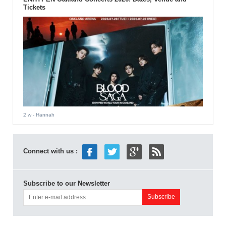
Tickets
2 w
- Hannah
Connect with us :
Subscribe to our Newsletter