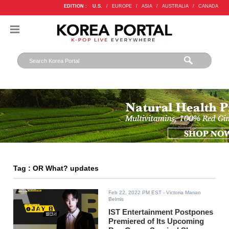
EDITION :
U.S.
/
EUROPE
/
ASIA
/
AUSTRALIA
/
CANADA
Tag : OR What? updates
Feb 22, 2022 PM EST
- Victoria Marian
Belmis
IST Entertainment Postpones
Premiered of Its Upcoming