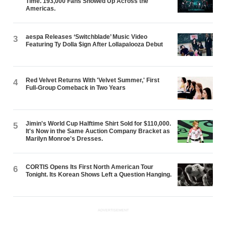
Time. 193,000 Fans Showed Up Across the
Americas.
aespa Releases ‘Switchblade’ Music Video
3
Featuring Ty Dolla $ign After Lollapalooza Debut
Red Velvet Returns With 'Velvet Summer,' First
4
Full-Group Comeback in Two Years
Jimin's World Cup Halftime Shirt Sold for $110,000.
5
It's Now in the Same Auction Company Bracket as
Marilyn Monroe's Dresses.
CORTIS Opens Its First North American Tour
6
Tonight. Its Korean Shows Left a Question Hanging.
ADVERTISEMENT