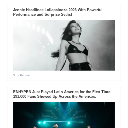
Jennie Headlines Lollapalooza 2026 With Powerful
Performance and Surprise Setlist
3 d
- Hannah
ENHYPEN Just Played Latin America for the First Time.
193,000 Fans Showed Up Across the Americas.