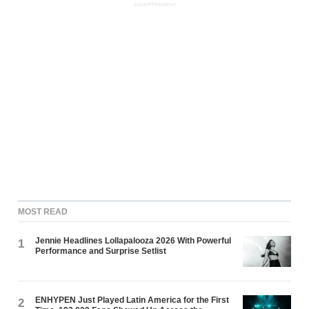
ADVERTISEMENT
MOST READ
Jennie Headlines Lollapalooza 2026 With Powerful
1
Performance and Surprise Setlist
ENHYPEN Just Played Latin America for the First
2