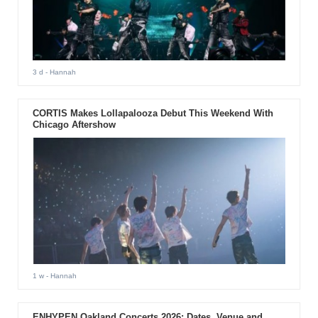
3 d
- Hannah
CORTIS Makes Lollapalooza Debut This Weekend With
Chicago Aftershow
1 w
- Hannah
ENHYPEN Oakland Concerts 2026: Dates, Venue and