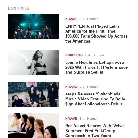
DON'T MISS
K-WAVE
-
3 d
- Hannah
ENHYPEN Just Played Latin
America for the First Time.
193,000 Fans Showed Up Across
the Americas.
CONCERTS
-
3 d
- Hannah
Jennie Headlines Lollapalooza
2026 With Powerful Performance
and Surprise Setlist
K-WAVE
-
2 d
- Hannah
aespa Releases ‘Switchblade’
Music Video Featuring Ty Dolla
$ign After Lollapalooza Debut
K-WAVE
-
3 d
- Hannah
Red Velvet Returns With 'Velvet
Summer,' First Full-Group
Comeback in Two Years