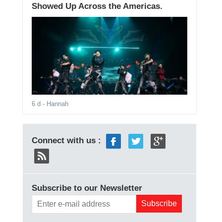
Showed Up Across the Americas.
6 d
- Hannah
Connect with us :
Subscribe to our Newsletter