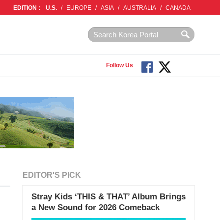
EDITION :
U.S.
/
EUROPE
/
ASIA
/
AUSTRALIA
/
CANADA
Follow Us
EDITOR'S PICK
Stray Kids ‘THIS & THAT’ Album Brings
a New Sound for 2026 Comeback