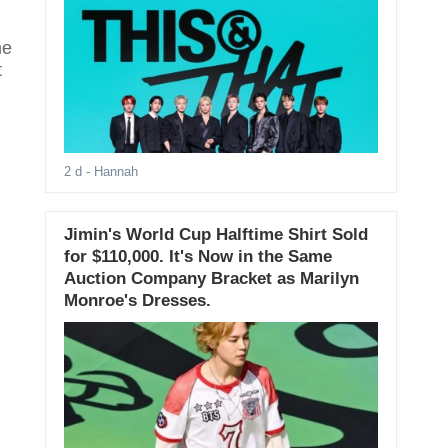
me
t
2 d
- Hannah
Jimin's World Cup Halftime Shirt Sold
for $110,000. It's Now in the Same
Auction Company Bracket as Marilyn
Monroe's Dresses.