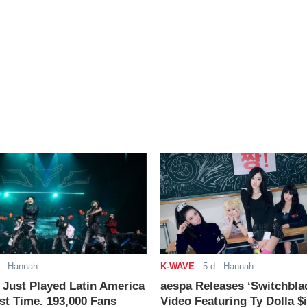
- Hannah
K-WAVE
-
5 d
- Hannah
ust Played Latin America
aespa Releases ‘Switchbla
rst Time. 193,000 Fans
Video Featuring Ty Dolla $