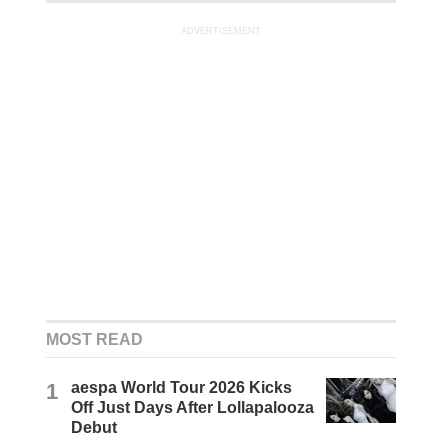
ADVERTISEMENT
MOST READ
1
aespa World Tour 2026 Kicks
Off Just Days After Lollapalooza
Debut