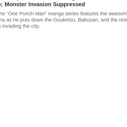
o; Monster Invasion Suppressed
 the "One Punch Man" manga series features the aweso
ama as he puts down the Gouketsu, Bakuzan, and the res
 invading the city.