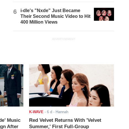
6
i-dle's "Nxde" Just Became
Their Second Music Video to Hit
400 Million Views
ADVERTISEMENT
K-WAVE
-
6 d
- Hannah
de’ Music
Red Velvet Returns With 'Velvet
ign After
Summer,' First Full-Group