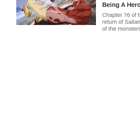
Being A Her
Chapter 76 of
return of Sait
of the monsters