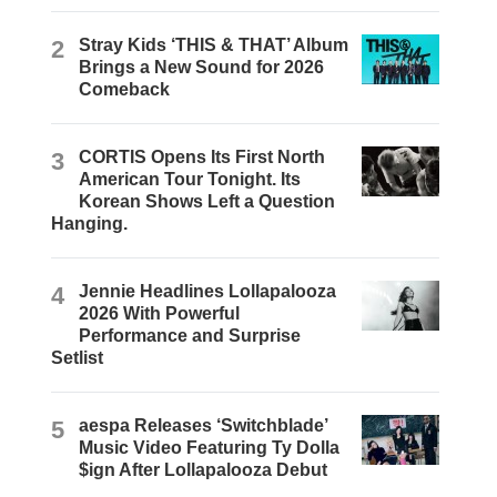
2
Stray Kids ‘THIS & THAT’ Album
Brings a New Sound for 2026
Comeback
3
CORTIS Opens Its First North
American Tour Tonight. Its
Korean Shows Left a Question
Hanging.
4
Jennie Headlines Lollapalooza
2026 With Powerful
Performance and Surprise
Setlist
5
aespa Releases ‘Switchblade’
Music Video Featuring Ty Dolla
$ign After Lollapalooza Debut