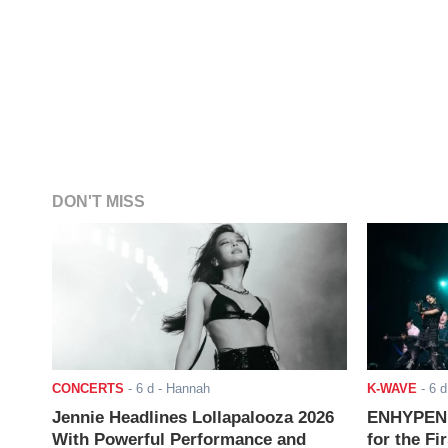
DON'T MISS
CONCERTS
-
6 d
- Hannah
K-WAVE
-
6 d
Jennie Headlines Lollapalooza 2026
ENHYPEN J
With Powerful Performance and
for the Fi