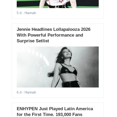
5 d
- Hannah
Jennie Headlines Lollapalooza 2026
With Powerful Performance and
Surprise Setlist
6 d
- Hannah
ENHYPEN Just Played Latin America
for the First Time. 193,000 Fans