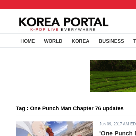
HOME
WORLD
KOREA
BUSINESS
Tag : One Punch Man Chapter 76 updates
Jun 09, 2017 AM E
'One Punch 