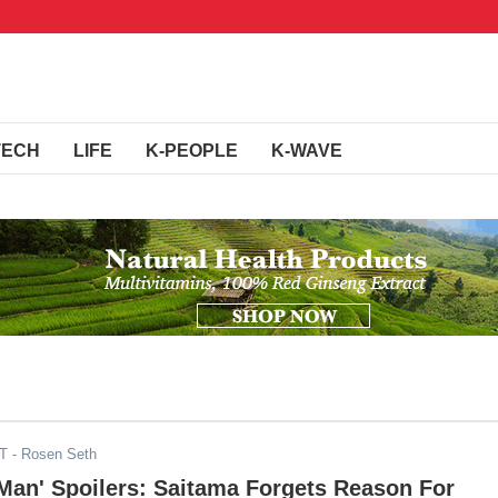
TECH
LIFE
K-PEOPLE
K-WAVE
DT
- Rosen Seth
Man' Spoilers: Saitama Forgets Reason For