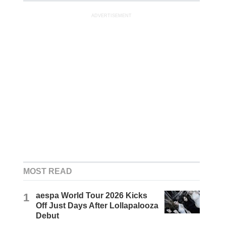
ADVERTISEMENT
MOST READ
1
aespa World Tour 2026 Kicks
Off Just Days After Lollapalooza
Debut