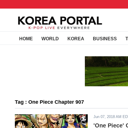
HOME
WORLD
KOREA
BUSINESS
Tag : One Piece Chapter 907
Jun 07, 2018 AM E
'One Piece' 