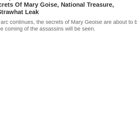
crets Of Mary Goise, National Treasure,
Strawhat Leak
 arc continues, the secrets of Mary Geoise are about to 
e coming of the assassins will be seen.