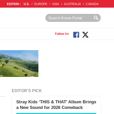
EDITION :
U.S.
/
EUROPE
/
ASIA
/
AUSTRALIA
/
CANADA
Follow Us
EDITOR'S PICK
Stray Kids ‘THIS & THAT’ Album Brings
a New Sound for 2026 Comeback