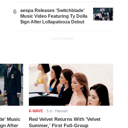
6
aespa Releases ‘Switchblade’
Music Video Featuring Ty Dolla
$ign After Lollapalooza Debut
ADVERTISEMENT
K-WAVE
-
5 d
- Hannah
de’ Music
Red Velvet Returns With 'Velvet
ign After
Summer,' First Full-Group