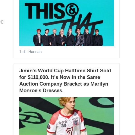
be
1 d
- Hannah
Jimin's World Cup Halftime Shirt Sold
for $110,000. It's Now in the Same
Auction Company Bracket as Marilyn
Monroe's Dresses.