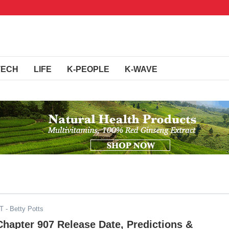
TECH
LIFE
K-PEOPLE
K-WAVE
DT
- Betty Potts
Chapter 907 Release Date, Predictions &