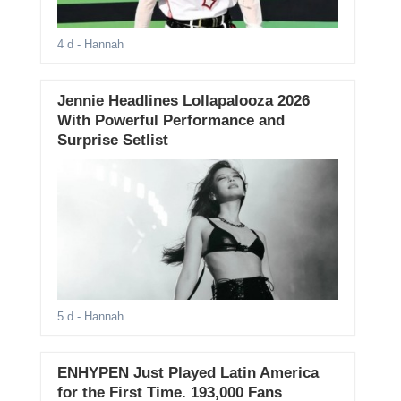
4 d
- Hannah
Jennie Headlines Lollapalooza 2026
With Powerful Performance and
Surprise Setlist
5 d
- Hannah
ENHYPEN Just Played Latin America
for the First Time. 193,000 Fans