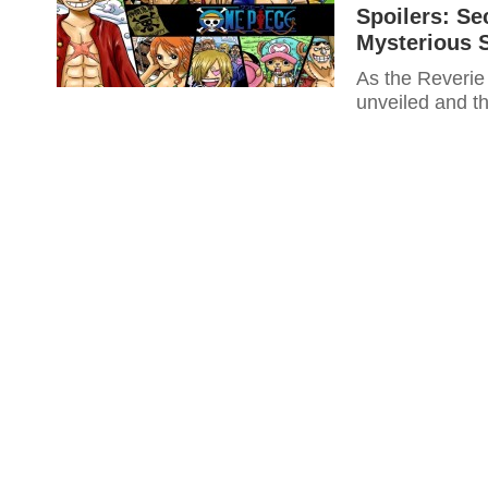
Spoilers: Se
Mysterious 
As the Reverie
unveiled and th