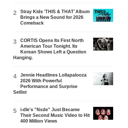
2
Stray Kids ‘THIS & THAT’ Album
Brings a New Sound for 2026
Comeback
3
CORTIS Opens Its First North
American Tour Tonight. Its
Korean Shows Left a Question
Hanging.
4
Jennie Headlines Lollapalooza
2026 With Powerful
Performance and Surprise
Setlist
5
i-dle's "Nxde" Just Became
Their Second Music Video to Hit
400 Million Views