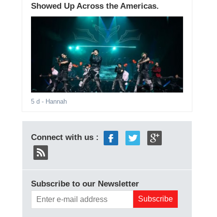
Showed Up Across the Americas.
5 d
- Hannah
Connect with us :
Subscribe to our Newsletter