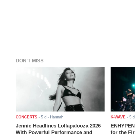
DON'T MISS
CONCERTS
-
5 d
- Hannah
K-WAVE
-
5 d
Jennie Headlines Lollapalooza 2026
ENHYPEN J
With Powerful Performance and
for the Fi