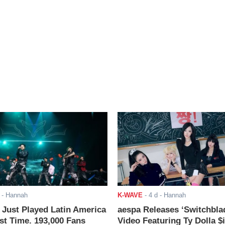
- Hannah
K-WAVE
-
4 d
- Hannah
ust Played Latin America
aespa Releases ‘Switchbla
rst Time. 193,000 Fans
Video Featuring Ty Dolla $