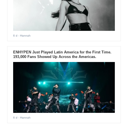
6 d
- Hannah
ENHYPEN Just Played Latin America for the First Time.
193,000 Fans Showed Up Across the Americas.
6 d
- Hannah