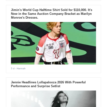
Jimin's World Cup Halftime Shirt Sold for $110,000. It's
Now in the Same Auction Company Bracket as Marilyn
Monroe's Dresses.
5 d
- Hannah
Jennie Headlines Lollapalooza 2026 With Powerful
Performance and Surprise Setlist