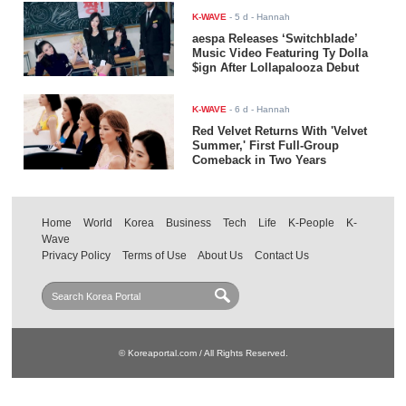
K-WAVE
-
5 d
- Hannah
aespa Releases ‘Switchblade’
Music Video Featuring Ty Dolla
$ign After Lollapalooza Debut
K-WAVE
-
6 d
- Hannah
Red Velvet Returns With 'Velvet
Summer,' First Full-Group
Comeback in Two Years
Home
World
Korea
Business
Tech
Life
K-People
K-
Wave
Privacy Policy
Terms of Use
About Us
Contact Us
© Koreaportal.com / All Rights Reserved.