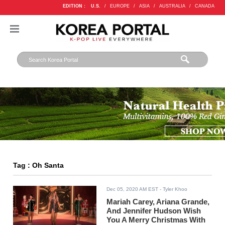
EDITION :
U.S.
/
EUROPE
/
ASIA
/
AUSTRALIA
/
CANADA
Tag : Oh Santa
Dec 05, 2020 AM EST
- Tyler Khoo
Mariah Carey, Ariana Grande,
And Jennifer Hudson Wish
You A Merry Christmas With