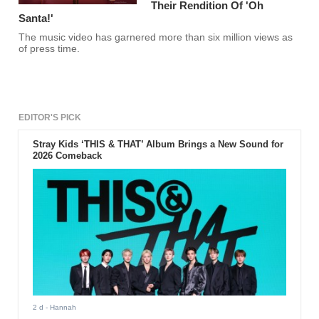
Their Rendition Of 'Oh
Santa!'
The music video has garnered more than six million views as
of press time.
EDITOR'S PICK
Stray Kids ‘THIS & THAT’ Album Brings a New Sound for
2026 Comeback
2 d
- Hannah