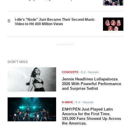
i-dle's "Nxde" Just Became Their Second Music
6
Video to Hit 400 Million Views
ADVERTISEMENT
DON'T MISS
CONCERTS
-
6 d
- Hannah
Jennie Headlines Lollapalooza
2026 With Powerful Performance
and Surprise Setlist
K-WAVE
-
6 d
- Hannah
ENHYPEN Just Played Latin
America for the First Time.
193,000 Fans Showed Up Across
the Americas.