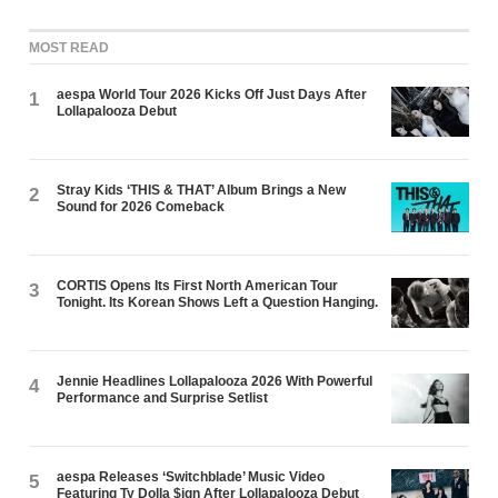
MOST READ
aespa World Tour 2026 Kicks Off Just Days After
1
Lollapalooza Debut
Stray Kids ‘THIS & THAT’ Album Brings a New
2
Sound for 2026 Comeback
CORTIS Opens Its First North American Tour
3
Tonight. Its Korean Shows Left a Question Hanging.
Jennie Headlines Lollapalooza 2026 With Powerful
4
Performance and Surprise Setlist
aespa Releases ‘Switchblade’ Music Video
5
Featuring Ty Dolla $ign After Lollapalooza Debut