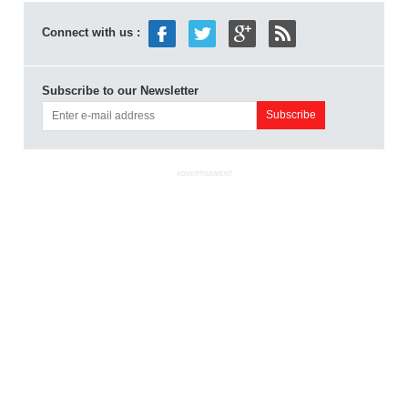
Connect with us :
Subscribe to our Newsletter
ADVERTISEMENT