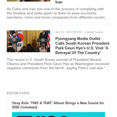
Iran
As Cuba and Iran are now in the process of complying with
the timeline and tasks given to them to ease economic
sanctions, more and more companies from different countries,
including South Korea, are clamoring to enter the markets of
both nations.
Nov 01, 2015 PM EST
- Czarelli Tuason
Pyongyang Media Outlet
Calls South Korean President
Park Geun Hye’s U.S. Visit ‘A
Betrayal Of The Country’
The recent U.S.-South Korea summit of President Barack
Obama and President Park Geun Hye at Washington received
negative comments from the North, saying Park's visit was "a
betrayal of the country."
EDITOR'S PICK
Stray Kids ‘THIS & THAT’ Album Brings a New Sound for
2026 Comeback