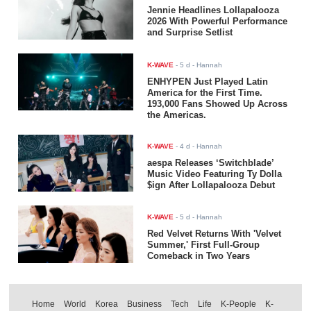
Jennie Headlines Lollapalooza
2026 With Powerful Performance
and Surprise Setlist
K-WAVE
-
5 d
- Hannah
ENHYPEN Just Played Latin
America for the First Time.
193,000 Fans Showed Up Across
the Americas.
K-WAVE
-
4 d
- Hannah
aespa Releases ‘Switchblade’
Music Video Featuring Ty Dolla
$ign After Lollapalooza Debut
K-WAVE
-
5 d
- Hannah
Red Velvet Returns With 'Velvet
Summer,' First Full-Group
Comeback in Two Years
Home
World
Korea
Business
Tech
Life
K-People
K-