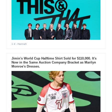
1 d
- Hannah
Jimin's World Cup Halftime Shirt Sold for $110,000. It's
Now in the Same Auction Company Bracket as Marilyn
Monroe's Dresses.