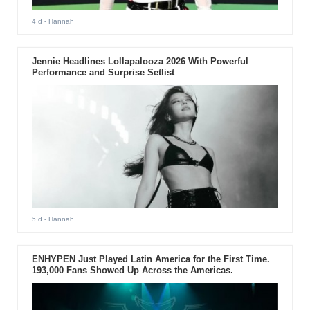
4 d
- Hannah
Jennie Headlines Lollapalooza 2026 With Powerful
Performance and Surprise Setlist
5 d
- Hannah
ENHYPEN Just Played Latin America for the First Time.
193,000 Fans Showed Up Across the Americas.