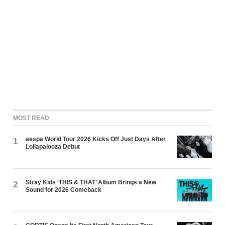
MOST READ
aespa World Tour 2026 Kicks Off Just Days After
1
Lollapalooza Debut
Stray Kids ‘THIS & THAT’ Album Brings a New
2
Sound for 2026 Comeback