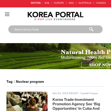
EDITION :
U.S.
/
EUROPE
/
ASIA
/
AUSTRALIA
/
CANADA
Tag : Nuclear program
Nov 03, 2015 PM EST
- Czarelli Tuason
Korea Trade-Investment
Promotion Agency See ‘Big
Opportunities’ In Cuba And