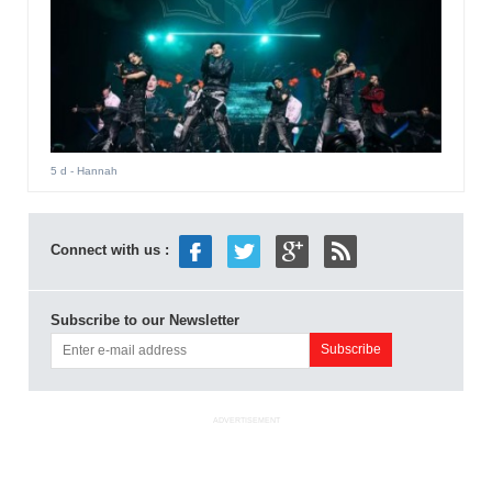
5 d
- Hannah
Connect with us :
Subscribe to our Newsletter
ADVERTISEMENT