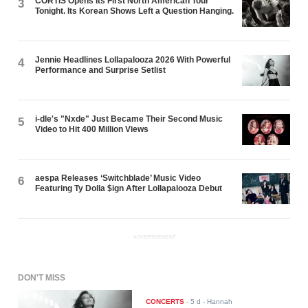
CORTIS Opens Its First North American Tour
3
Tonight. Its Korean Shows Left a Question Hanging.
Jennie Headlines Lollapalooza 2026 With Powerful
4
Performance and Surprise Setlist
i-dle's "Nxde" Just Became Their Second Music
5
Video to Hit 400 Million Views
aespa Releases ‘Switchblade’ Music Video
6
Featuring Ty Dolla $ign After Lollapalooza Debut
ADVERTISEMENT
DON'T MISS
CONCERTS
-
5 d
- Hannah