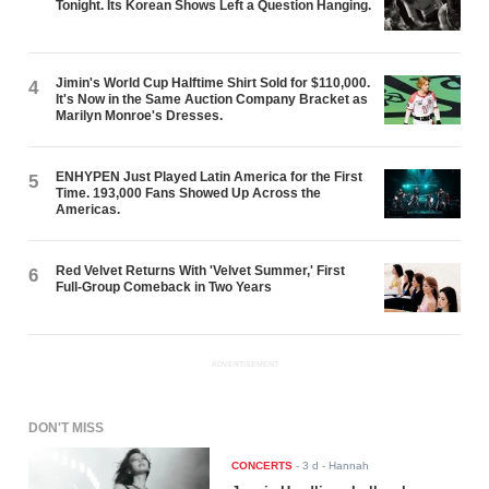
Tonight. Its Korean Shows Left a Question Hanging.
Jimin's World Cup Halftime Shirt Sold for $110,000.
4
It's Now in the Same Auction Company Bracket as
Marilyn Monroe's Dresses.
ENHYPEN Just Played Latin America for the First
5
Time. 193,000 Fans Showed Up Across the
Americas.
Red Velvet Returns With 'Velvet Summer,' First
6
Full-Group Comeback in Two Years
ADVERTISEMENT
DON'T MISS
CONCERTS
-
3 d
- Hannah