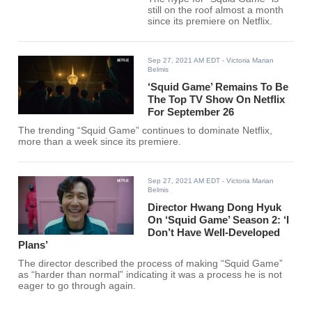
still on the roof almost a month
since its premiere on Netflix.
Sep 27, 2021 AM EDT
- Victoria Marian
Belmis
‘Squid Game’ Remains To Be
The Top TV Show On Netflix
For September 26
The trending “Squid Game” continues to dominate Netflix,
more than a week since its premiere.
Sep 27, 2021 AM EDT
- Victoria Marian
Belmis
Director Hwang Dong Hyuk
On ‘Squid Game’ Season 2: ‘I
Don’t Have Well-Developed
Plans’
The director described the process of making “Squid Game”
as “harder than normal” indicating it was a process he is not
eager to go through again.