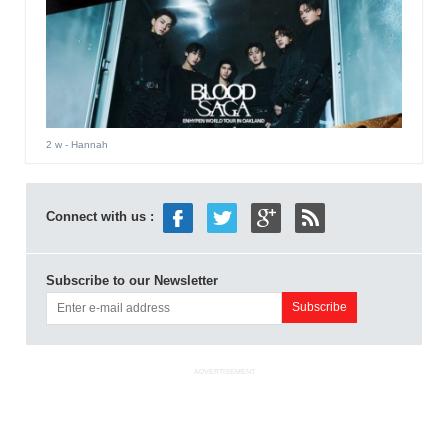
2 w
- Hannah
Connect with us :
Subscribe to our Newsletter
ADVERTISEMENT