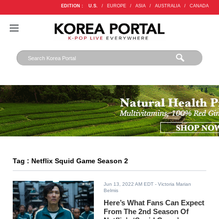
EDITION :
U.S.
/
EUROPE
/
ASIA
/
AUSTRALIA
/
CANADA
Tag : Netflix Squid Game Season 2
Jun 13, 2022 AM EDT
- Victoria Marian
Belmis
Here’s What Fans Can Expect
From The 2nd Season Of