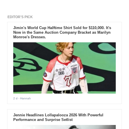
EDITOR'S PICK
Jimin's World Cup Halftime Shirt Sold for $110,000. It's
Now in the Same Auction Company Bracket as Marilyn
Monroe's Dresses.
2 d
- Hannah
Jennie Headlines Lollapalooza 2026 With Powerful
Performance and Surprise Setlist