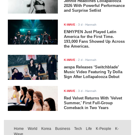
Jennie Headlines Lollapalooza
2026 With Powerful Performance
and Surprise Setlist
K-WAVE
-
3 d
- Hannah
ENHYPEN Just Played Latin
America for the First Time.
193,000 Fans Showed Up Across
the Americas.
K-WAVE
-
2 d
- Hannah
aespa Releases ‘Switchblade’
Music Video Featuring Ty Dolla
$ign After Lollapalooza Debut
K-WAVE
-
3 d
- Hannah
Red Velvet Returns With 'Velvet
Summer,' First Full-Group
Comeback in Two Years
Home
World
Korea
Business
Tech
Life
K-People
K-
Wave