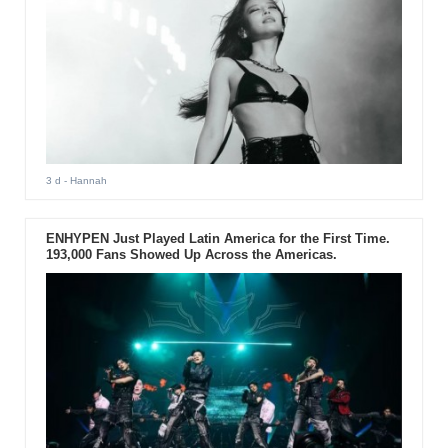
3 d
- Hannah
ENHYPEN Just Played Latin America for the First Time.
193,000 Fans Showed Up Across the Americas.