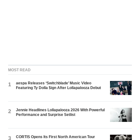
MOST READ
aespa Releases ‘Switchblade’ Music Video
1
Featuring Ty Dolla $ign After Lollapalooza Debut
Jennie Headlines Lollapalooza 2026 With Powerful
2
Performance and Surprise Setlist
CORTIS Opens Its First North American Tour
3