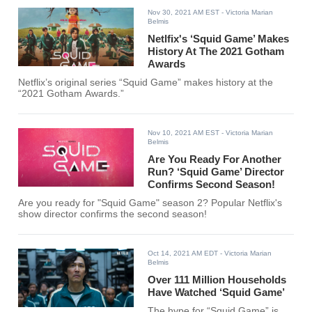
Nov 30, 2021 AM EST
- Victoria Marian
Belmis
Netlfix's ‘Squid Game’ Makes
History At The 2021 Gotham
Awards
Netflix’s original series “Squid Game” makes history at the
“2021 Gotham Awards.”
Nov 10, 2021 AM EST
- Victoria Marian
Belmis
Are You Ready For Another
Run? ‘Squid Game’ Director
Confirms Second Season!
Are you ready for "Squid Game" season 2? Popular Netflix's
show director confirms the second season!
Oct 14, 2021 AM EDT
- Victoria Marian
Belmis
Over 111 Million Households
Have Watched ‘Squid Game’
The hype for “Squid Game” is