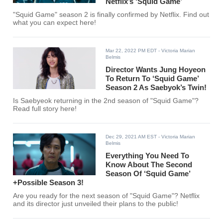
Netflix’s ‘Squid Game’
"Squid Game" season 2 is finally confirmed by Netflix. Find out
what you can expect here!
Mar 22, 2022 PM EDT
- Victoria Marian
Belmis
Director Wants Jung Hoyeon
To Return To ‘Squid Game’
Season 2 As Saebyok’s Twin!
Is Saebyeok returning in the 2nd season of "Squid Game"?
Read full story here!
Dec 29, 2021 AM EST
- Victoria Marian
Belmis
Everything You Need To
Know About The Second
Season Of ‘Squid Game’
+Possible Season 3!
Are you ready for the next season of "Squid Game"? Netflix
and its director just unveiled their plans to the public!