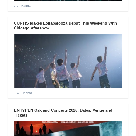
3 d
- Hannah
CORTIS Makes Lollapalooza Debut This Weekend With
Chicago Aftershow
1 w
- Hannah
ENHYPEN Oakland Concerts 2026: Dates, Venue and
Tickets