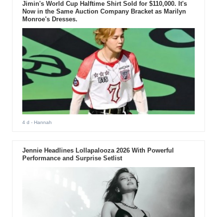
Jimin's World Cup Halftime Shirt Sold for $110,000. It's
Now in the Same Auction Company Bracket as Marilyn
Monroe's Dresses.
4 d
- Hannah
Jennie Headlines Lollapalooza 2026 With Powerful
Performance and Surprise Setlist