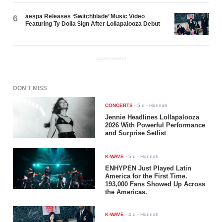
aespa Releases ‘Switchblade’ Music Video
6
Featuring Ty Dolla $ign After Lollapalooza Debut
ADVERTISEMENT
DON'T MISS
CONCERTS
-
5 d
- Hannah
Jennie Headlines Lollapalooza
2026 With Powerful Performance
and Surprise Setlist
K-WAVE
-
5 d
- Hannah
ENHYPEN Just Played Latin
America for the First Time.
193,000 Fans Showed Up Across
the Americas.
K-WAVE
-
4 d
- Hannah