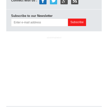
Connect with us :
Subscribe to our Newsletter
ADVERTISEMENT