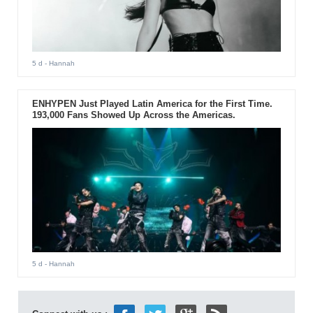
5 d
- Hannah
ENHYPEN Just Played Latin America for the First Time.
193,000 Fans Showed Up Across the Americas.
5 d
- Hannah