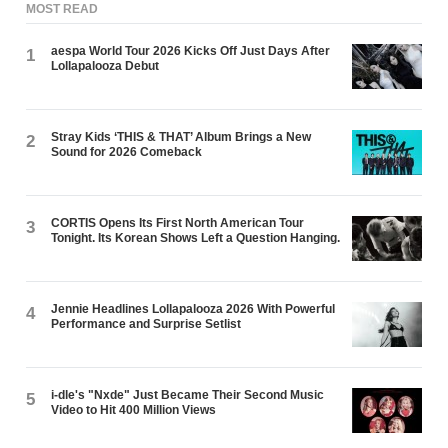
MOST READ
aespa World Tour 2026 Kicks Off Just Days After
1
Lollapalooza Debut
Stray Kids ‘THIS & THAT’ Album Brings a New
2
Sound for 2026 Comeback
CORTIS Opens Its First North American Tour
3
Tonight. Its Korean Shows Left a Question Hanging.
Jennie Headlines Lollapalooza 2026 With Powerful
4
Performance and Surprise Setlist
i-dle's "Nxde" Just Became Their Second Music
5
Video to Hit 400 Million Views