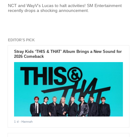
NCT and WayV's Lucas to halt activities! SM Entertainment
recently drops a shocking announcement.
EDITOR'S PICK
Stray Kids ‘THIS & THAT’ Album Brings a New Sound for
2026 Comeback
1 d
- Hannah