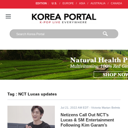
EDITION :
U.S.
/
EUROPE
/
ASIA
/
AUSTRALIA
/
CANADA
Tag : NCT Lucas updates
Jul 21, 2022 AM EDT
- Victoria Marian Belmis
Netizens Call Out NCT’s
Lucas & SM Entertainment
Following Kim Garam’s