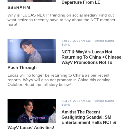
Departure From LE
SSERAFIM
Why is "LUCAS NEXT" trending on social media? Find out
what netizens recently have to say about the NCT member
here!
Sep 10, 2021 AM EDT
- Victoria Marian
Belmis
NCT & WayV’s Lucas Not
Returning To China +Chinese
WayV Promotions Not To
Push Through
Lucas will no longer be returning to China as per recent
reports. WayV will also not promote in China this coming
October. Read the full story below!
Aug 26, 2021 AM EDT
- Victoria Marian
Belmis
Amidst The Recent
Gaslighting Scandal, SM
Entertainment Halts NCT &
WayV Lucas’ Activities!