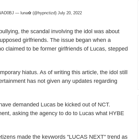
leWAD0BJ
— luna✿ (@hypnctizd)
July 20, 2022
llying, the scandal involving the idol was about
supposed girlfriends. The issue began when a
 claimed to be former girlfriends of Lucas, stepped
orary hiatus. As of writing this article, the idol still
ertainment has not given any updates regarding
s have demanded Lucas be kicked out of NCT.
nment, asking the agency to do to Lucas what HYBE
, netizens made the keywords "LUCAS NEXT" trend as