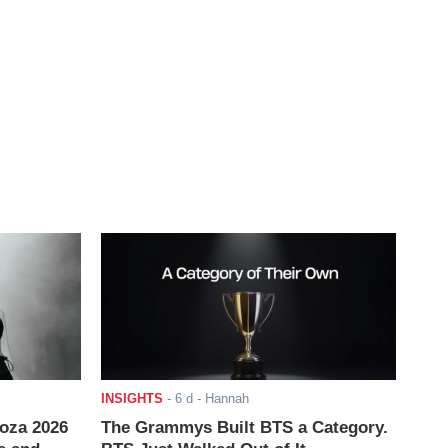
INSIGHTS
-
6 d
- Hannah
ooza 2026
The Grammys Built BTS a Category.