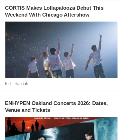
CORTIS Makes Lollapalooza Debut This
Weekend With Chicago Aftershow
6 d
- Hannah
ENHYPEN Oakland Concerts 2026: Dates,
Venue and Tickets