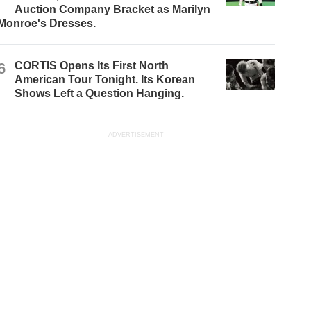
Auction Company Bracket as Marilyn
Monroe's Dresses.
6
CORTIS Opens Its First North
American Tour Tonight. Its Korean
Shows Left a Question Hanging.
ADVERTISEMENT