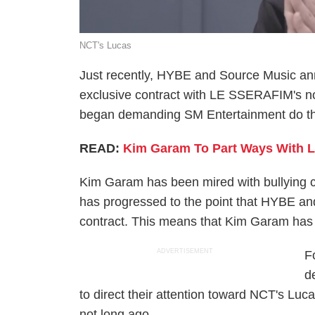
NCT's Lucas
Just recently, HYBE and Source Music ann
exclusive contract with LE SSERAFIM's 
began demanding SM Entertainment do th
READ:
Kim Garam To Part Ways With 
Kim Garam has been mired with bullying co
has progressed to the point that HYBE an
contract. This means that Kim Garam ha
ADVERTISEMENT
F
d
to direct their attention toward NCT's Luc
not long ago.