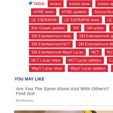
TAGS:
kwave
,
kwave news
,
kwave u
,
HYBE news
,
HYBE updates
,
Source Mu
LE SSERAFIM
,
LE SSERAFIM news
,
LE
Kim Garam updates
,
SM
,
SM artists
,
SM Entertainment news
,
SM Entertainment u
SM Entertainment NCT
,
SM Entertainment 
SM Entertainment WayV Lucas
,
NCT
,
NC
NCT Lucas news
,
NCT Lucas updates
,
L
WayV Lucas news
,
WayV Lucas updates
,