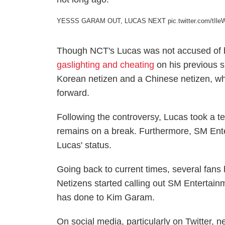
YESSS GARAM OUT, LUCAS NEXT️
pic.twitter.com/tI
Though NCT's Lucas was not accused of bu
gaslighting and cheating
on his previous 
Korean netizen and a Chinese netizen, who
forward.
Following the controversy, Lucas took a temp
remains on a break. Furthermore, SM Ent
Lucas' status.
Going back to current times, several fan
Netizens started calling out SM Entertai
has done to Kim Garam.
On social media, particularly on Twitter