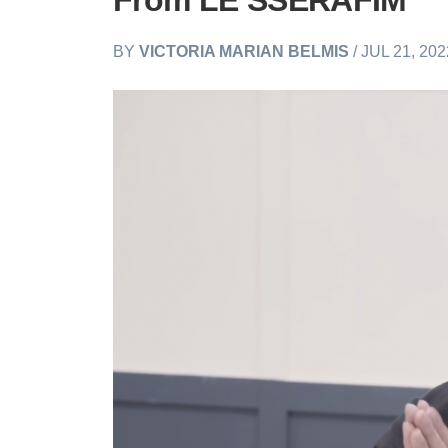
From LE SSERAFIM
BY
VICTORIA MARIAN BELMIS
/ JUL 21, 20