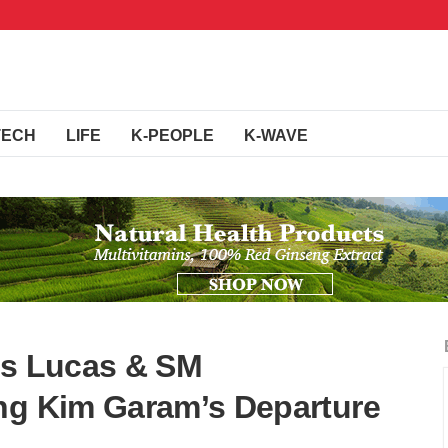
TECH
LIFE
K-PEOPLE
K-WAVE
’s Lucas & SM
ng Kim Garam’s Departure