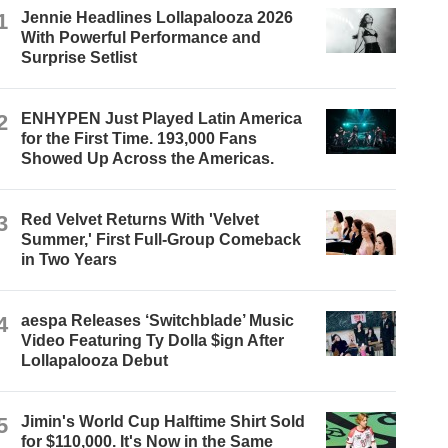
1
Jennie Headlines Lollapalooza 2026
With Powerful Performance and
Surprise Setlist
2
ENHYPEN Just Played Latin America
for the First Time. 193,000 Fans
Showed Up Across the Americas.
3
Red Velvet Returns With 'Velvet
Summer,' First Full-Group Comeback
in Two Years
4
aespa Releases ‘Switchblade’ Music
Video Featuring Ty Dolla $ign After
Lollapalooza Debut
5
Jimin's World Cup Halftime Shirt Sold
for $110,000. It's Now in the Same