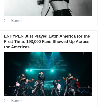
2 d
- Hannah
ENHYPEN Just Played Latin America for the
First Time. 193,000 Fans Showed Up Across
the Americas.
2 d
- Hannah