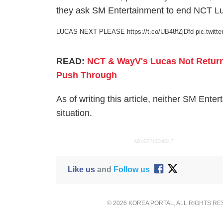
they ask SM Entertainment to end NCT Luc
LUCAS NEXT PLEASE
https://t.co/UB48fZjDfd
pic.twit
READ:
NCT & WayV's Lucas Not Retur
Push Through
As of writing this article, neither SM En
situation.
ADVERTISEMENT
Like us
and
Follow us
© 2026 KOREA PORTAL, ALL RIGHTS R