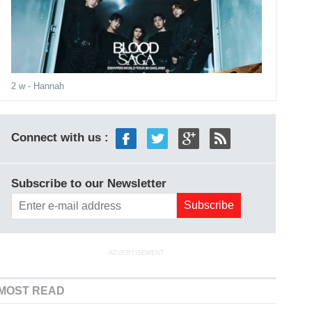
2 w
- Hannah
Connect with us :
Subscribe to our Newsletter
ADVERTISEMENT
MOST READ