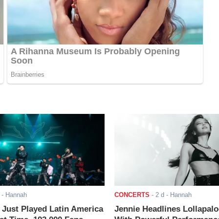
- Hannah
CONCERTS
-
2 d
- Hannah
ust Played Latin America
Jennie Headlines Lollapal