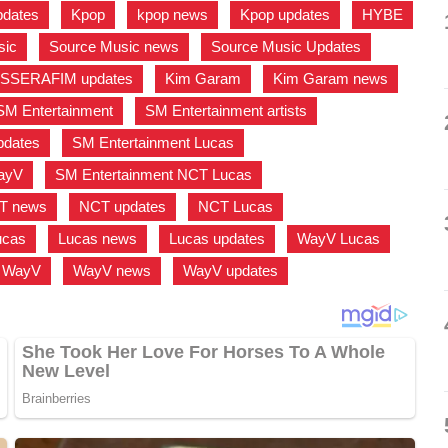
pdates
,
Kpop
,
kpop news
,
Kpop updates
,
HYBE
sic
,
Source Music news
,
Source Music Updates
,
 SSERAFIM updates
,
Kim Garam
,
Kim Garam news
,
SM Entertainment
,
SM Entertainment artists
,
pdates
,
SM Entertainment Lucas
,
WayV
,
SM Entertainment NCT Lucas
,
T news
,
NCT updates
,
NCT Lucas
,
ucas
,
Lucas news
,
Lucas updates
,
WayV Lucas
,
WayV
,
WayV news
,
WayV updates