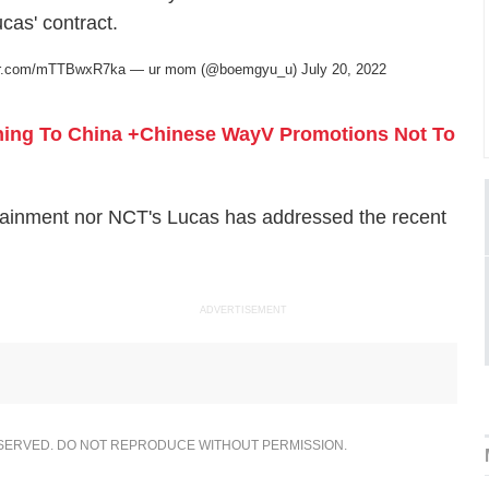
as' contract.
ter.com/mTTBwxR7ka
— ur mom (@boemgyu_u)
July 20, 2022
ning To China +Chinese WayV Promotions Not To
tertainment nor NCT's Lucas has addressed the recent
ADVERTISEMENT
ESERVED. DO NOT REPRODUCE WITHOUT PERMISSION.