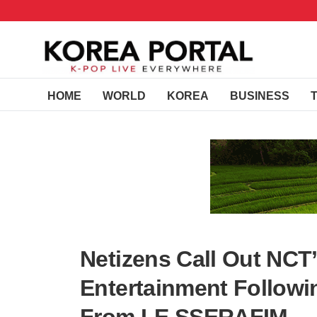
HOME
WORLD
KOREA
BUSINESS
Netizens Call Out NCT
Entertainment Followi