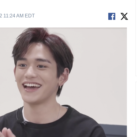
22 11:24 AM EDT