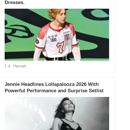
Dresses.
1 d
- Hannah
Jennie Headlines Lollapalooza 2026 With
Powerful Performance and Surprise Setlist