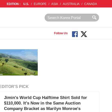
EDITION :
U.S.
/
EUROPE
/
ASIA
/
AUSTRALIA
/
CANADA
Follow Us
EDITOR'S PICK
Jimin's World Cup Halftime Shirt Sold for
$110,000. It's Now in the Same Auction
Company Bracket as Marilyn Monroe's