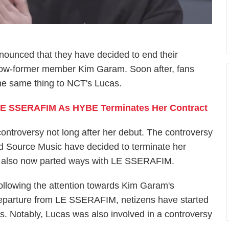
ounced that they have decided to end their
now-former member Kim Garam. Soon after, fans
e same thing to NCT's Lucas.
LE SSERAFIM As HYBE Terminates Her Contract
ntroversy not long after her debut. The controversy
d Source Music have decided to terminate her
s also now parted ways with LE SSERAFIM.
ollowing the attention towards Kim Garam's
eparture from LE SSERAFIM, netizens have started
as. Notably, Lucas was also involved in a controversy