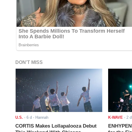
DON'T MISS
U.S.
-
6 d
- Hannah
K-WAVE
-
2 d
CORTIS Makes Lollapalooza Debut
ENHYPEN J