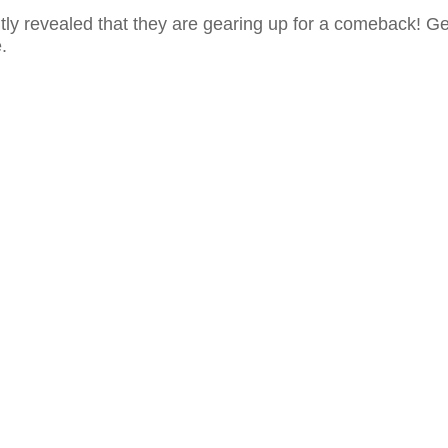
ly revealed that they are gearing up for a comeback! Ge
.