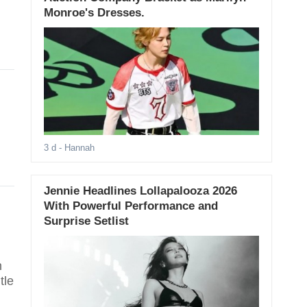
Monroe's Dresses.
3 d
- Hannah
Jennie Headlines Lollapalooza 2026
With Powerful Performance and
Surprise Setlist
n
tle