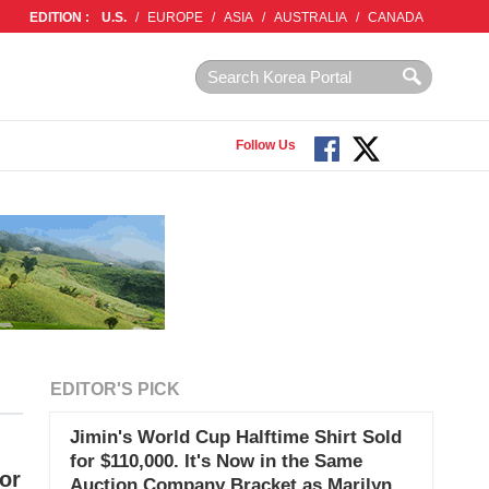
EDITION :
U.S.
/
EUROPE
/
ASIA
/
AUSTRALIA
/
CANADA
Follow Us
EDITOR'S PICK
Jimin's World Cup Halftime Shirt Sold
for $110,000. It's Now in the Same
or
Auction Company Bracket as Marilyn