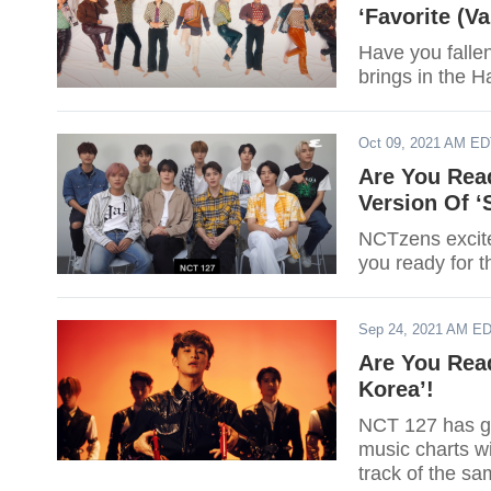
‘Favorite (Va
Have you falle
brings in the H
Oct 09, 2021 AM E
Are You Rea
Version Of ‘S
NCTzens excite
you ready for 
Sep 24, 2021 AM E
Are You Rea
Korea’!
NCT 127 has go
music charts wi
track of the s