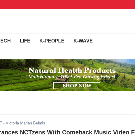
TECH
LIFE
K-PEOPLE
K-WAVE
DT
- Victoria Marian Belmis
rances NCTzens With Comeback Music Video F