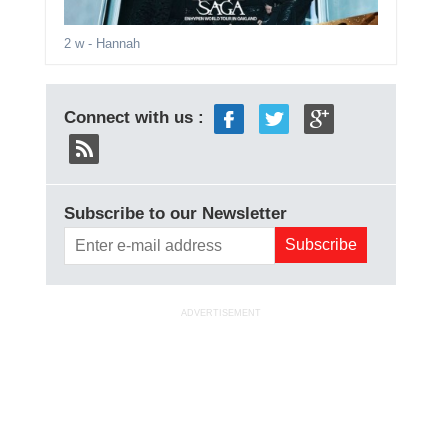
2 w
- Hannah
Connect with us :
Subscribe to our Newsletter
ADVERTISEMENT