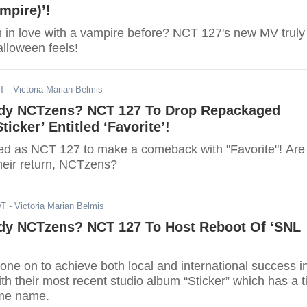
mpire)’!
n in love with a vampire before? NCT 127's new MV truly
alloween feels!
DT
- Victoria Marian Belmis
dy NCTzens? NCT 127 To Drop Repackaged
ticker’ Entitled ‘Favorite’!
d as NCT 127 to make a comeback with "Favorite"! Are
their return, NCTzens?
DT
- Victoria Marian Belmis
dy NCTzens? NCT 127 To Host Reboot Of ‘SNL
ne on to achieve both local and international success i
th their most recent studio album “Sticker” which has a ti
ame name.