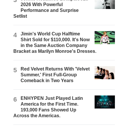
2026 With Powerful
Performance and Surprise
Setlist
4
Jimin's World Cup Halftime
Shirt Sold for $110,000. It's Now
in the Same Auction Company
Bracket as Marilyn Monroe's Dresses.
5
Red Velvet Returns With 'Velvet
Summer,' First Full-Group
Comeback in Two Years
6
ENHYPEN Just Played Latin
America for the First Time.
193,000 Fans Showed Up
Across the Americas.