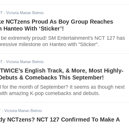
DT
- Victoria Marian Belmis
e NCTzens Proud As Boy Group Reaches
 Hanteo With ‘Sticker’!
be extremely proud! SM Entertainment's NCT 127 has
ressive milestone on Hanteo with "Sticker".
DT
- Victoria Marian Belmis
 TWICE’s English Track, & More, Most Highly-
 Debuts & Comebacks This September!
d for the month of September? It seems as though next
d with amazing K-pop comebacks and debuts.
T
- Victoria Marian Belmis
dy NCTzens? NCT 127 Confirmed To Make A