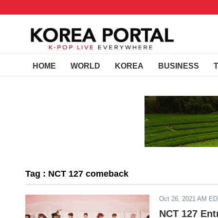
HOME
WORLD
KOREA
BUSINESS
Tag : NCT 127 comeback
Oct 26, 2021 AM E
NCT 127 Ent