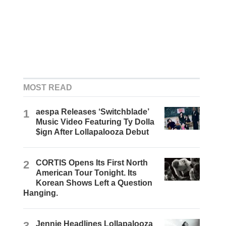
MOST READ
1
aespa Releases ‘Switchblade’
Music Video Featuring Ty Dolla
$ign After Lollapalooza Debut
2
CORTIS Opens Its First North
American Tour Tonight. Its
Korean Shows Left a Question
Hanging.
3
Jennie Headlines Lollapalooza