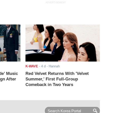
ADVERTISEMENT
K-WAVE
-
4 d
- Hannah
de’ Music
Red Velvet Returns With 'Velvet
ign After
Summer,' First Full-Group
Comeback in Two Years