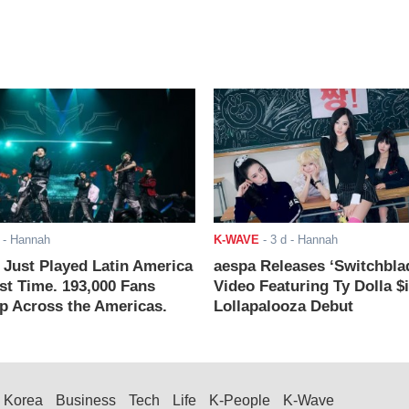
- Hannah
K-WAVE
-
3 d
- Hannah
ust Played Latin America
aespa Releases ‘Switchbla
rst Time. 193,000 Fans
Video Featuring Ty Dolla $
 Across the Americas.
Lollapalooza Debut
Korea
Business
Tech
Life
K-People
K-Wave