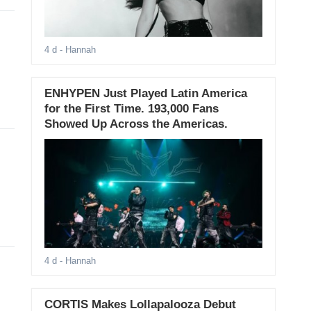
4 d
- Hannah
ENHYPEN Just Played Latin America
for the First Time. 193,000 Fans
Showed Up Across the Americas.
4 d
- Hannah
CORTIS Makes Lollapalooza Debut