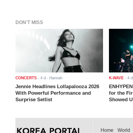
DON'T MISS
CONCERTS
-
4 d
- Hannah
K-WAVE
-
4 d
Jennie Headlines Lollapalooza 2026
ENHYPEN J
With Powerful Performance and
for the Fi
Surprise Setlist
Showed Up
Home
World