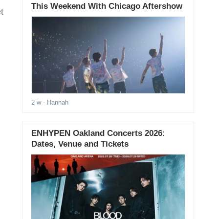
This Weekend With Chicago Aftershow
t
2 w
- Hannah
ENHYPEN Oakland Concerts 2026:
Dates, Venue and Tickets