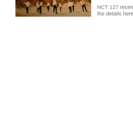
NCT 127 recent
the details here