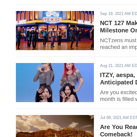
Sep 19, 2021 AM E
NCT 127 Mak
Milestone On
NCTzens must 
reached an imp
Aug 21, 2021 AM E
ITZY, aespa,
Anticipated
Are you excite
month is fille
Jul 08, 2021 AM ED
Are You Rea
Comeback!