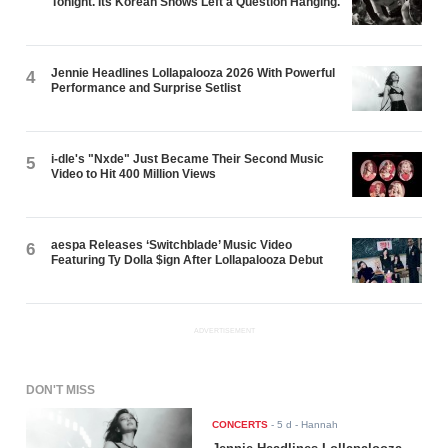
Tonight. Its Korean Shows Left a Question Hanging.
Jennie Headlines Lollapalooza 2026 With Powerful
4
Performance and Surprise Setlist
i-dle's "Nxde" Just Became Their Second Music
5
Video to Hit 400 Million Views
aespa Releases ‘Switchblade’ Music Video
6
Featuring Ty Dolla $ign After Lollapalooza Debut
ADVERTISEMENT
DON'T MISS
CONCERTS
-
5 d
- Hannah