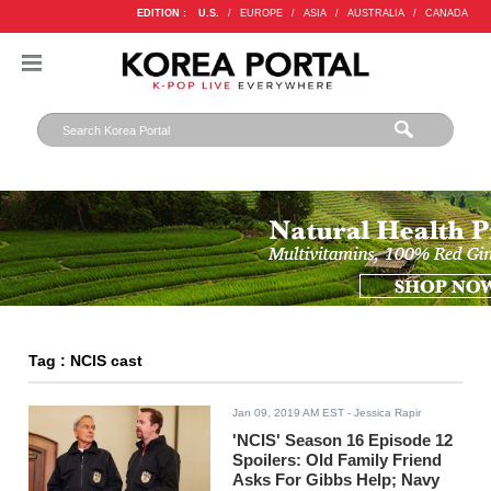
EDITION :
U.S.
/
EUROPE
/
ASIA
/
AUSTRALIA
/
CANADA
Tag : NCIS cast
Jan 09, 2019 AM EST
- Jessica Rapir
'NCIS' Season 16 Episode 12
Spoilers: Old Family Friend
Asks For Gibbs Help; Navy