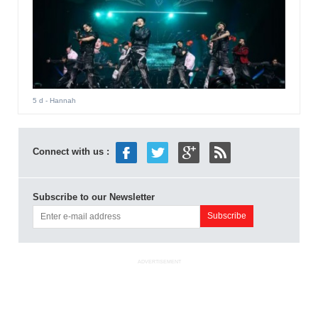
5 d
- Hannah
Connect with us :
Subscribe to our Newsletter
ADVERTISEMENT