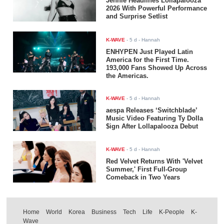
Jennie Headlines Lollapalooza
2026 With Powerful Performance
and Surprise Setlist
K-WAVE
-
5 d
- Hannah
ENHYPEN Just Played Latin
America for the First Time.
193,000 Fans Showed Up Across
the Americas.
K-WAVE
-
5 d
- Hannah
aespa Releases ‘Switchblade’
Music Video Featuring Ty Dolla
$ign After Lollapalooza Debut
K-WAVE
-
5 d
- Hannah
Red Velvet Returns With 'Velvet
Summer,' First Full-Group
Comeback in Two Years
Home
World
Korea
Business
Tech
Life
K-People
K-
Wave