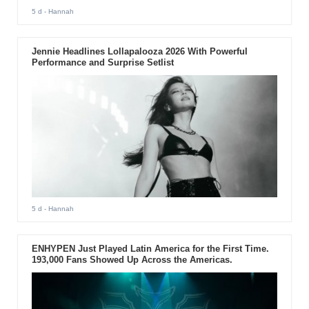
5 d
- Hannah
Jennie Headlines Lollapalooza 2026 With Powerful
Performance and Surprise Setlist
5 d
- Hannah
ENHYPEN Just Played Latin America for the First Time.
193,000 Fans Showed Up Across the Americas.