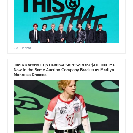
2 d
- Hannah
Jimin's World Cup Halftime Shirt Sold for $110,000. It's
Now in the Same Auction Company Bracket as Marilyn
Monroe's Dresses.