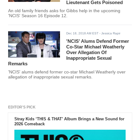
Lieutenant Gets Poisoned
An old family friends asks for Gibbs help in the upcoming
'NCIS' Season 16 Episode 12.
Dec 18, 2018 AM EST
- Jessica Rapir
'NCIS' Alums Defend Former
Co-Star Michael Weatherly
Over Allegation Of
Inappropriate Sexual
Remarks
'NCIS' alums defend former co-star Michael Weatherly over
allegation of inappropriate sexual remarks.
EDITOR'S PICK
Stray Kids ‘THIS & THAT’ Album Brings a New Sound for
2026 Comeback