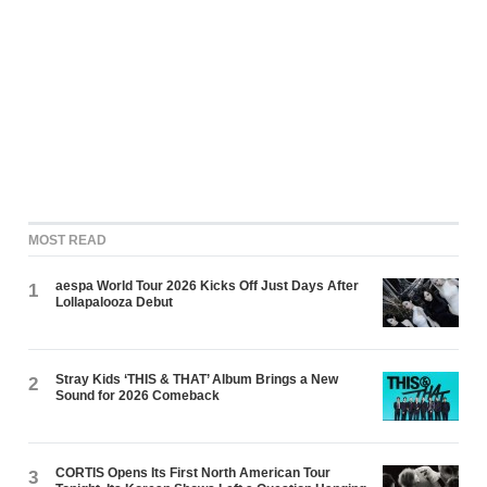
MOST READ
aespa World Tour 2026 Kicks Off Just Days After
1
Lollapalooza Debut
Stray Kids ‘THIS & THAT’ Album Brings a New
2
Sound for 2026 Comeback
CORTIS Opens Its First North American Tour
3