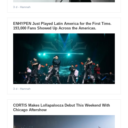
3 d
- Hannah
ENHYPEN Just Played Latin America for the First Time.
193,000 Fans Showed Up Across the Americas.
3 d
- Hannah
CORTIS Makes Lollapalooza Debut This Weekend With
Chicago Aftershow