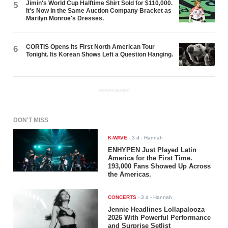
Jimin's World Cup Halftime Shirt Sold for $110,000.
5
It's Now in the Same Auction Company Bracket as
Marilyn Monroe's Dresses.
CORTIS Opens Its First North American Tour
6
Tonight. Its Korean Shows Left a Question Hanging.
ADVERTISEMENT
DON'T MISS
K-WAVE
-
3 d
- Hannah
ENHYPEN Just Played Latin
America for the First Time.
193,000 Fans Showed Up Across
the Americas.
CONCERTS
-
3 d
- Hannah
Jennie Headlines Lollapalooza
2026 With Powerful Performance
and Surprise Setlist