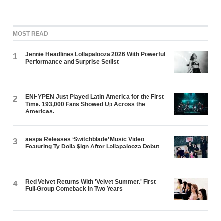
MOST READ
Jennie Headlines Lollapalooza 2026 With Powerful
1
Performance and Surprise Setlist
ENHYPEN Just Played Latin America for the First
2
Time. 193,000 Fans Showed Up Across the
Americas.
aespa Releases ‘Switchblade’ Music Video
3
Featuring Ty Dolla $ign After Lollapalooza Debut
Red Velvet Returns With 'Velvet Summer,' First
4
Full-Group Comeback in Two Years