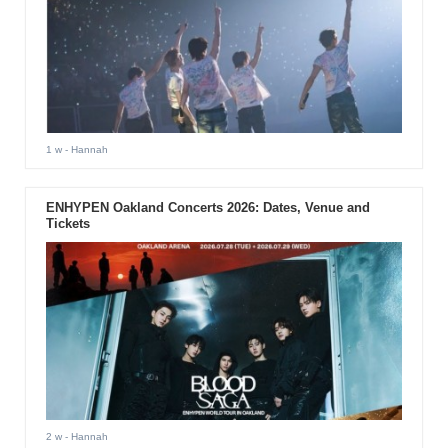
1 w
- Hannah
ENHYPEN Oakland Concerts 2026: Dates, Venue and
Tickets
2 w
- Hannah