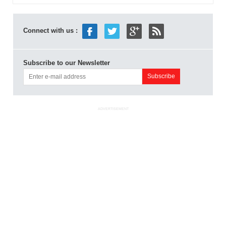
Connect with us :
Subscribe to our Newsletter
ADVERTISEMENT