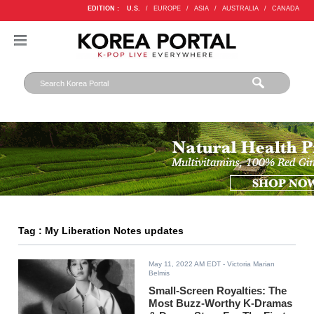
EDITION :
U.S.
/
EUROPE
/
ASIA
/
AUSTRALIA
/
CANADA
Tag : My Liberation Notes updates
May 11, 2022 AM EDT
- Victoria Marian
Belmis
Small-Screen Royalties: The
Most Buzz-Worthy K-Dramas