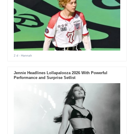
2 d
- Hannah
Jennie Headlines Lollapalooza 2026 With Powerful
Performance and Surprise Setlist