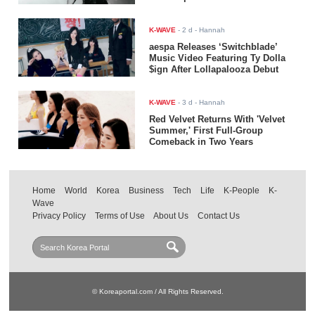
K-WAVE
-
2 d
- Hannah
aespa Releases ‘Switchblade’
Music Video Featuring Ty Dolla
$ign After Lollapalooza Debut
K-WAVE
-
3 d
- Hannah
Red Velvet Returns With 'Velvet
Summer,' First Full-Group
Comeback in Two Years
Home
World
Korea
Business
Tech
Life
K-People
K-
Wave
Privacy Policy
Terms of Use
About Us
Contact Us
© Koreaportal.com / All Rights Reserved.