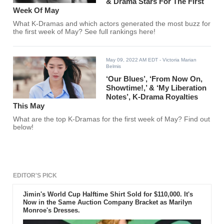
& Drama Stars For The First
Week Of May
What K-Dramas and which actors generated the most buzz for
the first week of May? See full rankings here!
May 09, 2022 AM EDT
- Victoria Marian
Belmis
‘Our Blues’, ‘From Now On,
Showtime!,’ & ‘My Liberation
Notes’, K-Drama Royalties
This May
What are the top K-Dramas for the first week of May? Find out
below!
EDITOR'S PICK
Jimin's World Cup Halftime Shirt Sold for $110,000. It's
Now in the Same Auction Company Bracket as Marilyn
Monroe's Dresses.