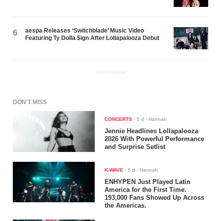
aespa Releases ‘Switchblade’ Music Video
6
Featuring Ty Dolla $ign After Lollapalooza Debut
ADVERTISEMENT
DON'T MISS
CONCERTS
-
5 d
- Hannah
Jennie Headlines Lollapalooza
2026 With Powerful Performance
and Surprise Setlist
K-WAVE
-
5 d
- Hannah
ENHYPEN Just Played Latin
America for the First Time.
193,000 Fans Showed Up Across
the Americas.