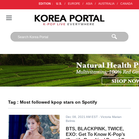
EDITION :
U.S.
/
EUROPE
/
ASIA
/
AUSTRALIA
/
CANADA
Tag : Most followed kpop stars on Spotify
Dec 08, 2021 AM EST
- Victoria Marian
Belmis
BTS, BLACKPINK, TWICE,
EXO: Get To Know K-Pop’s