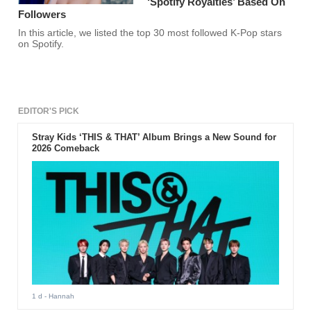
‘Spotify Royalties’ Based On
Followers
In this article, we listed the top 30 most followed K-Pop stars
on Spotify.
EDITOR'S PICK
Stray Kids ‘THIS & THAT’ Album Brings a New Sound for
2026 Comeback
1 d
- Hannah