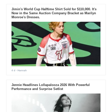
Jimin's World Cup Halftime Shirt Sold for $110,000. It's
Now in the Same Auction Company Bracket as Marilyn
Monroe's Dresses.
4 d
- Hannah
Jennie Headlines Lollapalooza 2026 With Powerful
Performance and Surprise Setlist