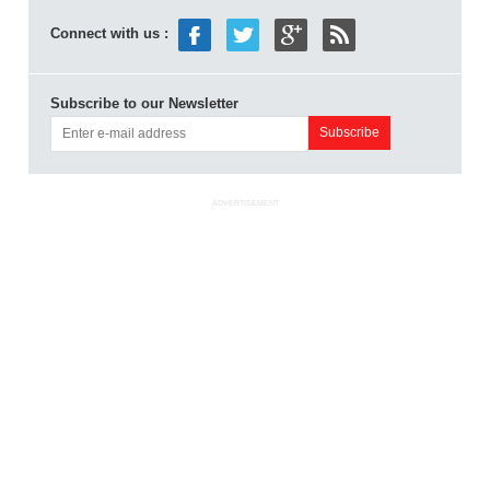
Connect with us :
Subscribe to our Newsletter
ADVERTISEMENT