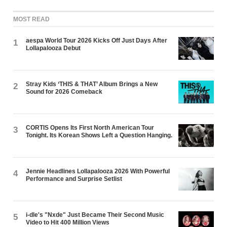
MOST READ
aespa World Tour 2026 Kicks Off Just Days After
1
Lollapalooza Debut
Stray Kids ‘THIS & THAT’ Album Brings a New
2
Sound for 2026 Comeback
CORTIS Opens Its First North American Tour
3
Tonight. Its Korean Shows Left a Question Hanging.
Jennie Headlines Lollapalooza 2026 With Powerful
4
Performance and Surprise Setlist
i-dle's "Nxde" Just Became Their Second Music
5
Video to Hit 400 Million Views