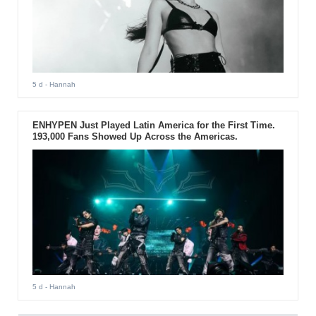
5 d
- Hannah
ENHYPEN Just Played Latin America for the First Time.
193,000 Fans Showed Up Across the Americas.
5 d
- Hannah