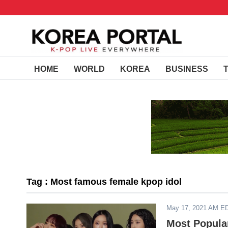
HOME
WORLD
KOREA
BUSINESS
Tag : Most famous female kpop idol
May 17, 2021 AM E
Most Popular