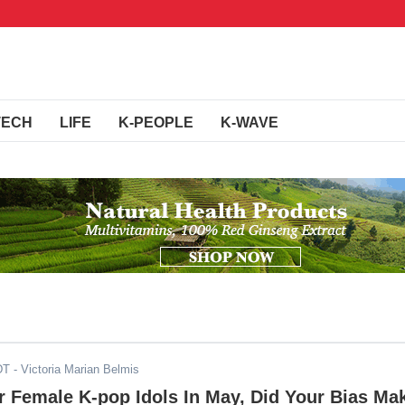
TECH
LIFE
K-PEOPLE
K-WAVE
DT
- Victoria Marian Belmis
 Female K-pop Idols In May, Did Your Bias Ma