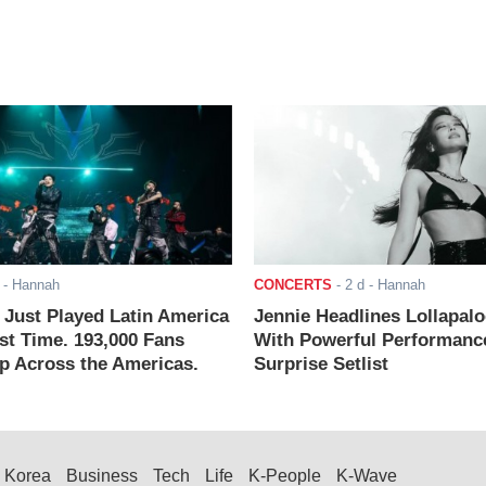
- Hannah
CONCERTS
-
2 d
- Hannah
ust Played Latin America
Jennie Headlines Lollapal
rst Time. 193,000 Fans
With Powerful Performanc
 Across the Americas.
Surprise Setlist
Korea
Business
Tech
Life
K-People
K-Wave