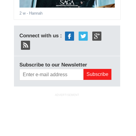
2 w
- Hannah
Connect with us :
Subscribe to our Newsletter
ADVERTISEMENT