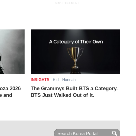
ADVERTISEMENT
INSIGHTS
-
6 d
- Hannah
ooza 2026
The Grammys Built BTS a Category.
e and
BTS Just Walked Out of It.