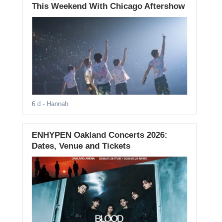
This Weekend With Chicago Aftershow
6 d
- Hannah
ENHYPEN Oakland Concerts 2026:
Dates, Venue and Tickets