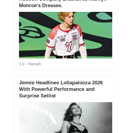
Monroe's Dresses.
1 d
- Hannah
Jennie Headlines Lollapalooza 2026
With Powerful Performance and
Surprise Setlist