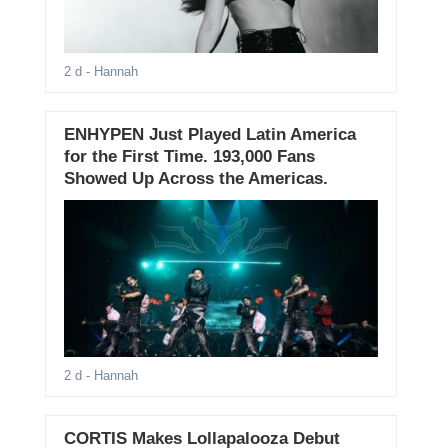
2 d
- Hannah
ENHYPEN Just Played Latin America
for the First Time. 193,000 Fans
Showed Up Across the Americas.
2 d
- Hannah
CORTIS Makes Lollapalooza Debut