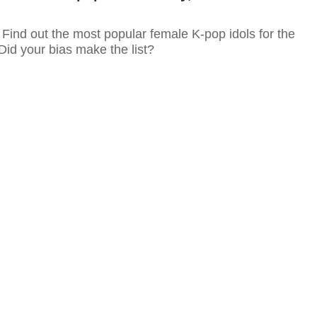
re! Find out the most popular female K-pop idols for the
Did your bias make the list?