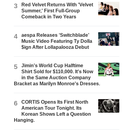
3
Red Velvet Returns With 'Velvet
Summer,' First Full-Group
Comeback in Two Years
4
aespa Releases ‘Switchblade’
Music Video Featuring Ty Dolla
$ign After Lollapalooza Debut
5
Jimin's World Cup Halftime
Shirt Sold for $110,000. It's Now
in the Same Auction Company
Bracket as Marilyn Monroe's Dresses.
6
CORTIS Opens Its First North
American Tour Tonight. Its
Korean Shows Left a Question
Hanging.