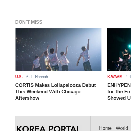
DON'T MISS
U.S.
-
6 d
- Hannah
K-WAVE
-
2 d
CORTIS Makes Lollapalooza Debut
ENHYPEN J
This Weekend With Chicago
for the Fi
Aftershow
Showed Up
Home
World