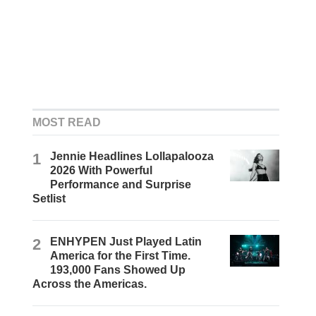
MOST READ
1
Jennie Headlines Lollapalooza
2026 With Powerful
Performance and Surprise
Setlist
2
ENHYPEN Just Played Latin
America for the First Time.
193,000 Fans Showed Up
Across the Americas.