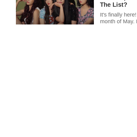
The List?
It's finally he
month of May. 