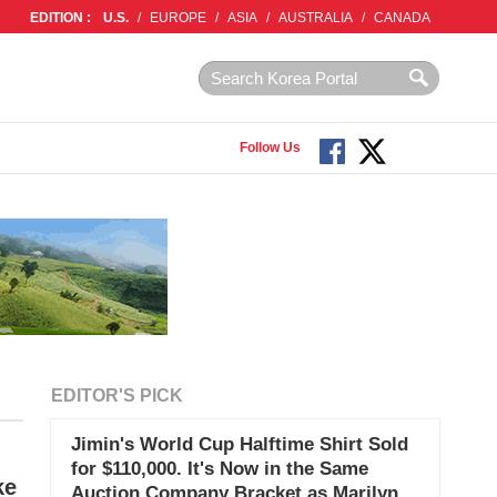
EDITION :
U.S.
/
EUROPE
/
ASIA
/
AUSTRALIA
/
CANADA
Follow Us
EDITOR'S PICK
Jimin's World Cup Halftime Shirt Sold
for $110,000. It's Now in the Same
ke
Auction Company Bracket as Marilyn