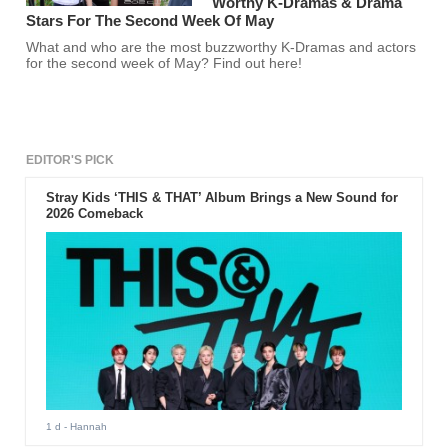
Worthy K-Dramas & Drama
Stars For The Second Week Of May
What and who are the most buzzworthy K-Dramas and actors
for the second week of May? Find out here!
EDITOR'S PICK
Stray Kids ‘THIS & THAT’ Album Brings a New Sound for
2026 Comeback
1 d
- Hannah