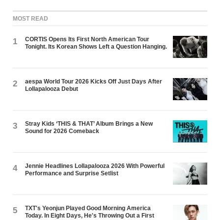
MOST READ
CORTIS Opens Its First North American Tour
1
Tonight. Its Korean Shows Left a Question Hanging.
aespa World Tour 2026 Kicks Off Just Days After
2
Lollapalooza Debut
Stray Kids ‘THIS & THAT’ Album Brings a New
3
Sound for 2026 Comeback
Jennie Headlines Lollapalooza 2026 With Powerful
4
Performance and Surprise Setlist
TXT's Yeonjun Played Good Morning America
5
Today. In Eight Days, He's Throwing Out a First