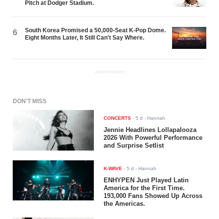
Pitch at Dodger Stadium.
South Korea Promised a 50,000-Seat K-Pop Dome.
6
Eight Months Later, It Still Can't Say Where.
ADVERTISEMENT
DON'T MISS
CONCERTS
-
5 d
- Hannah
Jennie Headlines Lollapalooza
2026 With Powerful Performance
and Surprise Setlist
K-WAVE
-
5 d
- Hannah
ENHYPEN Just Played Latin
America for the First Time.
193,000 Fans Showed Up Across
the Americas.