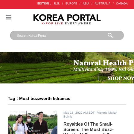
EDITION :
U.S.
/
EUROPE
/
ASIA
/
AUSTRALIA
/
CANADA
Tag : Most buzzworth kdramas
May 18, 2022 AM EDT
- Victoria Marian
Belmis
Royalties Of The Small-
Screen: The Most Buzz-