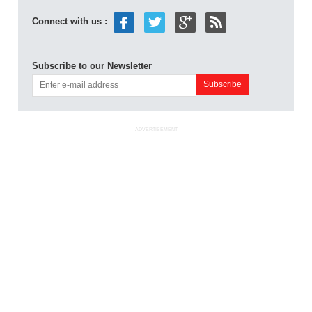
Connect with us :
Subscribe to our Newsletter
ADVERTISEMENT