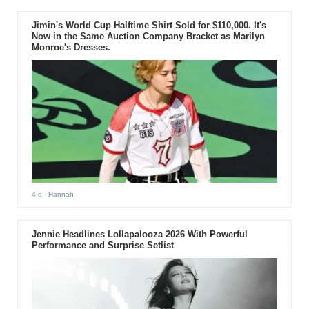
Jimin's World Cup Halftime Shirt Sold for $110,000. It's
Now in the Same Auction Company Bracket as Marilyn
Monroe's Dresses.
4 d
- Hannah
Jennie Headlines Lollapalooza 2026 With Powerful
Performance and Surprise Setlist