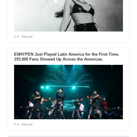
5 d
- Hannah
ENHYPEN Just Played Latin America for the First Time.
193,000 Fans Showed Up Across the Americas.
5 d
- Hannah