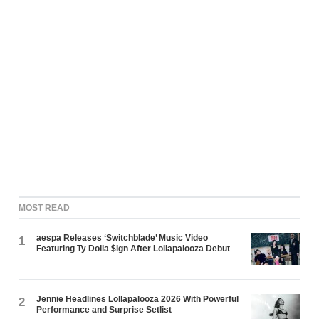
MOST READ
aespa Releases ‘Switchblade’ Music Video
1
Featuring Ty Dolla $ign After Lollapalooza Debut
Jennie Headlines Lollapalooza 2026 With Powerful
2
Performance and Surprise Setlist