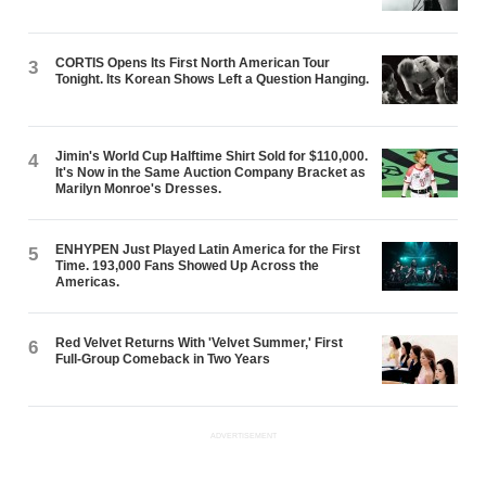
CORTIS Opens Its First North American Tour
3
Tonight. Its Korean Shows Left a Question Hanging.
Jimin's World Cup Halftime Shirt Sold for $110,000.
4
It's Now in the Same Auction Company Bracket as
Marilyn Monroe's Dresses.
ENHYPEN Just Played Latin America for the First
5
Time. 193,000 Fans Showed Up Across the
Americas.
Red Velvet Returns With 'Velvet Summer,' First
6
Full-Group Comeback in Two Years
ADVERTISEMENT