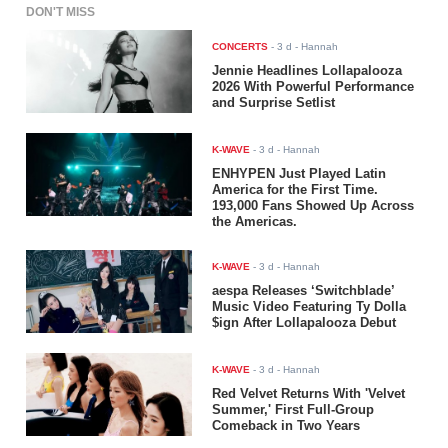
DON'T MISS
CONCERTS
-
3 d
- Hannah
Jennie Headlines Lollapalooza
2026 With Powerful Performance
and Surprise Setlist
K-WAVE
-
3 d
- Hannah
ENHYPEN Just Played Latin
America for the First Time.
193,000 Fans Showed Up Across
the Americas.
K-WAVE
-
3 d
- Hannah
aespa Releases ‘Switchblade’
Music Video Featuring Ty Dolla
$ign After Lollapalooza Debut
K-WAVE
-
3 d
- Hannah
Red Velvet Returns With 'Velvet
Summer,' First Full-Group
Comeback in Two Years