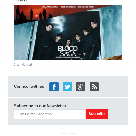
2 w
- Hannah
Connect with us :
Subscribe to our Newsletter
ADVERTISEMENT