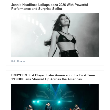
Jennie Headlines Lollapalooza 2026 With Powerful
Performance and Surprise Setlist
3 d
- Hannah
ENHYPEN Just Played Latin America for the First Time.
193,000 Fans Showed Up Across the Americas.