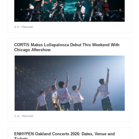
3 d
- Hannah
CORTIS Makes Lollapalooza Debut This Weekend With
Chicago Aftershow
1 w
- Hannah
ENHYPEN Oakland Concerts 2026: Dates, Venue and
Tickets