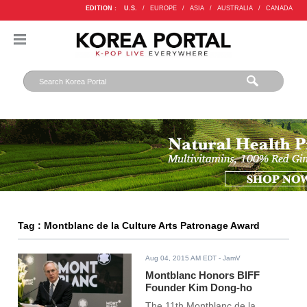
EDITION :
U.S.
/
EUROPE
/
ASIA
/
AUSTRALIA
/
CANADA
Tag : Montblanc de la Culture Arts Patronage Award
Aug 04, 2015 AM EDT
- JamV
Montblanc Honors BIFF
Founder Kim Dong-ho
The 11th Montblanc de la