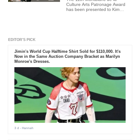
Culture Arts Patronage Award
has been presented to Kim
Dong-ho - founder of Busan
International Film Festival (BIFF)
- for helping develop the Korean
Film Industry.
EDITOR'S PICK
Jimin's World Cup Halftime Shirt Sold for $110,000. It's
Now in the Same Auction Company Bracket as Marilyn
Monroe's Dresses.
3 d
- Hannah