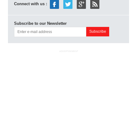
Connect with us :
Subscribe to our Newsletter
ADVERTISEMENT