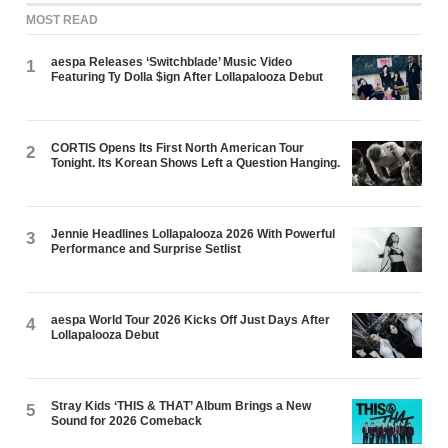
MOST READ
aespa Releases ‘Switchblade’ Music Video
1
Featuring Ty Dolla $ign After Lollapalooza Debut
CORTIS Opens Its First North American Tour
2
Tonight. Its Korean Shows Left a Question Hanging.
Jennie Headlines Lollapalooza 2026 With Powerful
3
Performance and Surprise Setlist
aespa World Tour 2026 Kicks Off Just Days After
4
Lollapalooza Debut
Stray Kids ‘THIS & THAT’ Album Brings a New
5
Sound for 2026 Comeback