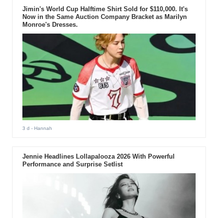
Jimin's World Cup Halftime Shirt Sold for $110,000. It's
Now in the Same Auction Company Bracket as Marilyn
Monroe's Dresses.
3 d
- Hannah
Jennie Headlines Lollapalooza 2026 With Powerful
Performance and Surprise Setlist