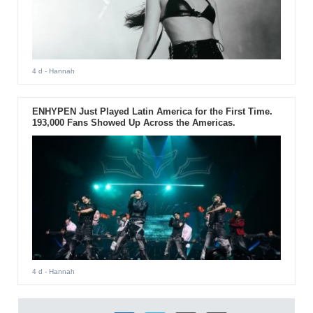
4 d
- Hannah
ENHYPEN Just Played Latin America for the First Time.
193,000 Fans Showed Up Across the Americas.
4 d
- Hannah