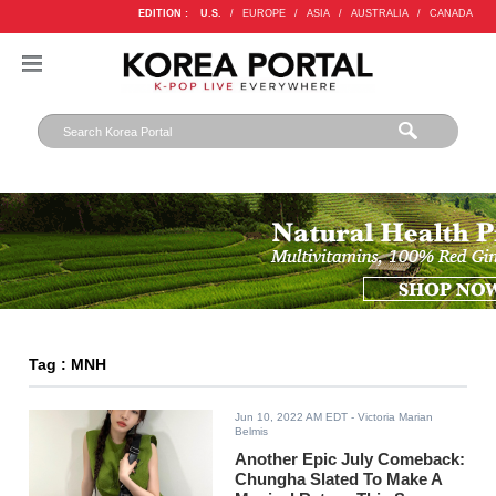
EDITION :
U.S.
/
EUROPE
/
ASIA
/
AUSTRALIA
/
CANADA
Tag : MNH
Jun 10, 2022 AM EDT
- Victoria Marian
Belmis
Another Epic July Comeback:
Chungha Slated To Make A