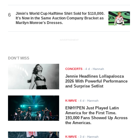
Jimin's World Cup Halftime Shirt Sold for $110,000.
6
It's Now in the Same Auction Company Bracket as
Marilyn Monroe's Dresses.
ADVERTISEMENT
DON'T MISS
CONCERTS
-
4 d
- Hannah
Jennie Headlines Lollapalooza
2026 With Powerful Performance
and Surprise Setlist
K-WAVE
-
4 d
- Hannah
ENHYPEN Just Played Latin
America for the First Time.
193,000 Fans Showed Up Across
the Americas.
K-WAVE
-
3 d
- Hannah