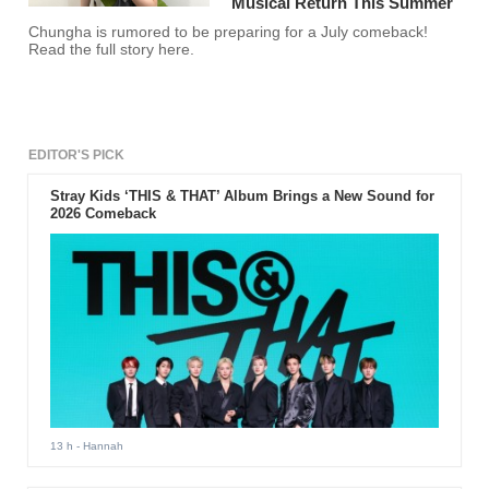
Musical Return This Summer
Chungha is rumored to be preparing for a July comeback!
Read the full story here.
EDITOR'S PICK
Stray Kids ‘THIS & THAT’ Album Brings a New Sound for
2026 Comeback
13 h
- Hannah