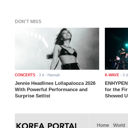
DON'T MISS
CONCERTS
-
3 d
- Hannah
K-WAVE
-
3 d
Jennie Headlines Lollapalooza 2026
ENHYPEN J
With Powerful Performance and
for the Fi
Surprise Setlist
Showed Up
Home
World