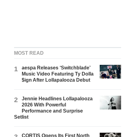
MOST READ
1
aespa Releases ‘Switchblade’
Music Video Featuring Ty Dolla
$ign After Lollapalooza Debut
2
Jennie Headlines Lollapalooza
2026 With Powerful
Performance and Surprise
Setlist
3
CORTIS Opens Its First North