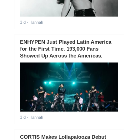
3 d
- Hannah
ENHYPEN Just Played Latin America
for the First Time. 193,000 Fans
Showed Up Across the Americas.
3 d
- Hannah
CORTIS Makes Lollapalooza Debut