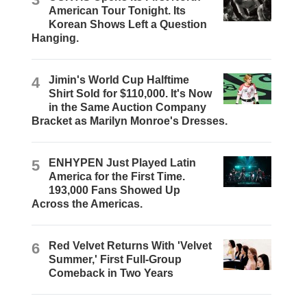
American Tour Tonight. Its
Korean Shows Left a Question
Hanging.
4
Jimin's World Cup Halftime
Shirt Sold for $110,000. It's Now
in the Same Auction Company
Bracket as Marilyn Monroe's Dresses.
5
ENHYPEN Just Played Latin
America for the First Time.
193,000 Fans Showed Up
Across the Americas.
6
Red Velvet Returns With 'Velvet
Summer,' First Full-Group
Comeback in Two Years