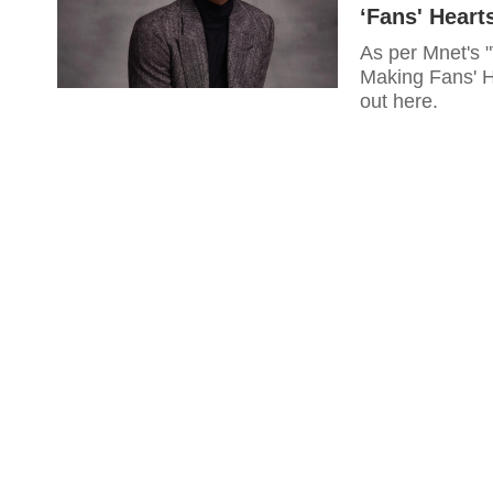
‘Fans' Hearts
As per Mnet's 
Making Fans' He
out here.