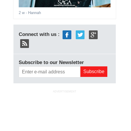
2 w
- Hannah
Connect with us :
Subscribe to our Newsletter
ADVERTISEMENT