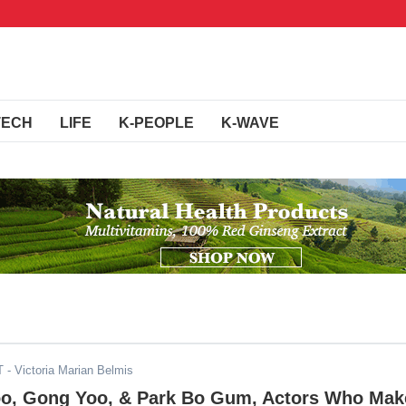
TECH
LIFE
K-PEOPLE
K-WAVE
T
- Victoria Marian Belmis
o, Gong Yoo, & Park Bo Gum, Actors Who Mak