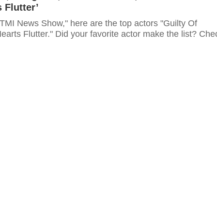
 Flutter’
"TMI News Show," here are the top actors "Guilty Of
arts Flutter." Did your favorite actor make the list? Che