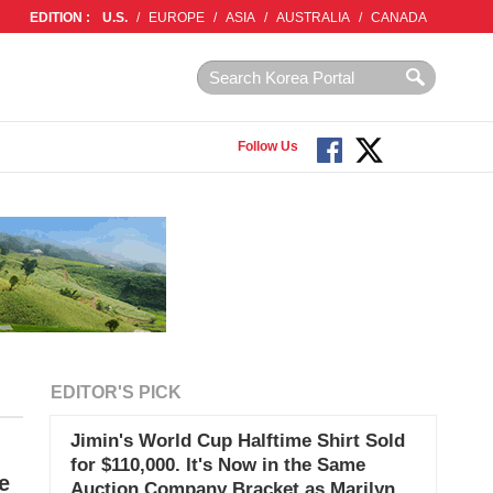
EDITION :
U.S.
/
EUROPE
/
ASIA
/
AUSTRALIA
/
CANADA
Follow Us
EDITOR'S PICK
Jimin's World Cup Halftime Shirt Sold
for $110,000. It's Now in the Same
e
Auction Company Bracket as Marilyn