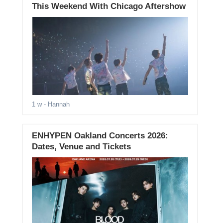
This Weekend With Chicago Aftershow
1 w
- Hannah
ENHYPEN Oakland Concerts 2026:
Dates, Venue and Tickets