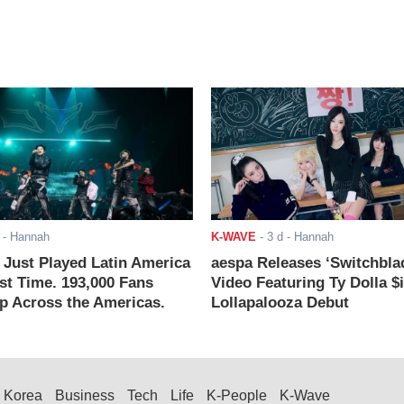
- Hannah
K-WAVE
-
3 d
- Hannah
ust Played Latin America
aespa Releases ‘Switchbla
rst Time. 193,000 Fans
Video Featuring Ty Dolla $
 Across the Americas.
Lollapalooza Debut
Korea
Business
Tech
Life
K-People
K-Wave