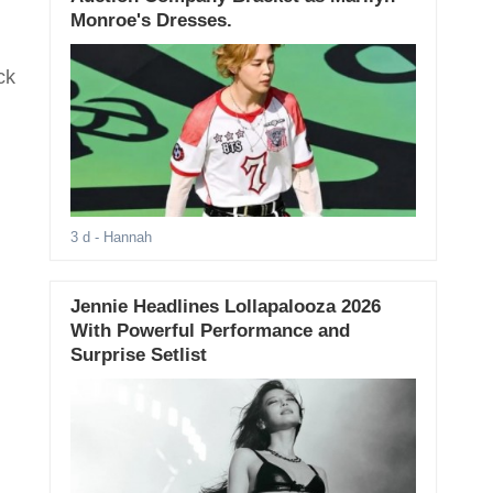
Monroe's Dresses.
ck
3 d
- Hannah
Jennie Headlines Lollapalooza 2026
With Powerful Performance and
Surprise Setlist