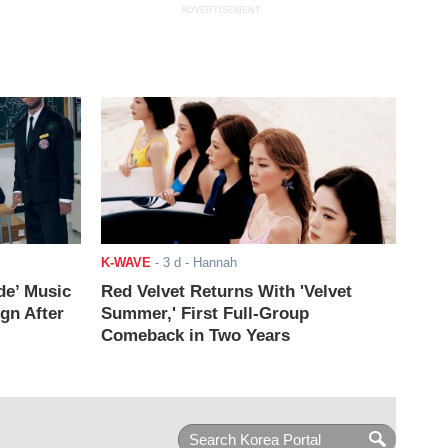
ADVERTISEMENT
K-WAVE
-
3 d
- Hannah
de’ Music
Red Velvet Returns With 'Velvet
ign After
Summer,' First Full-Group
Comeback in Two Years