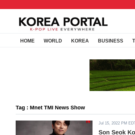
HOME
WORLD
KOREA
BUSINESS
Tag : Mnet TMI News Show
Jul 15, 2022 PM ED
Son Seok Ko