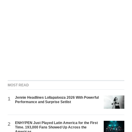
MOST READ
Jennie Headlines Lollapalooza 2026 With Powerful
1
Performance and Surprise Setlist
ENHYPEN Just Played Latin America for the First
2
Time. 193,000 Fans Showed Up Across the
Americas.