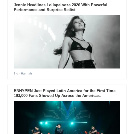
Jennie Headlines Lollapalooza 2026 With Powerful
Performance and Surprise Setlist
3 d
- Hannah
ENHYPEN Just Played Latin America for the First Time.
193,000 Fans Showed Up Across the Americas.