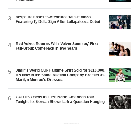
aespa Releases ‘Switchblade’ Music Video
3
Featuring Ty Dolla $ign After Lollapalooza Debut
Red Velvet Returns With 'Velvet Summer,' First
4
Full-Group Comeback in Two Years
Jimin's World Cup Halftime Shirt Sold for $110,000.
5
It's Now in the Same Auction Company Bracket as
Marilyn Monroe's Dresses.
CORTIS Opens Its First North American Tour
6
Tonight. Its Korean Shows Left a Question Hanging.
ADVERTISEMENT