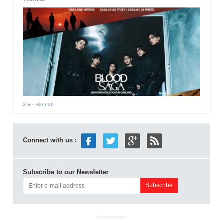
2 w
- Hannah
Connect with us :
Subscribe to our Newsletter
ADVERTISEMENT