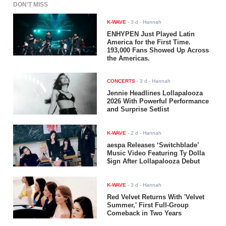
DON'T MISS
K-WAVE
-
3 d
- Hannah
ENHYPEN Just Played Latin
America for the First Time.
193,000 Fans Showed Up Across
the Americas.
CONCERTS
-
3 d
- Hannah
Jennie Headlines Lollapalooza
2026 With Powerful Performance
and Surprise Setlist
K-WAVE
-
2 d
- Hannah
aespa Releases ‘Switchblade’
Music Video Featuring Ty Dolla
$ign After Lollapalooza Debut
K-WAVE
-
3 d
- Hannah
Red Velvet Returns With 'Velvet
Summer,' First Full-Group
Comeback in Two Years