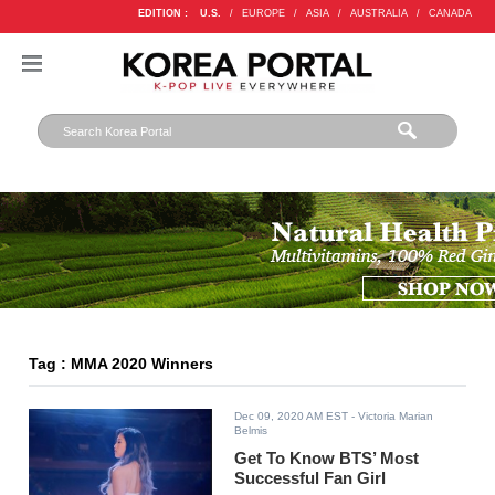
EDITION :
U.S.
/
EUROPE
/
ASIA
/
AUSTRALIA
/
CANADA
Tag : MMA 2020 Winners
Dec 09, 2020 AM EST
- Victoria Marian
Belmis
Get To Know BTS’ Most
Successful Fan Girl