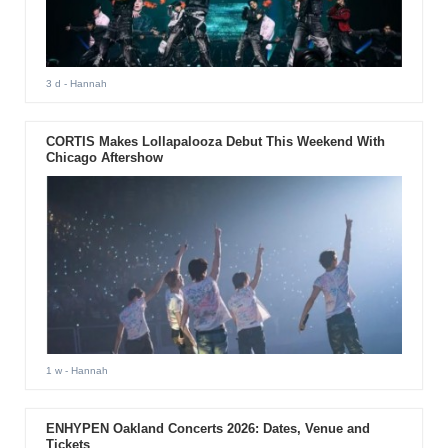
3 d
- Hannah
CORTIS Makes Lollapalooza Debut This Weekend With
Chicago Aftershow
1 w
- Hannah
ENHYPEN Oakland Concerts 2026: Dates, Venue and
Tickets