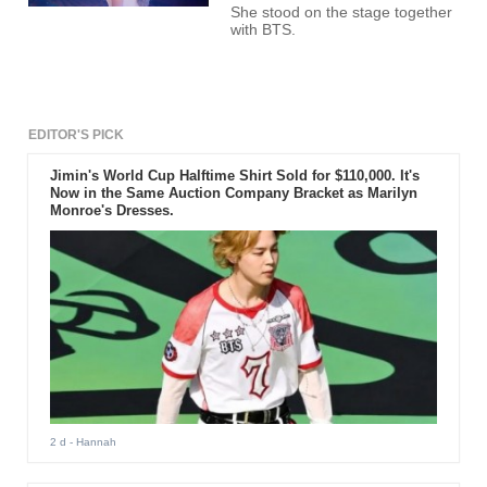
She stood on the stage together
with BTS.
EDITOR'S PICK
Jimin's World Cup Halftime Shirt Sold for $110,000. It's
Now in the Same Auction Company Bracket as Marilyn
Monroe's Dresses.
2 d
- Hannah