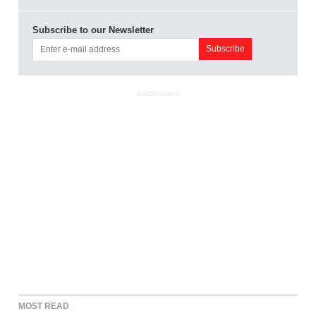
Subscribe to our Newsletter
ADVERTISEMENT
MOST READ