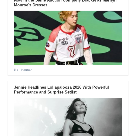
Now in the Same Auction Company Bracket as Marilyn
Monroe's Dresses.
5 d
- Hannah
Jennie Headlines Lollapalooza 2026 With Powerful
Performance and Surprise Setlist