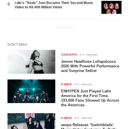
i-dle's "Nxde" Just Became Their Second Music
6
Video to Hit 400 Million Views
ADVERTISEMENT
DON'T MISS
CONCERTS
-
6 d
- Hannah
Jennie Headlines Lollapalooza
2026 With Powerful Performance
and Surprise Setlist
K-WAVE
-
6 d
- Hannah
ENHYPEN Just Played Latin
America for the First Time.
193,000 Fans Showed Up Across
the Americas.
K-WAVE
-
5 d
- Hannah
aespa Releases ‘Switchblade’