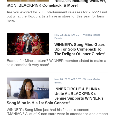
Releases Including WINNER,
iKON, BLACKPINK Comeback, & More!
Are you excited for YG Entertainment releases for 2022? Find
out what the K-pop artists have in store for this year for fans
here.
Nov 22, 2021 AM EST
- Victoria Marian
Belmis
WINNER’s Song Mino Gears
Up For Solo Comeback To
The Delight Of Inner Circles!
Excited for Mino's return? WINNER member slated to make a
solo comeback very soon!
Nov 20, 2021 AM EST
- Victoria Marian
Belmis
INNERCIRCLE & BLINKs
Unite As BLACKPINK’s
Jennie Supports WINNER’s
Song Mino In His 1st Solo Concert!
WINNER's Song Mino just had his first solo concert,
"MANIAC"! A lot of K-pop stars were in attendance and among