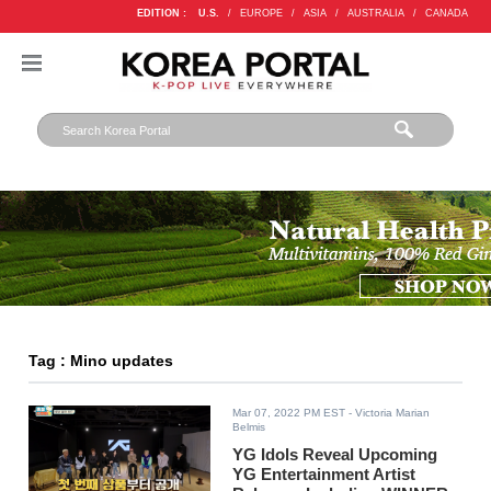
EDITION :
U.S.
/
EUROPE
/
ASIA
/
AUSTRALIA
/
CANADA
Tag : Mino updates
Mar 07, 2022 PM EST
- Victoria Marian
Belmis
YG Idols Reveal Upcoming
YG Entertainment Artist