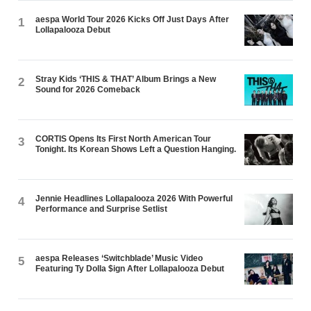
aespa World Tour 2026 Kicks Off Just Days After
1
Lollapalooza Debut
Stray Kids ‘THIS & THAT’ Album Brings a New
2
Sound for 2026 Comeback
CORTIS Opens Its First North American Tour
3
Tonight. Its Korean Shows Left a Question Hanging.
Jennie Headlines Lollapalooza 2026 With Powerful
4
Performance and Surprise Setlist
aespa Releases ‘Switchblade’ Music Video
5
Featuring Ty Dolla $ign After Lollapalooza Debut