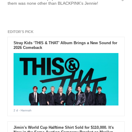
them was none other than BLACKPINK's Jennie!
EDITOR'S PICK
Stray Kids ‘THIS & THAT’ Album Brings a New Sound for
2026 Comeback
2 d
- Hannah
Jimin's World Cup Halftime Shirt Sold for $110,000. It's