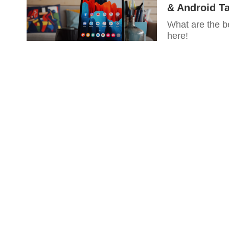
& Android Ta
What are the b
here!