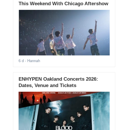
This Weekend With Chicago Aftershow
6 d
- Hannah
ENHYPEN Oakland Concerts 2026:
Dates, Venue and Tickets