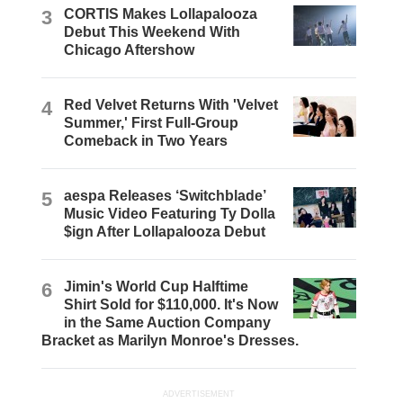
3
CORTIS Makes Lollapalooza
Debut This Weekend With
Chicago Aftershow
4
Red Velvet Returns With 'Velvet
Summer,' First Full-Group
Comeback in Two Years
5
aespa Releases ‘Switchblade’
Music Video Featuring Ty Dolla
$ign After Lollapalooza Debut
6
Jimin's World Cup Halftime
Shirt Sold for $110,000. It's Now
in the Same Auction Company
Bracket as Marilyn Monroe's Dresses.
ADVERTISEMENT