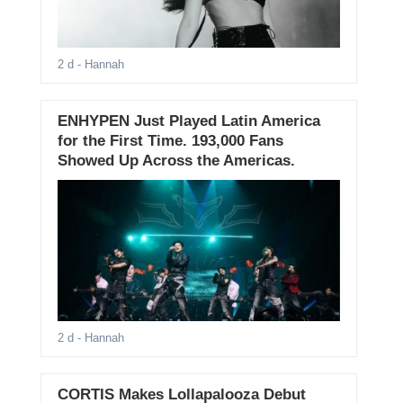
2 d
- Hannah
ENHYPEN Just Played Latin America
for the First Time. 193,000 Fans
Showed Up Across the Americas.
2 d
- Hannah
CORTIS Makes Lollapalooza Debut