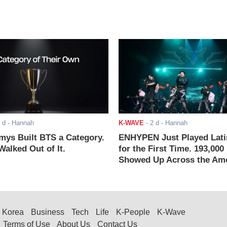
 d
- Hannah
K-WAVE
-
2 d
- Hannah
ys Built BTS a Category.
ENHYPEN Just Played Lati
alked Out of It.
for the First Time. 193,000
Showed Up Across the Ame
Korea
Business
Tech
Life
K-People
K-Wave
Terms of Use
About Us
Contact Us