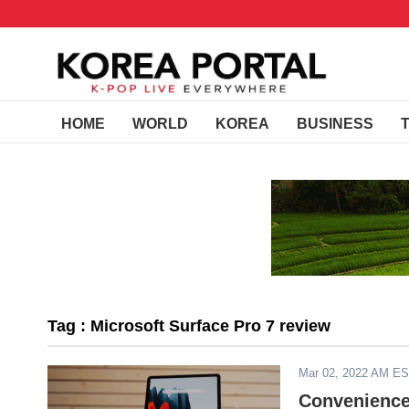
HOME
WORLD
KOREA
BUSINESS
Tag : Microsoft Surface Pro 7 review
Mar 02, 2022 AM E
Convenience