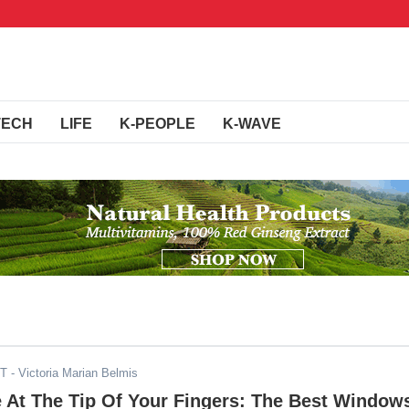
TECH
LIFE
K-PEOPLE
K-WAVE
ST
- Victoria Marian Belmis
 At The Tip Of Your Fingers: The Best Window