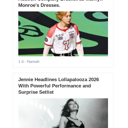
Monroe's Dresses.
1 d
- Hannah
Jennie Headlines Lollapalooza 2026
With Powerful Performance and
Surprise Setlist