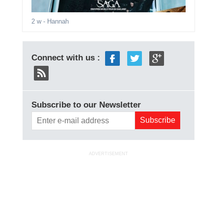
2 w
- Hannah
Connect with us :
Subscribe to our Newsletter
ADVERTISEMENT