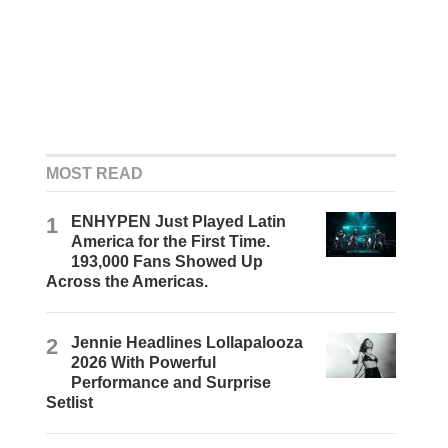
MOST READ
1
ENHYPEN Just Played Latin
America for the First Time.
193,000 Fans Showed Up
Across the Americas.
2
Jennie Headlines Lollapalooza
2026 With Powerful
Performance and Surprise
Setlist