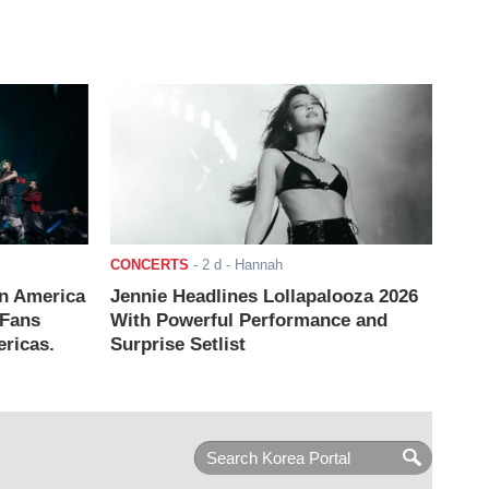
CONCERTS
-
2 d
- Hannah
n America
Jennie Headlines Lollapalooza 2026
 Fans
With Powerful Performance and
ricas.
Surprise Setlist