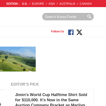
EDITION :
U.S.
/
EUROPE
/
ASIA
/
AUSTRALIA
/
CANADA
Follow Us
EDITOR'S PICK
Jimin's World Cup Halftime Shirt Sold
for $110,000. It's Now in the Same
s
Auction Company Bracket as Marilyn