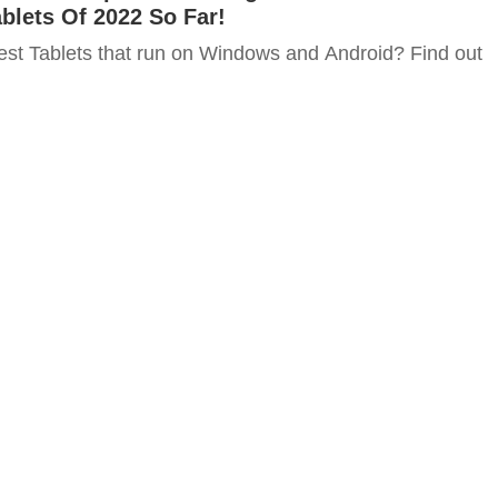
blets Of 2022 So Far!
est Tablets that run on Windows and Android? Find out