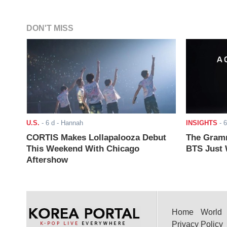
DON'T MISS
U.S.
-
6 d
- Hannah
INSIGHTS
-
6
CORTIS Makes Lollapalooza Debut
The Gramm
This Weekend With Chicago
BTS Just W
Aftershow
Home
World
Privacy Policy