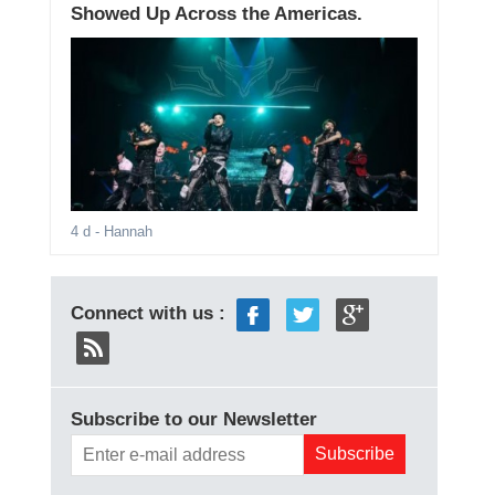
Showed Up Across the Americas.
4 d
- Hannah
Connect with us :
Subscribe to our Newsletter