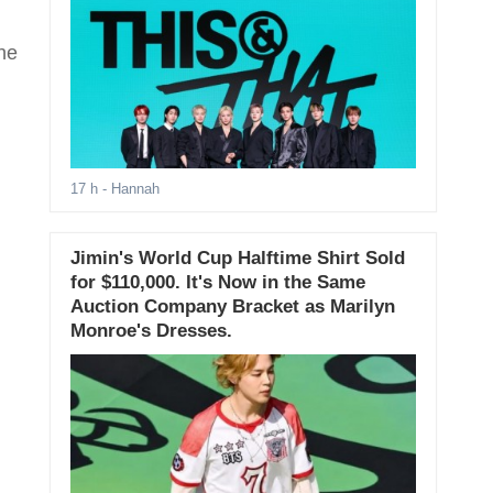
he
17 h
- Hannah
Jimin's World Cup Halftime Shirt Sold
for $110,000. It's Now in the Same
Auction Company Bracket as Marilyn
Monroe's Dresses.