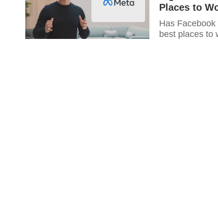
Places to W
Has Facebook re
best places to 