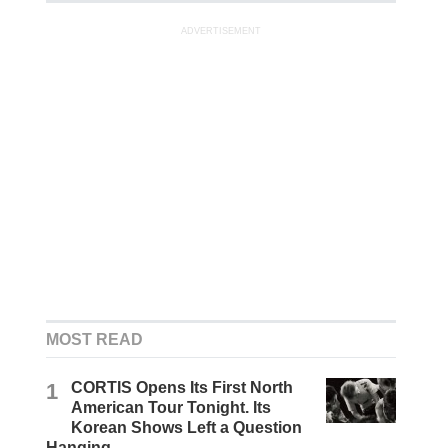
ADVERTISEMENT
MOST READ
1
CORTIS Opens Its First North
American Tour Tonight. Its
Korean Shows Left a Question
Hanging.