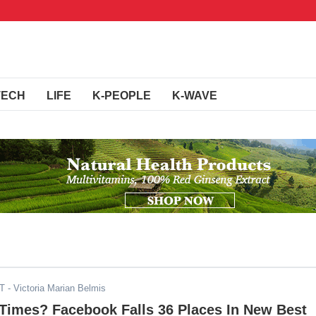
TECH
LIFE
K-PEOPLE
K-WAVE
ST
- Victoria Marian Belmis
 Times? Facebook Falls 36 Places In New Best