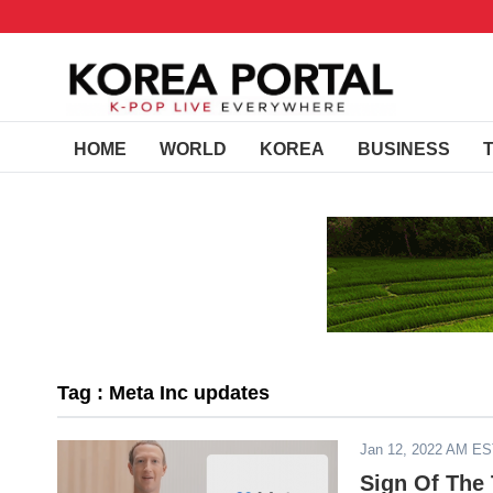
HOME
WORLD
KOREA
BUSINESS
Tag : Meta Inc updates
Jan 12, 2022 AM E
Sign Of The