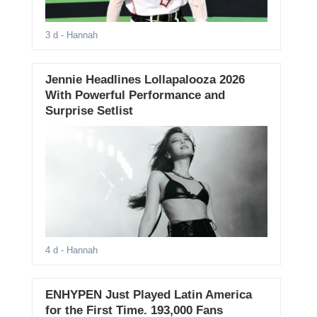
3 d
- Hannah
Jennie Headlines Lollapalooza 2026
With Powerful Performance and
Surprise Setlist
4 d
- Hannah
ENHYPEN Just Played Latin America
for the First Time. 193,000 Fans