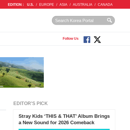
EDITION :
U.S.
/
EUROPE
/
ASIA
/
AUSTRALIA
/
CANADA
Follow Us
EDITOR'S PICK
Stray Kids ‘THIS & THAT’ Album Brings
a New Sound for 2026 Comeback