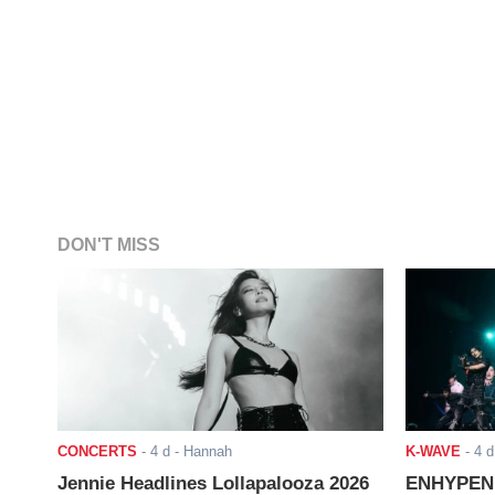
DON'T MISS
CONCERTS
-
4 d
- Hannah
K-WAVE
-
4 d
Jennie Headlines Lollapalooza 2026
ENHYPEN J