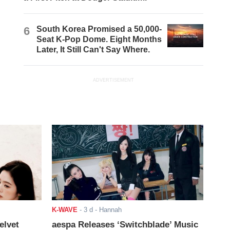
6
South Korea Promised a 50,000-
Seat K-Pop Dome. Eight Months
Later, It Still Can't Say Where.
ADVERTISEMENT
K-WAVE
-
3 d
- Hannah
elvet
aespa Releases ‘Switchblade’ Music