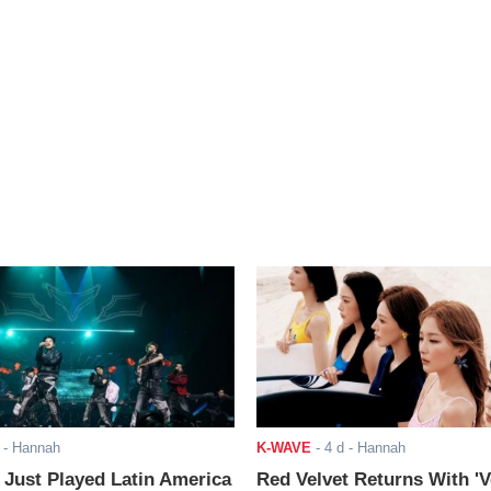
- Hannah
K-WAVE
-
4 d
- Hannah
ust Played Latin America
Red Velvet Returns With 'V