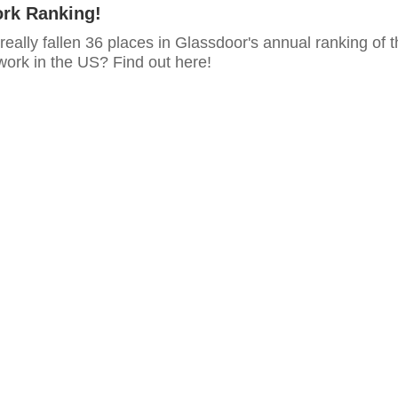
ork Ranking!
ally fallen 36 places in Glassdoor's annual ranking of t
work in the US? Find out here!