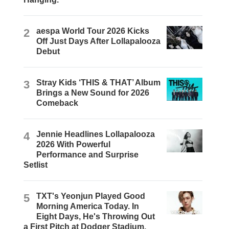
2
aespa World Tour 2026 Kicks
Off Just Days After Lollapalooza
Debut
3
Stray Kids ‘THIS & THAT’ Album
Brings a New Sound for 2026
Comeback
4
Jennie Headlines Lollapalooza
2026 With Powerful
Performance and Surprise
Setlist
5
TXT's Yeonjun Played Good
Morning America Today. In
Eight Days, He's Throwing Out
a First Pitch at Dodger Stadium.