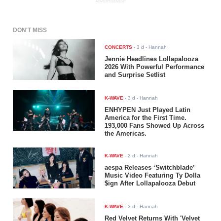
ADVERTISEMENT
DON'T MISS
CONCERTS
-
3 d
- Hannah
Jennie Headlines Lollapalooza
2026 With Powerful Performance
and Surprise Setlist
K-WAVE
-
3 d
- Hannah
ENHYPEN Just Played Latin
America for the First Time.
193,000 Fans Showed Up Across
the Americas.
K-WAVE
-
2 d
- Hannah
aespa Releases ‘Switchblade’
Music Video Featuring Ty Dolla
$ign After Lollapalooza Debut
K-WAVE
-
3 d
- Hannah
Red Velvet Returns With 'Velvet