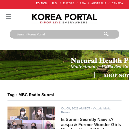
EDITION :
U.S.
/
EUROPE
/
ASIA
/
AUSTRALIA
/
CANADA
Tag : MBC Radio Sunmi
Oct 08, 2021 AM EDT
- Victoria Marian
Belmis
Is Sunmi Secretly Naevis?
aespa & Former Wonder Girls