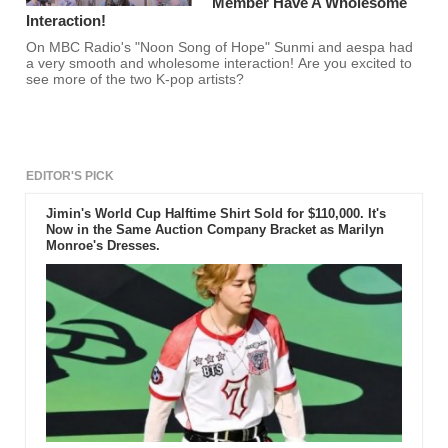
Member Have A Wholesome
Interaction!
On MBC Radio's "Noon Song of Hope" Sunmi and aespa had
a very smooth and wholesome interaction! Are you excited to
see more of the two K-pop artists?
EDITOR'S PICK
Jimin's World Cup Halftime Shirt Sold for $110,000. It's
Now in the Same Auction Company Bracket as Marilyn
Monroe's Dresses.