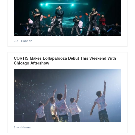
3 d
- Hannah
CORTIS Makes Lollapalooza Debut This Weekend With
Chicago Aftershow
1 w
- Hannah