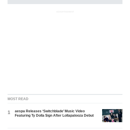
ADVERTISEMENT
MOST READ
aespa Releases ‘Switchblade’ Music Video
1
Featuring Ty Dolla $ign After Lollapalooza Debut