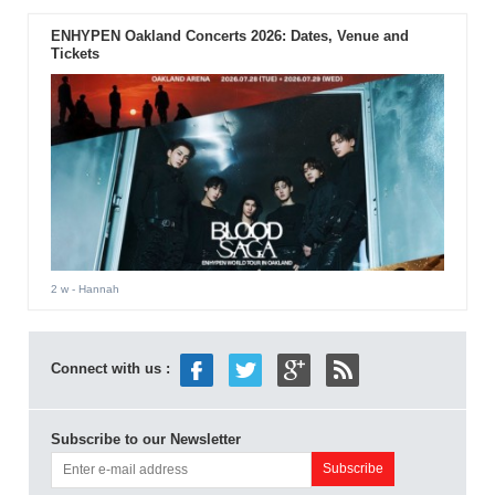
ENHYPEN Oakland Concerts 2026: Dates, Venue and
Tickets
2 w
- Hannah
Connect with us :
Subscribe to our Newsletter