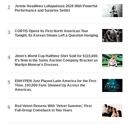
Jennie Headlines Lollapalooza 2026 With Powerful
2
Performance and Surprise Setlist
CORTIS Opens Its First North American Tour
3
Tonight. Its Korean Shows Left a Question Hanging.
Jimin's World Cup Halftime Shirt Sold for $110,000.
4
It's Now in the Same Auction Company Bracket as
Marilyn Monroe's Dresses.
ENHYPEN Just Played Latin America for the First
5
Time. 193,000 Fans Showed Up Across the
Americas.
Red Velvet Returns With 'Velvet Summer,' First
6
Full-Group Comeback in Two Years