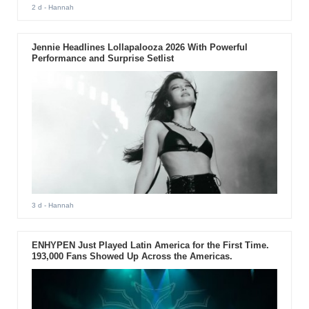
2 d
- Hannah
Jennie Headlines Lollapalooza 2026 With Powerful
Performance and Surprise Setlist
3 d
- Hannah
ENHYPEN Just Played Latin America for the First Time.
193,000 Fans Showed Up Across the Americas.