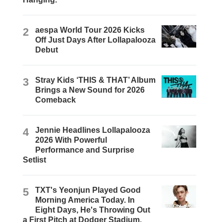
2
aespa World Tour 2026 Kicks
Off Just Days After Lollapalooza
Debut
3
Stray Kids ‘THIS & THAT’ Album
Brings a New Sound for 2026
Comeback
4
Jennie Headlines Lollapalooza
2026 With Powerful
Performance and Surprise
Setlist
5
TXT's Yeonjun Played Good
Morning America Today. In
Eight Days, He's Throwing Out
a First Pitch at Dodger Stadium.