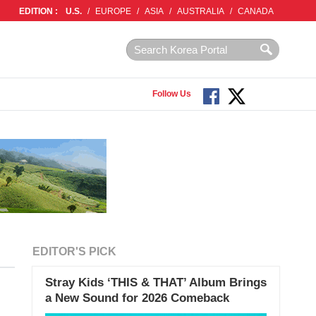
EDITION :
U.S.
/
EUROPE
/
ASIA
/
AUSTRALIA
/
CANADA
Follow Us
EDITOR'S PICK
Stray Kids ‘THIS & THAT’ Album Brings
a New Sound for 2026 Comeback