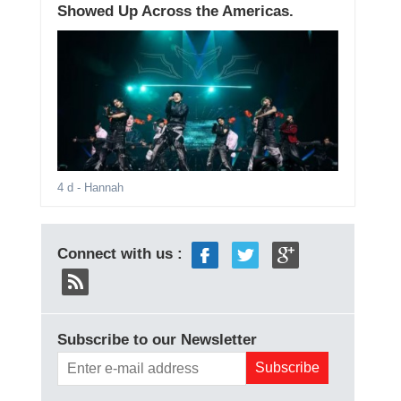
Showed Up Across the Americas.
4 d
- Hannah
Connect with us :
Subscribe to our Newsletter