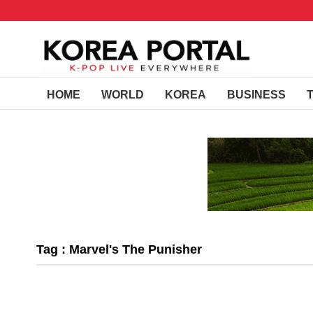
HOME
WORLD
KOREA
BUSINESS
Tag : Marvel's The Punisher