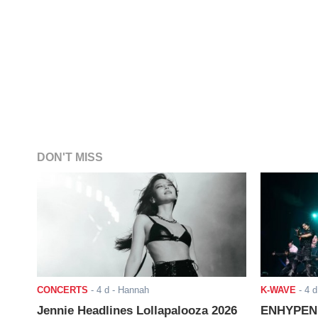
DON'T MISS
CONCERTS
-
4 d
- Hannah
K-WAVE
-
4 d
Jennie Headlines Lollapalooza 2026
ENHYPEN J