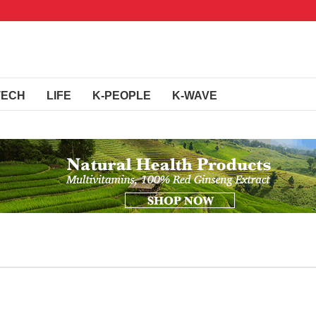
TECH
LIFE
K-PEOPLE
K-WAVE