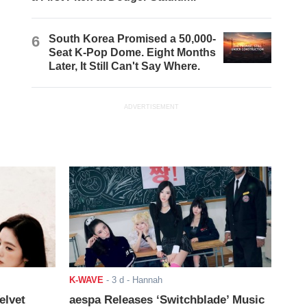
6
South Korea Promised a 50,000-
Seat K-Pop Dome. Eight Months
Later, It Still Can't Say Where.
ADVERTISEMENT
K-WAVE
-
3 d
- Hannah
elvet
aespa Releases ‘Switchblade’ Music