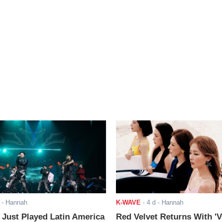
- Hannah
K-WAVE
-
4 d
- Hannah
ust Played Latin America
Red Velvet Returns With 'V