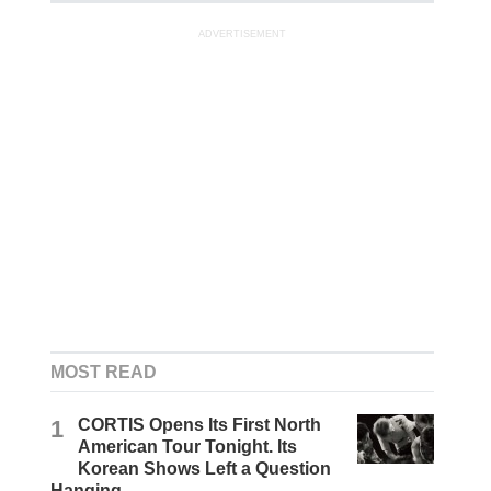
ADVERTISEMENT
MOST READ
1
CORTIS Opens Its First North
American Tour Tonight. Its
Korean Shows Left a Question
Hanging.