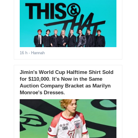
16 h
- Hannah
Jimin's World Cup Halftime Shirt Sold
for $110,000. It's Now in the Same
Auction Company Bracket as Marilyn
Monroe's Dresses.