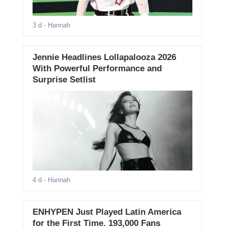
3 d
- Hannah
Jennie Headlines Lollapalooza 2026
With Powerful Performance and
Surprise Setlist
4 d
- Hannah
ENHYPEN Just Played Latin America
for the First Time. 193,000 Fans