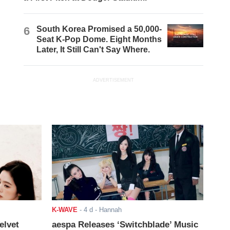
6
South Korea Promised a 50,000-
Seat K-Pop Dome. Eight Months
Later, It Still Can't Say Where.
ADVERTISEMENT
K-WAVE
-
4 d
- Hannah
elvet
aespa Releases ‘Switchblade’ Music