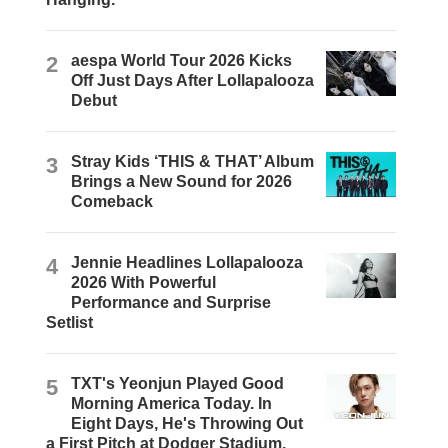
2
aespa World Tour 2026 Kicks
Off Just Days After Lollapalooza
Debut
3
Stray Kids ‘THIS & THAT’ Album
Brings a New Sound for 2026
Comeback
4
Jennie Headlines Lollapalooza
2026 With Powerful
Performance and Surprise
Setlist
5
TXT's Yeonjun Played Good
Morning America Today. In
Eight Days, He's Throwing Out
a First Pitch at Dodger Stadium.