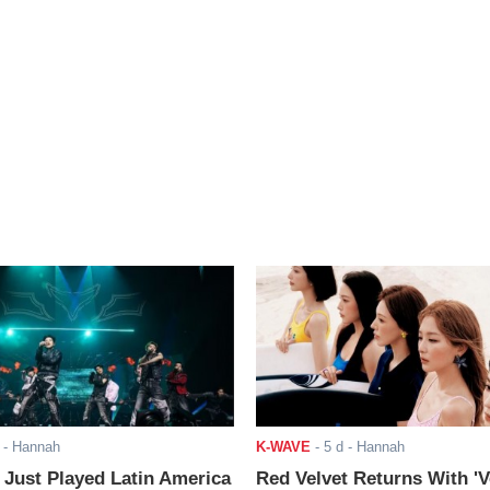
- Hannah
K-WAVE
-
5 d
- Hannah
ust Played Latin America
Red Velvet Returns With 'V