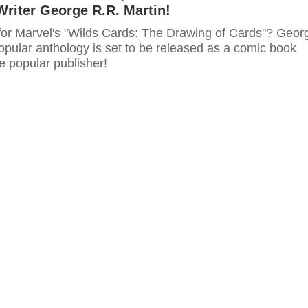
Writer George R.R. Martin!
for Marvel's "Wilds Cards: The Drawing of Cards"? Geor
opular anthology is set to be released as a comic book
e popular publisher!