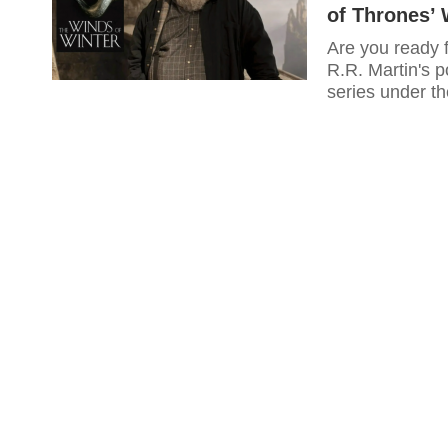
of Thrones’ 
Are you ready 
R.R. Martin's p
series under th