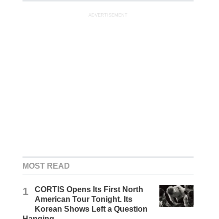
ADVERTISEMENT
MOST READ
1
CORTIS Opens Its First North
American Tour Tonight. Its
Korean Shows Left a Question
Hanging.