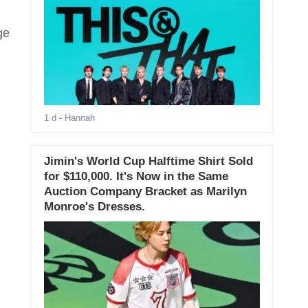
ge
1 d
- Hannah
Jimin's World Cup Halftime Shirt Sold
for $110,000. It's Now in the Same
Auction Company Bracket as Marilyn
Monroe's Dresses.