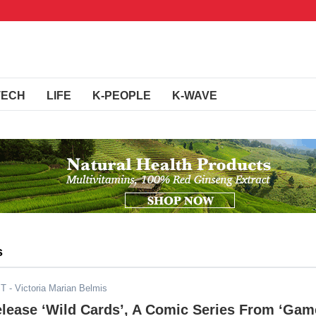
TECH
LIFE
K-PEOPLE
K-WAVE
s
ST
- Victoria Marian Belmis
elease ‘Wild Cards’, A Comic Series From ‘Gam