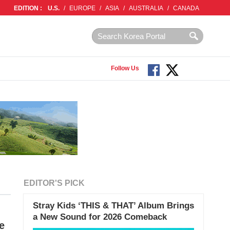
EDITION :
U.S.
/
EUROPE
/
ASIA
/
AUSTRALIA
/
CANADA
Follow Us
EDITOR'S PICK
Stray Kids ‘THIS & THAT’ Album Brings
a New Sound for 2026 Comeback
e