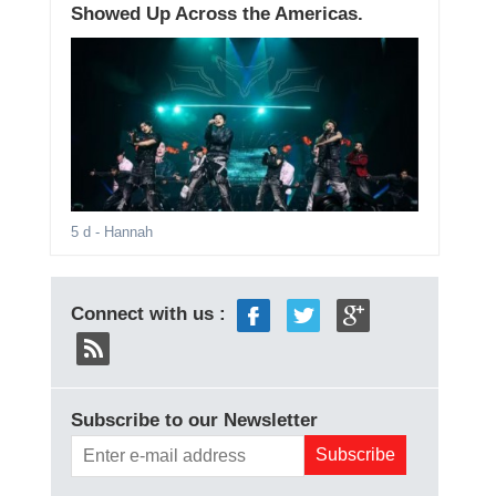
Showed Up Across the Americas.
5 d
- Hannah
Connect with us :
Subscribe to our Newsletter