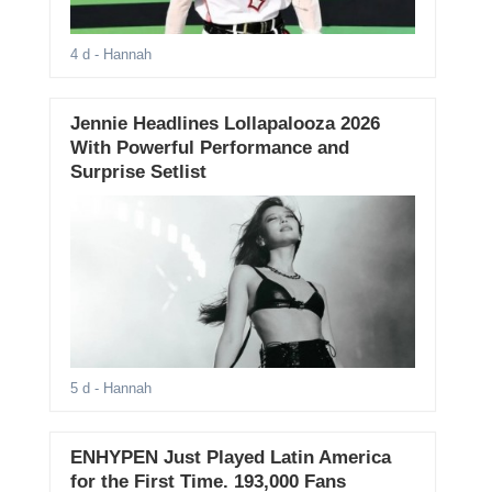
4 d
- Hannah
Jennie Headlines Lollapalooza 2026
With Powerful Performance and
Surprise Setlist
5 d
- Hannah
ENHYPEN Just Played Latin America
for the First Time. 193,000 Fans