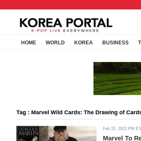
HOME
WORLD
KOREA
BUSINESS
Tag : Marvel Wild Cards: The Drawing of Card
Feb 22, 2022 PM E
Marvel To R