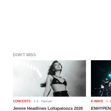
DON'T MISS
CONCERTS
-
5 d
- Hannah
K-WAVE
-
5 d
Jennie Headlines Lollapalooza 2026
ENHYPEN J