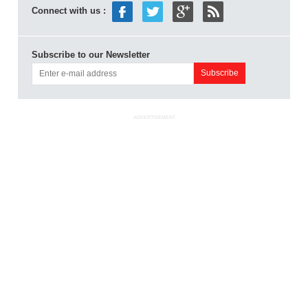
Connect with us :
Subscribe to our Newsletter
ADVERTISEMENT