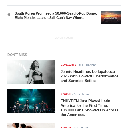
South Korea Promised a 50,000-Seat K-Pop Dome.
6
Eight Months Later, It Still Can't Say Where.
ADVERTISEMENT
DON'T MISS
CONCERTS
-
5 d
- Hannah
Jennie Headlines Lollapalooza
2026 With Powerful Performance
and Surprise Setlist
K-WAVE
-
5 d
- Hannah
ENHYPEN Just Played Latin
America for the First Time.
193,000 Fans Showed Up Across
the Americas.
K-WAVE
-
5 d
- Hannah