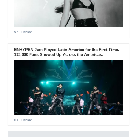
5 d
- Hannah
ENHYPEN Just Played Latin America for the First Time.
193,000 Fans Showed Up Across the Americas.
5 d
- Hannah