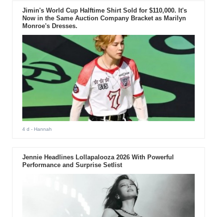
Jimin's World Cup Halftime Shirt Sold for $110,000. It's
Now in the Same Auction Company Bracket as Marilyn
Monroe's Dresses.
4 d
- Hannah
Jennie Headlines Lollapalooza 2026 With Powerful
Performance and Surprise Setlist