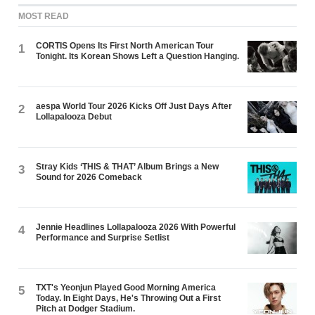
MOST READ
CORTIS Opens Its First North American Tour
1
Tonight. Its Korean Shows Left a Question Hanging.
aespa World Tour 2026 Kicks Off Just Days After
2
Lollapalooza Debut
Stray Kids ‘THIS & THAT’ Album Brings a New
3
Sound for 2026 Comeback
Jennie Headlines Lollapalooza 2026 With Powerful
4
Performance and Surprise Setlist
TXT's Yeonjun Played Good Morning America
5
Today. In Eight Days, He's Throwing Out a First
Pitch at Dodger Stadium.