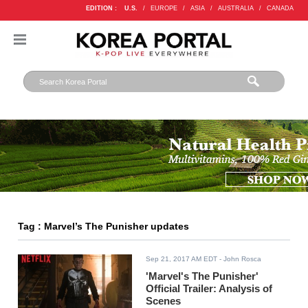
EDITION :
U.S.
/
EUROPE
/
ASIA
/
AUSTRALIA
/
CANADA
Tag : Marvel’s The Punisher updates
Sep 21, 2017 AM EDT
- John Rosca
'Marvel's The Punisher'
Official Trailer: Analysis of
Scenes