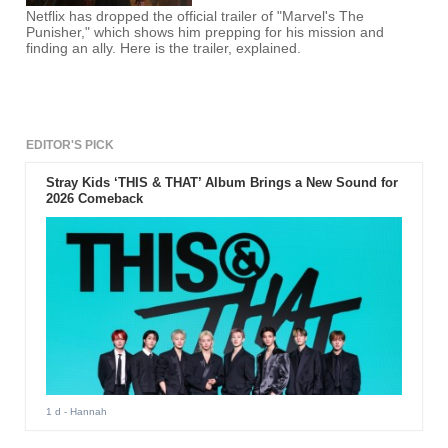
Netflix has dropped the official trailer of "Marvel's The
Punisher," which shows him prepping for his mission and
finding an ally. Here is the trailer, explained.
EDITOR'S PICK
Stray Kids ‘THIS & THAT’ Album Brings a New Sound for
2026 Comeback
1 d
- Hannah