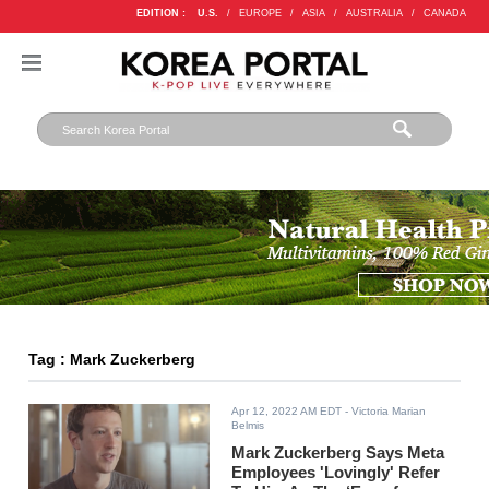
EDITION :
U.S.
/
EUROPE
/
ASIA
/
AUSTRALIA
/
CANADA
Tag : Mark Zuckerberg
Apr 12, 2022 AM EDT
- Victoria Marian
Belmis
Mark Zuckerberg Says Meta
Employees 'Lovingly' Refer