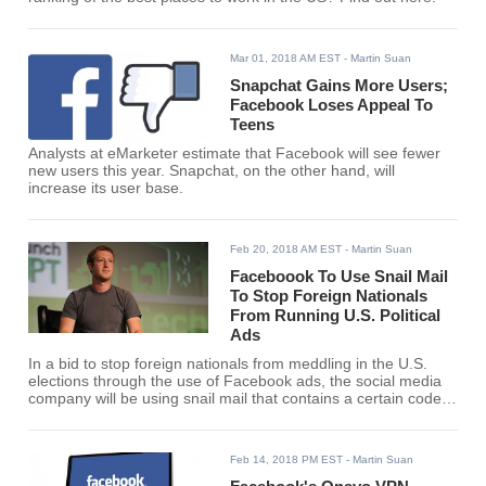
Mar 01, 2018 AM EST
- Martin Suan
Snapchat Gains More Users;
Facebook Loses Appeal To
Teens
Analysts at eMarketer estimate that Facebook will see fewer
new users this year. Snapchat, on the other hand, will
increase its user base.
Feb 20, 2018 AM EST
- Martin Suan
Faceboook To Use Snail Mail
To Stop Foreign Nationals
From Running U.S. Political
Ads
In a bid to stop foreign nationals from meddling in the U.S.
elections through the use of Facebook ads, the social media
company will be using snail mail that contains a certain code
to verify would-be ad buyers.
Feb 14, 2018 PM EST
- Martin Suan