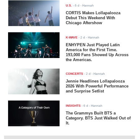
U.S.
-
6 d
- Hannah
CORTIS Makes Lollapalooza
Debut This Weekend With
Chicago Aftershow
K-WAVE
-
2 d
- Hannah
ENHYPEN Just Played Latin
America for the First Time.
193,000 Fans Showed Up Across
the Americas.
CONCERTS
-
2 d
- Hannah
Jennie Headlines Lollapalooza
2026 With Powerful Performance
and Surprise Setlist
INSIGHTS
-
6 d
- Hannah
The Grammys Built BTS a
Category. BTS Just Walked Out of
It.