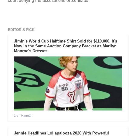
court denying the accusations of ZeniMax
EDITOR'S PICK
Jimin's World Cup Halftime Shirt Sold for $110,000. It's
Now in the Same Auction Company Bracket as Marilyn
Monroe's Dresses.
1 d
- Hannah
Jennie Headlines Lollapalooza 2026 With Powerful