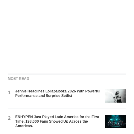
MOST READ
Jennie Headlines Lollapalooza 2026 With Powerful
1
Performance and Surprise Setlist
ENHYPEN Just Played Latin America for the First
2
Time. 193,000 Fans Showed Up Across the
Americas.