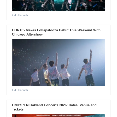
2 d
- Hannah
CORTIS Makes Lollapalooza Debut This Weekend With
Chicago Aftershow
6 d
- Hannah
ENHYPEN Oakland Concerts 2026: Dates, Venue and
Tickets