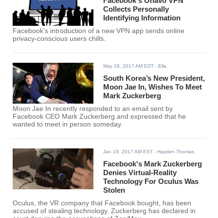
Facebook's Onavo VPN
Collects Personally
Identifying Information
Facebook's introduction of a new VPN app sends online
privacy-conscious users chills.
May 28, 2017 AM EDT
- Ella
South Korea’s New President,
Moon Jae In, Wishes To Meet
Mark Zuckerberg
Moon Jae In recently responded to an email sent by
Facebook CEO Mark Zuckerberg and expressed that he
wanted to meet in person someday.
Jan 19, 2017 AM EST
- Hayden Thomas
Facebook's Mark Zuckerberg
Denies Virtual-Reality
Technology For Oculus Was
Stolen
Oculus, the VR company that Facebook bought, has been
accused of stealing technology. Zuckerberg has declared in