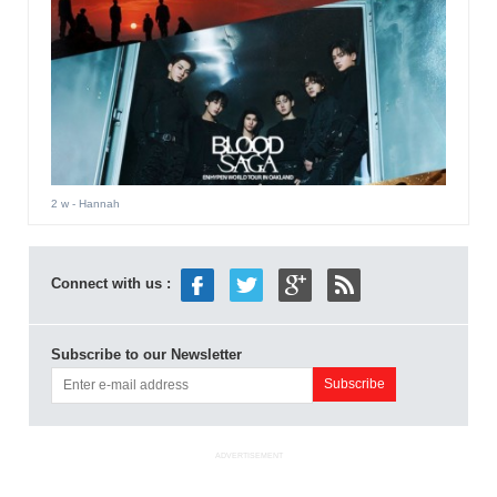
2 w
- Hannah
Connect with us :
Subscribe to our Newsletter
ADVERTISEMENT