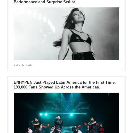
Performance and Surprise Setlist
2 d
- Hannah
ENHYPEN Just Played Latin America for the First Time.
193,000 Fans Showed Up Across the Americas.