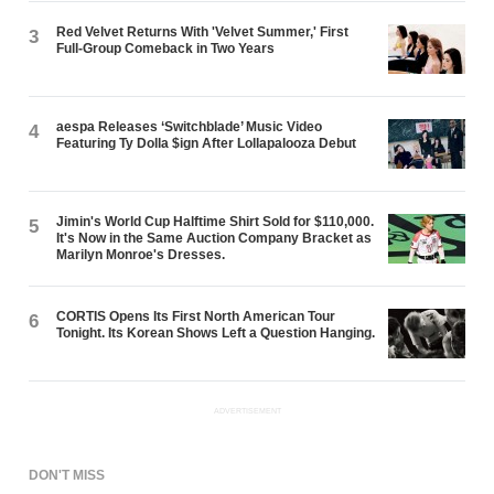
Red Velvet Returns With 'Velvet Summer,' First
3
Full-Group Comeback in Two Years
aespa Releases ‘Switchblade’ Music Video
4
Featuring Ty Dolla $ign After Lollapalooza Debut
Jimin's World Cup Halftime Shirt Sold for $110,000.
5
It's Now in the Same Auction Company Bracket as
Marilyn Monroe's Dresses.
CORTIS Opens Its First North American Tour
6
Tonight. Its Korean Shows Left a Question Hanging.
ADVERTISEMENT
DON'T MISS