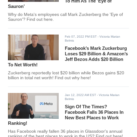
To Him As The ‘Eye of
Sauron’
Why do Meta's employees call Mark Zuckerberg the 'Eye of
Sauron'? Find out here.
Feb 07, 2022 PM EST
- Victoria Marian
Belmis
Facebook’s Mark Zuckerburg
Loses $29 Billion & Amazon’s
Jeff Bezos Adds $20 Billion
To Net Worth!
Zuckerberg reportedly lost $20 billion while Bezos gains $20
billion in total net worth! Find out why here!
Jan 12, 2022 AM EST
- Victoria Marian
Belmis
Sign Of The Times?
Facebook Falls 36 Places In
New Best Places to Work
Ranking!
Has Facebook really fallen 36 places in Glassdoor's annual
ranking of the best places to work in the US? Find out here!