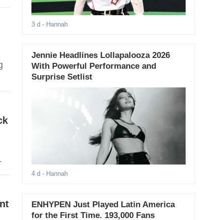
3 d
- Hannah
Jennie Headlines Lollapalooza 2026
g
With Powerful Performance and
Surprise Setlist
ck
.
4 d
- Hannah
nt
ENHYPEN Just Played Latin America
for the First Time. 193,000 Fans