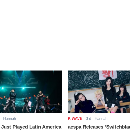
- Hannah
K-WAVE
-
3 d
- Hannah
ust Played Latin America
aespa Releases ‘Switchbla