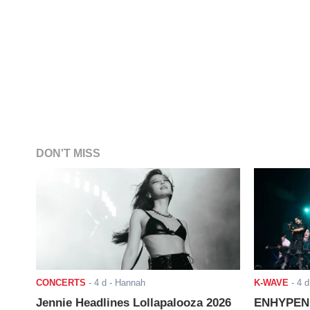
DON'T MISS
CONCERTS
-
4 d
- Hannah
K-WAVE
-
4 d
Jennie Headlines Lollapalooza 2026
ENHYPEN J