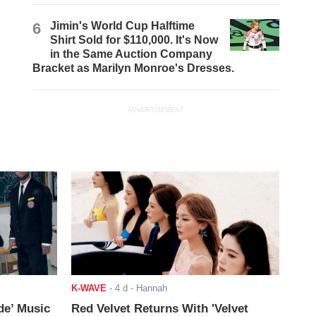
6
Jimin's World Cup Halftime
Shirt Sold for $110,000. It's Now
in the Same Auction Company
Bracket as Marilyn Monroe's Dresses.
ADVERTISEMENT
K-WAVE
-
4 d
- Hannah
de’ Music
Red Velvet Returns With 'Velvet