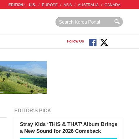
EDITION :
U.S.
/
EUROPE
/
ASIA
/
AUSTRALIA
/
CANADA
Follow Us
EDITOR'S PICK
Stray Kids ‘THIS & THAT’ Album Brings
a New Sound for 2026 Comeback