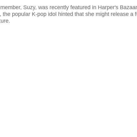
member, Suzy, was recently featured in Harper's Bazaar
w, the popular K-pop idol hinted that she might release a f
ture.