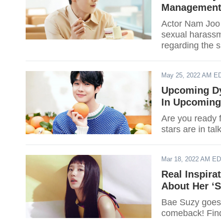
Management
Actor Nam Joo 
sexual harass
regarding the s
May 25, 2022 AM E
Upcoming Dy
In Upcoming 
Are you ready 
stars are in ta
Mar 18, 2022 AM E
Real Inspira
About Her ‘S
Bae Suzy goes 
comeback! Find