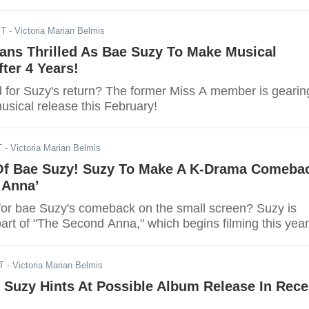
ST
- Victoria Marian Belmis
ans Thrilled As Bae Suzy To Make Musical
ter 4 Years!
d for Suzy's return? The former Miss A member is gearin
usical release this February!
T
- Victoria Marian Belmis
Of Bae Suzy! Suzy To Make A K-Drama Comeba
 Anna’
for bae Suzy's comeback on the small screen? Suzy is
part of "The Second Anna," which begins filming this year
T
- Victoria Marian Belmis
 Suzy Hints At Possible Album Release In Rece