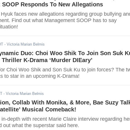
 SOOP Responds To New Allegations
Hyuk faces new allegations regarding group bullying an
ment. Find out what Management SOOP has to say
ituation!
DT
- Victoria Marian Belmis
namic Duo: Choi Woo Shik To Join Son Suk K
Thriller K-Drama ‘Murder DIEary’
for Choi Woo Shik and Son Suk Ku to join forces? The t
lks to star in an upcoming K-Drama!
DT
- Victoria Marian Belmis
tion, Collab With Monika, & More, Bae Suzy Tal
atellite’ Musical Comeback!
in-depth with recent Marie Claire interview regarding he
 out what the superstar said here.