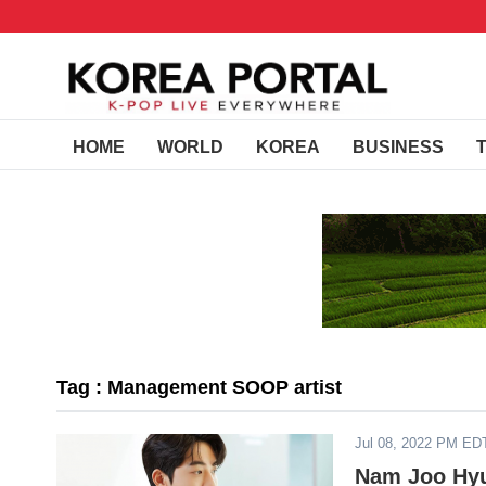
HOME
WORLD
KOREA
BUSINESS
Tag : Management SOOP artist
Jul 08, 2022 PM ED
Nam Joo Hyu