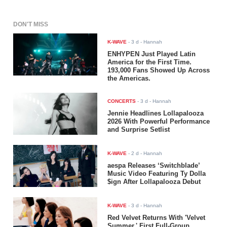
DON'T MISS
K-WAVE
-
3 d
- Hannah
ENHYPEN Just Played Latin
America for the First Time.
193,000 Fans Showed Up Across
the Americas.
CONCERTS
-
3 d
- Hannah
Jennie Headlines Lollapalooza
2026 With Powerful Performance
and Surprise Setlist
K-WAVE
-
2 d
- Hannah
aespa Releases ‘Switchblade’
Music Video Featuring Ty Dolla
$ign After Lollapalooza Debut
K-WAVE
-
3 d
- Hannah
Red Velvet Returns With 'Velvet
Summer,' First Full-Group