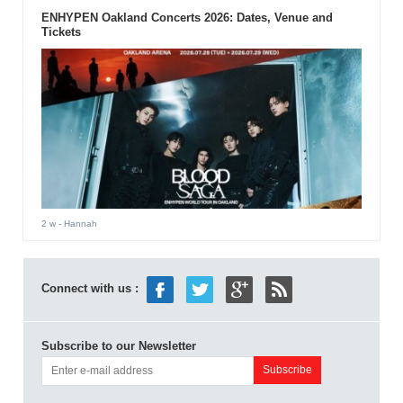
ENHYPEN Oakland Concerts 2026: Dates, Venue and
Tickets
2 w
- Hannah
Connect with us :
Subscribe to our Newsletter