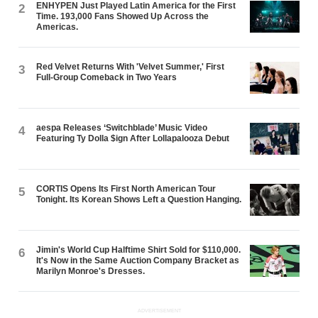
ENHYPEN Just Played Latin America for the First
2
Time. 193,000 Fans Showed Up Across the
Americas.
Red Velvet Returns With 'Velvet Summer,' First
3
Full-Group Comeback in Two Years
aespa Releases ‘Switchblade’ Music Video
4
Featuring Ty Dolla $ign After Lollapalooza Debut
CORTIS Opens Its First North American Tour
5
Tonight. Its Korean Shows Left a Question Hanging.
Jimin's World Cup Halftime Shirt Sold for $110,000.
6
It's Now in the Same Auction Company Bracket as
Marilyn Monroe's Dresses.
ADVERTISEMENT