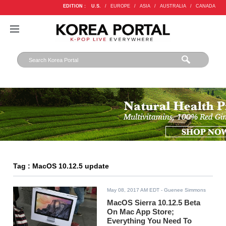
EDITION :
U.S.
/
EUROPE
/
ASIA
/
AUSTRALIA
/
CANADA
Tag : MacOS 10.12.5 update
May 08, 2017 AM EDT
- Guenee Simmons
MacOS Sierra 10.12.5 Beta
On Mac App Store;
Everything You Need To