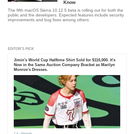
Know
The fifth macOS Sierra 10.12.5 beta is rolling out for both the
public and the developers. Expected features include security
improvements and bug fixes among others.
EDITOR'S PICK
Jimin's World Cup Halftime Shirt Sold for $110,000. It's
Now in the Same Auction Company Bracket as Marilyn
Monroe's Dresses.
2 d
- Hannah