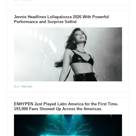
Jennie Headlines Lollapalooza 2026 With Powerful
Performance and Surprise Setlist
3 d
- Hannah
ENHYPEN Just Played Latin America for the First Time.
193,000 Fans Showed Up Across the Americas.