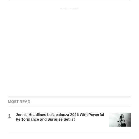
ADVERTISEMENT
MOST READ
Jennie Headlines Lollapalooza 2026 With Powerful
1
Performance and Surprise Setlist