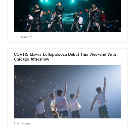
3 d
- Hannah
CORTIS Makes Lollapalooza Debut This Weekend With
Chicago Aftershow
1 w
- Hannah