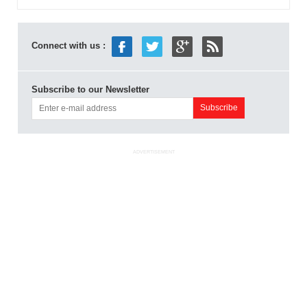
Connect with us :
Subscribe to our Newsletter
ADVERTISEMENT