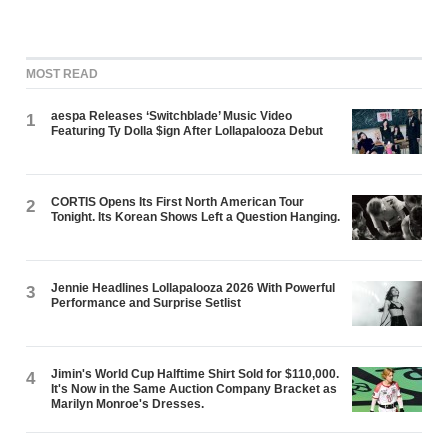
MOST READ
aespa Releases ‘Switchblade’ Music Video
1
Featuring Ty Dolla $ign After Lollapalooza Debut
CORTIS Opens Its First North American Tour
2
Tonight. Its Korean Shows Left a Question Hanging.
Jennie Headlines Lollapalooza 2026 With Powerful
3
Performance and Surprise Setlist
Jimin's World Cup Halftime Shirt Sold for $110,000.
4
It's Now in the Same Auction Company Bracket as
Marilyn Monroe's Dresses.