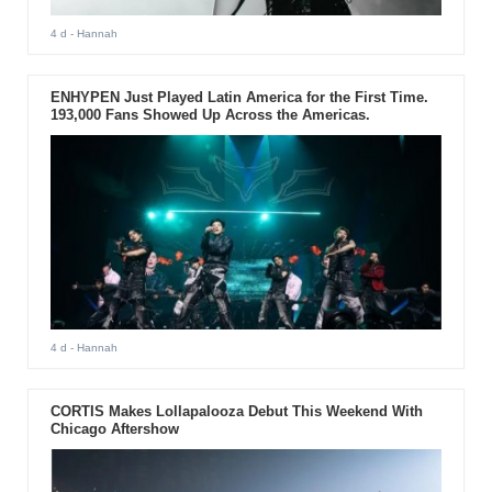
4 d
- Hannah
ENHYPEN Just Played Latin America for the First Time.
193,000 Fans Showed Up Across the Americas.
4 d
- Hannah
CORTIS Makes Lollapalooza Debut This Weekend With
Chicago Aftershow