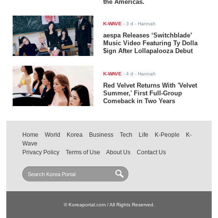
the Americas.
K-WAVE
-
3 d
- Hannah
aespa Releases ‘Switchblade’
Music Video Featuring Ty Dolla
$ign After Lollapalooza Debut
K-WAVE
-
4 d
- Hannah
Red Velvet Returns With 'Velvet
Summer,' First Full-Group
Comeback in Two Years
Home
World
Korea
Business
Tech
Life
K-People
K-
Wave
Privacy Policy
Terms of Use
About Us
Contact Us
© Koreaportal.com / All Rights Reserved.