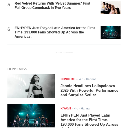
Red Velvet Returns With 'Velvet Summer,' First
5
Full-Group Comeback in Two Years
ENHYPEN Just Played Latin America for the First
6
Time. 193,000 Fans Showed Up Across the
Americas.
ADVERTISEMENT
DON'T MISS
CONCERTS
-
4 d
- Hannah
Jennie Headlines Lollapalooza
2026 With Powerful Performance
and Surprise Setlist
K-WAVE
-
4 d
- Hannah
ENHYPEN Just Played Latin
America for the First Time.
193,000 Fans Showed Up Across