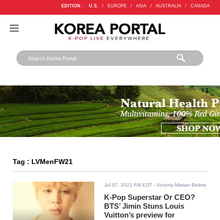
EDITION :
U.S.
/
EUROPE
/
ASIA
/
AUSTRALIA
/
CANADA
Tag : LVMenFW21
Jul 07, 2021 AM EDT
- Victoria Marian Belmis
K-Pop Superstar Or CEO?
BTS’ Jimin Stuns Louis
Vuitton’s preview for