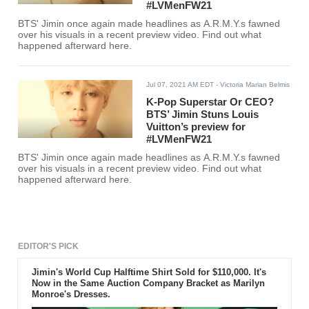
#LVMenFW21
BTS' Jimin once again made headlines as A.R.M.Y.s fawned
over his visuals in a recent preview video. Find out what
happened afterward here.
Jul 07, 2021 AM EDT
- Victoria Marian Belmis
K-Pop Superstar Or CEO?
BTS’ Jimin Stuns Louis
Vuitton’s preview for
#LVMenFW21
BTS' Jimin once again made headlines as A.R.M.Y.s fawned
over his visuals in a recent preview video. Find out what
happened afterward here.
EDITOR'S PICK
Jimin's World Cup Halftime Shirt Sold for $110,000. It's
Now in the Same Auction Company Bracket as Marilyn
Monroe's Dresses.