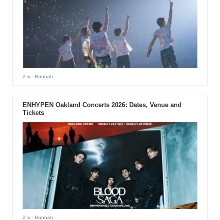
2 w
- Hannah
ENHYPEN Oakland Concerts 2026: Dates, Venue and
Tickets
2 w
- Hannah