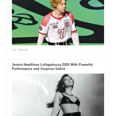
3 d
- Hannah
Jennie Headlines Lollapalooza 2026 With Powerful
Performance and Surprise Setlist