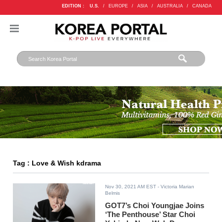
EDITION :
U.S.
/
EUROPE
/
ASIA
/
AUSTRALIA
/
CANADA
Tag : Love & Wish kdrama
Nov 30, 2021 AM EST
- Victoria Marian
Belmis
GOT7’s Choi Youngjae Joins
‘The Penthouse’ Star Choi