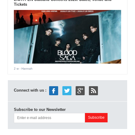
Tickets
2 w
- Hannah
Connect with us :
Subscribe to our Newsletter