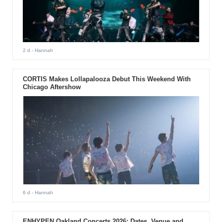
2 d
- Hannah
CORTIS Makes Lollapalooza Debut This Weekend With
Chicago Aftershow
6 d
- Hannah
ENHYPEN Oakland Concerts 2026: Dates, Venue and