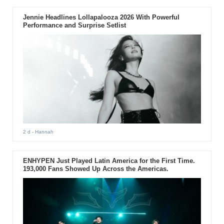
Jennie Headlines Lollapalooza 2026 With Powerful
Performance and Surprise Setlist
2 d
- Hannah
ENHYPEN Just Played Latin America for the First Time.
193,000 Fans Showed Up Across the Americas.