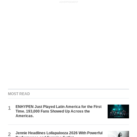
ADVERTISEMENT
MOST READ
ENHYPEN Just Played Latin America for the First
1
Time. 193,000 Fans Showed Up Across the
Americas.
Jennie Headlines Lollapalooza 2026 With Powerful
2