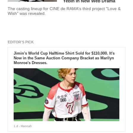
Yebin In New Web Drama
The casting lineup for CINE de RAMA's third project "Love &
Wish" was revealed.
EDITOR'S PICK
Jimin's World Cup Halftime Shirt Sold for $110,000. It's
Now in the Same Auction Company Bracket as Marilyn
Monroe's Dresses.
1 d
- Hannah