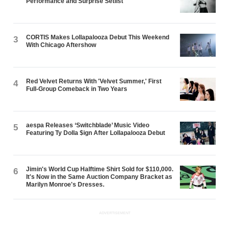
Performance and Surprise Setlist
CORTIS Makes Lollapalooza Debut This Weekend
3
With Chicago Aftershow
Red Velvet Returns With 'Velvet Summer,' First
4
Full-Group Comeback in Two Years
aespa Releases ‘Switchblade’ Music Video
5
Featuring Ty Dolla $ign After Lollapalooza Debut
Jimin's World Cup Halftime Shirt Sold for $110,000.
6
It's Now in the Same Auction Company Bracket as
Marilyn Monroe's Dresses.
ADVERTISEMENT