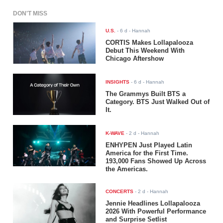
DON'T MISS
U.S.
-
6 d
- Hannah
CORTIS Makes Lollapalooza
Debut This Weekend With
Chicago Aftershow
INSIGHTS
-
6 d
- Hannah
The Grammys Built BTS a
Category. BTS Just Walked Out of
It.
K-WAVE
-
2 d
- Hannah
ENHYPEN Just Played Latin
America for the First Time.
193,000 Fans Showed Up Across
the Americas.
CONCERTS
-
2 d
- Hannah
Jennie Headlines Lollapalooza
2026 With Powerful Performance
and Surprise Setlist