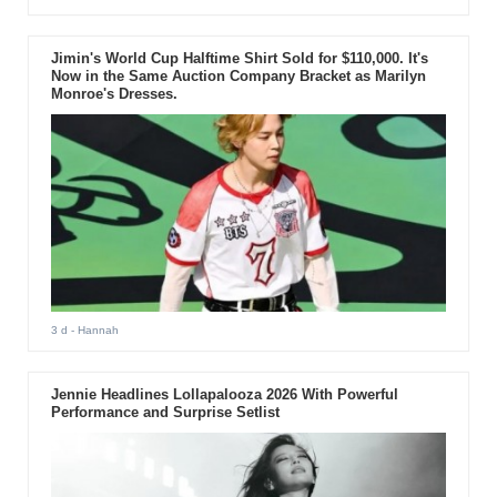
Jimin's World Cup Halftime Shirt Sold for $110,000. It's
Now in the Same Auction Company Bracket as Marilyn
Monroe's Dresses.
3 d
- Hannah
Jennie Headlines Lollapalooza 2026 With Powerful
Performance and Surprise Setlist