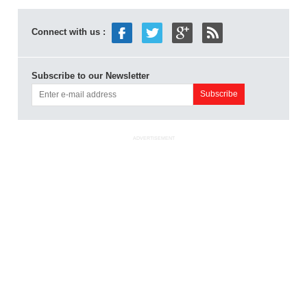
Connect with us :
Subscribe to our Newsletter
ADVERTISEMENT