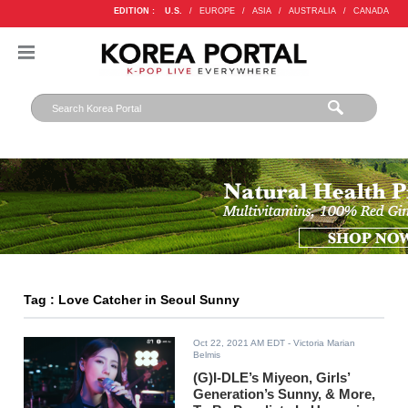
EDITION :
U.S.
/
EUROPE
/
ASIA
/
AUSTRALIA
/
CANADA
Tag : Love Catcher in Seoul Sunny
Oct 22, 2021 AM EDT
- Victoria Marian
Belmis
(G)I-DLE’s Miyeon, Girls’
Generation’s Sunny, & More,