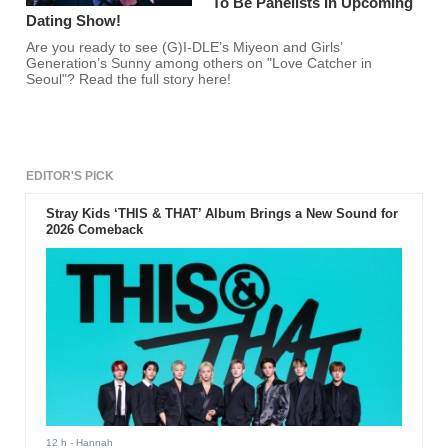
To Be Panelists In Upcoming
Dating Show!
Are you ready to see (G)I-DLE’s Miyeon and Girls’
Generation’s Sunny among others on "Love Catcher in
Seoul"? Read the full story here!
EDITOR'S PICK
Stray Kids ‘THIS & THAT’ Album Brings a New Sound for
2026 Comeback
12 h
- Hannah