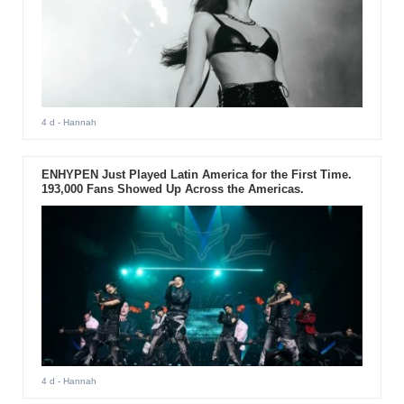
4 d
- Hannah
ENHYPEN Just Played Latin America for the First Time.
193,000 Fans Showed Up Across the Americas.
4 d
- Hannah