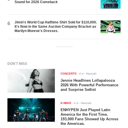
Sound for 2026 Comeback
Jimin's World Cup Halftime Shirt Sold for $110,000.
6
It's Now in the Same Auction Company Bracket as
Marilyn Monroe's Dresses.
ADVERTISEMENT
DON'T MISS
CONCERTS
-
4 d
- Hannah
Jennie Headlines Lollapalooza
2026 With Powerful Performance
and Surprise Setlist
K-WAVE
-
4 d
- Hannah
ENHYPEN Just Played Latin
America for the First Time.
193,000 Fans Showed Up Across
the Americas.