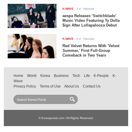
K-WAVE
-
3 d
- Hannah
aespa Releases ‘Switchblade’
Music Video Featuring Ty Dolla
$ign After Lollapalooza Debut
K-WAVE
-
4 d
- Hannah
Red Velvet Returns With 'Velvet
Summer,' First Full-Group
Comeback in Two Years
Home
World
Korea
Business
Tech
Life
K-People
K-
Wave
Privacy Policy
Terms of Use
About Us
Contact Us
© Koreaportal.com / All Rights Reserved.