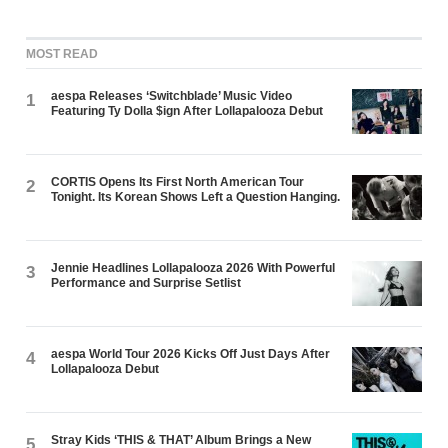
MOST READ
aespa Releases ‘Switchblade’ Music Video
1
Featuring Ty Dolla $ign After Lollapalooza Debut
CORTIS Opens Its First North American Tour
2
Tonight. Its Korean Shows Left a Question Hanging.
Jennie Headlines Lollapalooza 2026 With Powerful
3
Performance and Surprise Setlist
aespa World Tour 2026 Kicks Off Just Days After
4
Lollapalooza Debut
Stray Kids ‘THIS & THAT’ Album Brings a New
5