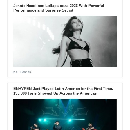
Jennie Headlines Lollapalooza 2026 With Powerful
Performance and Surprise Setlist
5 d
- Hannah
ENHYPEN Just Played Latin America for the First Time.
193,000 Fans Showed Up Across the Americas.