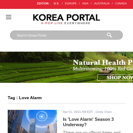
EDITION :
U.S.
/
EUROPE
/
ASIA
/
AUSTRALIA
/
CANADA
Tag : Love Alarm
Apr 01, 2021 AM EDT
- Cindy Chan
Is 'Love Alarm' Season 3
Underway?
There are no official dates and