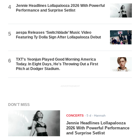
Jennie Headlines Lollapalooza 2026 With Powerful
4
Performance and Surprise Setlist
aespa Releases ‘Switchblade’ Music Video
5
Featuring Ty Dolla $ign After Lollapalooza Debut
TXT's Yeonjun Played Good Morning America
6
Today. In Eight Days, He's Throwing Out a First
Pitch at Dodger Stadium.
ADVERTISEMENT
DON'T MISS
CONCERTS
-
5 d
- Hannah
Jennie Headlines Lollapalooza
2026 With Powerful Performance
and Surprise Setlist