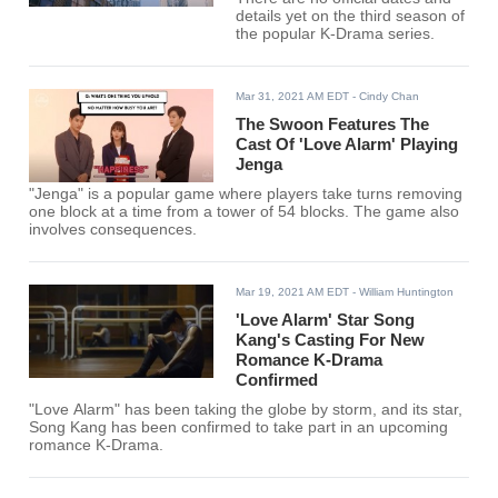
details yet on the third season of
the popular K-Drama series.
Mar 31, 2021 AM EDT
- Cindy Chan
The Swoon Features The
Cast Of 'Love Alarm' Playing
Jenga
"Jenga" is a popular game where players take turns removing
one block at a time from a tower of 54 blocks. The game also
involves consequences.
Mar 19, 2021 AM EDT
- William Huntington
'Love Alarm' Star Song
Kang's Casting For New
Romance K-Drama
Confirmed
"Love Alarm" has been taking the globe by storm, and its star,
Song Kang has been confirmed to take part in an upcoming
romance K-Drama.