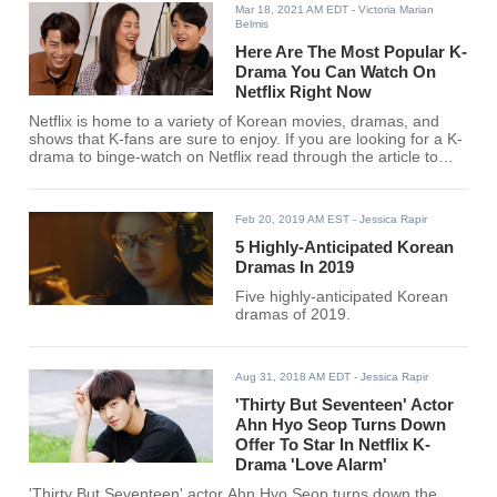
Mar 18, 2021 AM EDT
- Victoria Marian
Belmis
Here Are The Most Popular K-
Drama You Can Watch On
Netflix Right Now
Netflix is home to a variety of Korean movies, dramas, and
shows that K-fans are sure to enjoy. If you are looking for a K-
drama to binge-watch on Netflix read through the article to
learn the hottest dramas of today.
Feb 20, 2019 AM EST
- Jessica Rapir
5 Highly-Anticipated Korean
Dramas In 2019
Five highly-anticipated Korean
dramas of 2019.
Aug 31, 2018 AM EDT
- Jessica Rapir
'Thirty But Seventeen' Actor
Ahn Hyo Seop Turns Down
Offer To Star In Netflix K-
Drama 'Love Alarm'
'Thirty But Seventeen' actor Ahn Hyo Seop turns down the