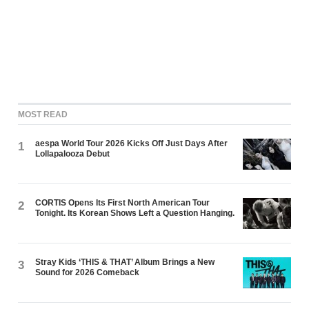
MOST READ
aespa World Tour 2026 Kicks Off Just Days After
1
Lollapalooza Debut
CORTIS Opens Its First North American Tour
2
Tonight. Its Korean Shows Left a Question Hanging.
Stray Kids ‘THIS & THAT’ Album Brings a New
3
Sound for 2026 Comeback