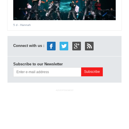
5 d
- Hannah
Connect with us :
Subscribe to our Newsletter
ADVERTISEMENT