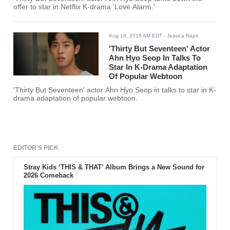
offer to star in Netflix K-drama 'Love Alarm.'
Aug 18, 2018 AM EDT
- Jessica Rapir
'Thirty But Seventeen' Actor
Ahn Hyo Seop In Talks To
Star In K-Drama Adaptation
Of Popular Webtoon
'Thirty But Seventeen' actor Ahn Hyo Seop in talks to star in K-
drama adaptation of popular webtoon.
EDITOR'S PICK
Stray Kids ‘THIS & THAT’ Album Brings a New Sound for
2026 Comeback