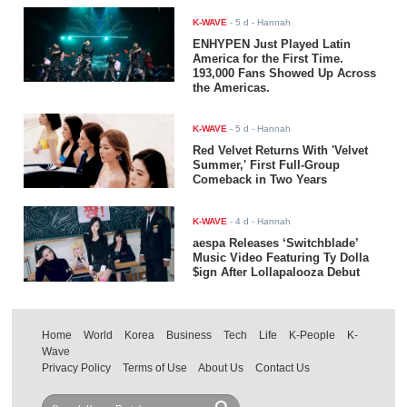
K-WAVE
-
5 d
- Hannah
ENHYPEN Just Played Latin
America for the First Time.
193,000 Fans Showed Up Across
the Americas.
K-WAVE
-
5 d
- Hannah
Red Velvet Returns With 'Velvet
Summer,' First Full-Group
Comeback in Two Years
K-WAVE
-
4 d
- Hannah
aespa Releases ‘Switchblade’
Music Video Featuring Ty Dolla
$ign After Lollapalooza Debut
Home
World
Korea
Business
Tech
Life
K-People
K-
Wave
Privacy Policy
Terms of Use
About Us
Contact Us