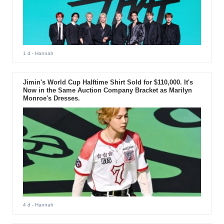
1 d
- Hannah
Jimin's World Cup Halftime Shirt Sold for $110,000. It's
Now in the Same Auction Company Bracket as Marilyn
Monroe's Dresses.
4 d
- Hannah