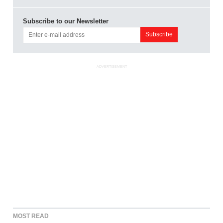
Subscribe to our Newsletter
ADVERTISEMENT
MOST READ