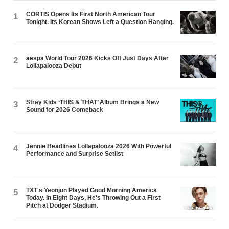
CORTIS Opens Its First North American Tour
1
Tonight. Its Korean Shows Left a Question Hanging.
aespa World Tour 2026 Kicks Off Just Days After
2
Lollapalooza Debut
Stray Kids ‘THIS & THAT’ Album Brings a New
3
Sound for 2026 Comeback
Jennie Headlines Lollapalooza 2026 With Powerful
4
Performance and Surprise Setlist
TXT's Yeonjun Played Good Morning America
5
Today. In Eight Days, He's Throwing Out a First
Pitch at Dodger Stadium.