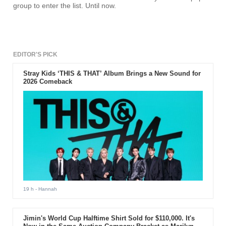
group to enter the list. Until now.
EDITOR'S PICK
Stray Kids ‘THIS & THAT’ Album Brings a New Sound for
2026 Comeback
19 h
- Hannah
Jimin's World Cup Halftime Shirt Sold for $110,000. It's