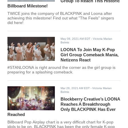
Group To Reach This Historic
Billboard Milestone!
TWICE joins the company of BLACKPINK and Loona after
achieving this milestone! Find out what "The Feels" singers
did here!
May 08, 2021 AM EDT
- Victoria Marian
Belmis
LOONA To Join May K-Pop
Girl Group Comeback Mania,
Netizens React
#STANLOONA is right around the corner as the girl group is
preparing for a splashing comeback.
Mar 26, 2021 AM EDT
- Victoria Marian
Belmis
Blockberry Creative’s LOONA
Reaches A Breakthrough
Only BLACKPINK Has Ever
Reached
Billboard Pop Airplay chart is a very difficult chart for K-pop
idols to be on. BLACKPINK has been the only female K-pop