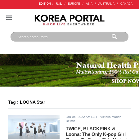
EDITION :
U.S.
/
EUROPE
/
ASIA
/
AUSTRALIA
/
CANADA
Tag : LOONA Star
Jan 06, 2022 AM EST
- Victoria Marian
Belmis
TWICE, BLACKPINK &
Loona: The Only K-pop Girl