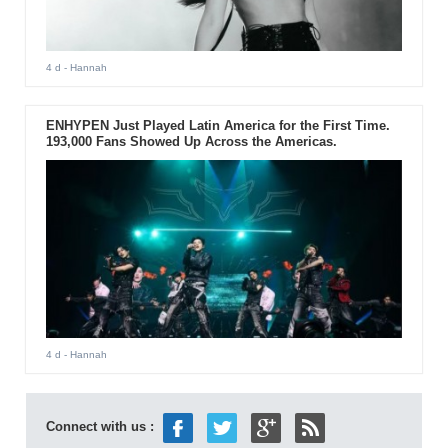
4 d
- Hannah
ENHYPEN Just Played Latin America for the First Time.
193,000 Fans Showed Up Across the Americas.
4 d
- Hannah
Connect with us :