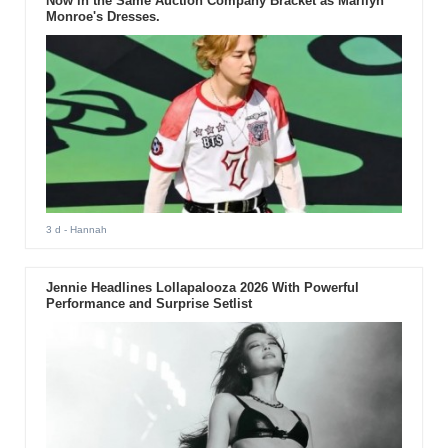
Now in the Same Auction Company Bracket as Marilyn
Monroe's Dresses.
3 d
- Hannah
Jennie Headlines Lollapalooza 2026 With Powerful
Performance and Surprise Setlist