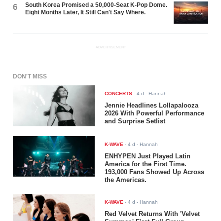
South Korea Promised a 50,000-Seat K-Pop Dome.
6
Eight Months Later, It Still Can't Say Where.
ADVERTISEMENT
DON'T MISS
CONCERTS
-
4 d
- Hannah
Jennie Headlines Lollapalooza
2026 With Powerful Performance
and Surprise Setlist
K-WAVE
-
4 d
- Hannah
ENHYPEN Just Played Latin
America for the First Time.
193,000 Fans Showed Up Across
the Americas.
K-WAVE
-
4 d
- Hannah
Red Velvet Returns With 'Velvet