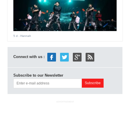
5 d
- Hannah
Connect with us :
Subscribe to our Newsletter
ADVERTISEMENT