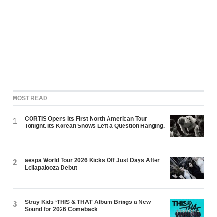
MOST READ
CORTIS Opens Its First North American Tour
1
Tonight. Its Korean Shows Left a Question Hanging.
aespa World Tour 2026 Kicks Off Just Days After
2
Lollapalooza Debut
Stray Kids ‘THIS & THAT’ Album Brings a New
3
Sound for 2026 Comeback