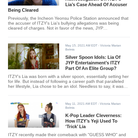
Lia’s Case Ahead Of Accuser
Being Cleared
Previously, the Incheon Yeonsu Police Station announced that
the accuser of ITZY's Lia's bullying allegations was being
cleared of charges. Not in favor of the news, JYP
Entertainment has gone on to request a reinvestigation
towards the matter.
May 15, 2021 AM EDT
- Victoria Marian
Belmis
Silver Spoon Idols: Lia Of
JYP Entertainment’s ITZY
Part Of An Elite Group?
ITZY's Lia was born with a silver spoon, essentially setting her
for life. But instead of following a career path that paralleled
her lifestyle, Lia chose to be an idol. Needless to say, it was
the right choice.
May 11, 2021 AM EDT
- Victoria Marian
Belmis
K-Pop Leader Cleverness:
How ITZY’s Yeji Used To
‘Trick’ Lia
ITZY recently made their comeback with "GUESS WHO" and