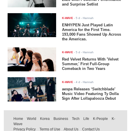
and Surprise Setlist
K-WAVE
-
5 d
- Hannah
ENHYPEN Just Played Latin
America for the First Time.
193,000 Fans Showed Up Across
the Americas.
K-WAVE
-
5 d
- Hannah
Red Velvet Returns With 'Velvet
Summer,' First Full-Group
Comeback in Two Years
K-WAVE
-
4 d
- Hannah
aespa Releases ‘Switchblade’
Music Video Featuring Ty Dolla
$ign After Lollapalooza Debut
Home
World
Korea
Business
Tech
Life
K-People
K-
Wave
Privacy Policy
Terms of Use
About Us
Contact Us