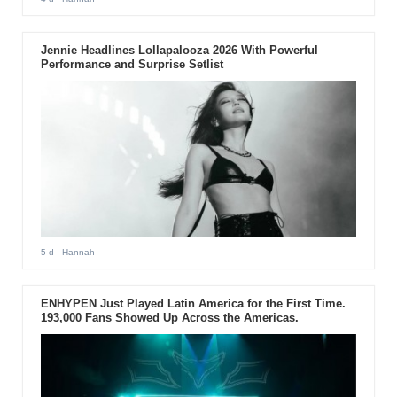
Jennie Headlines Lollapalooza 2026 With Powerful
Performance and Surprise Setlist
5 d
- Hannah
ENHYPEN Just Played Latin America for the First Time.
193,000 Fans Showed Up Across the Americas.