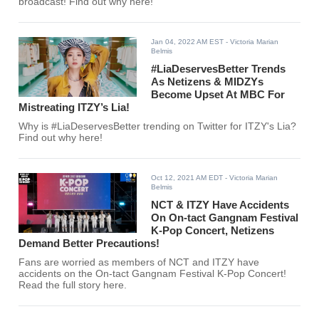
broadcast! Find out why here!
Jan 04, 2022 AM EST
- Victoria Marian
Belmis
#LiaDeservesBetter Trends
As Netizens & MIDZYs
Become Upset At MBC For
Mistreating ITZY’s Lia!
Why is #LiaDeservesBetter trending on Twitter for ITZY's Lia?
Find out why here!
Oct 12, 2021 AM EDT
- Victoria Marian
Belmis
NCT & ITZY Have Accidents
On On-tact Gangnam Festival
K-Pop Concert, Netizens
Demand Better Precautions!
Fans are worried as members of NCT and ITZY have
accidents on the On-tact Gangnam Festival K-Pop Concert!
Read the full story here.