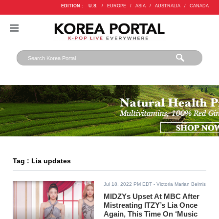
EDITION :
U.S.
/
EUROPE
/
ASIA
/
AUSTRALIA
/
CANADA
Tag : Lia updates
Jul 18, 2022 PM EDT
- Victoria Marian Belmis
MIDZYs Upset At MBC After
Mistreating ITZY’s Lia Once
Again, This Time On ‘Music