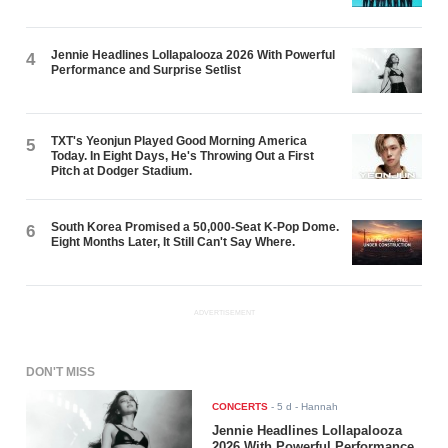
Jennie Headlines Lollapalooza 2026 With Powerful
4
Performance and Surprise Setlist
TXT's Yeonjun Played Good Morning America
5
Today. In Eight Days, He's Throwing Out a First
Pitch at Dodger Stadium.
South Korea Promised a 50,000-Seat K-Pop Dome.
6
Eight Months Later, It Still Can't Say Where.
ADVERTISEMENT
DON'T MISS
CONCERTS
-
5 d
- Hannah
Jennie Headlines Lollapalooza
2026 With Powerful Performance