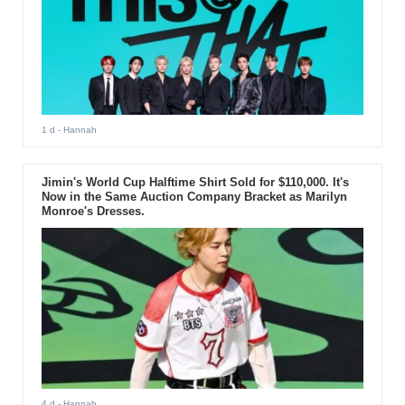
1 d
- Hannah
Jimin's World Cup Halftime Shirt Sold for $110,000. It's
Now in the Same Auction Company Bracket as Marilyn
Monroe's Dresses.
4 d
- Hannah