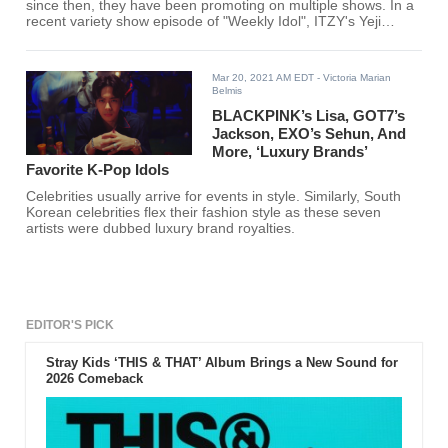
since then, they have been promoting on multiple shows. In a
recent variety show episode of "Weekly Idol", ITZY's Yeji
shared that she used to trick Lia.
Mar 20, 2021 AM EDT
- Victoria Marian
Belmis
BLACKPINK’s Lisa, GOT7’s
Jackson, EXO’s Sehun, And
More, ‘Luxury Brands’
Favorite K-Pop Idols
Celebrities usually arrive for events in style. Similarly, South
Korean celebrities flex their fashion style as these seven
artists were dubbed luxury brand royalties.
EDITOR'S PICK
Stray Kids ‘THIS & THAT’ Album Brings a New Sound for
2026 Comeback