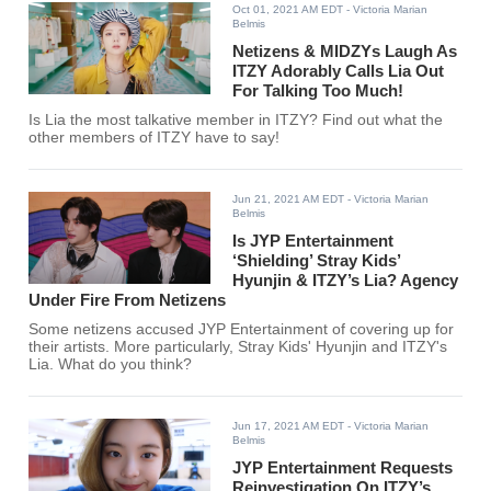
Oct 01, 2021 AM EDT
- Victoria Marian
Belmis
Netizens & MIDZYs Laugh As
ITZY Adorably Calls Lia Out
For Talking Too Much!
Is Lia the most talkative member in ITZY? Find out what the
other members of ITZY have to say!
Jun 21, 2021 AM EDT
- Victoria Marian
Belmis
Is JYP Entertainment
‘Shielding’ Stray Kids’
Hyunjin & ITZY’s Lia? Agency
Under Fire From Netizens
Some netizens accused JYP Entertainment of covering up for
their artists. More particularly, Stray Kids' Hyunjin and ITZY's
Lia. What do you think?
Jun 17, 2021 AM EDT
- Victoria Marian
Belmis
JYP Entertainment Requests
Reinvestigation On ITZY’s