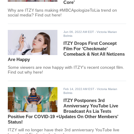
Core’
Why are ITZY fans making #MBCApologizeToLia trend on
social media? Find out here!
Jun 06, 2022 AM EDT
- Victoria Marian
Belmis
ITZY Drops First Concept
Film For ‘Checkmate’
Comeback & Not All Netizens
Are Happy
Some viewers are now happy with ITZY's recent concept film.
Find out why here!
Feb 14, 2022 AM EST
- Victoria Marian
Belmis
ITZY Postpones 3rd
Anniversary YouTube Live
Broadcast As Lia Tests
Positive For COVID-19 +Updates On Other Members'
Status!
ITZY will no longer have their 3rd anniversary YouTube live