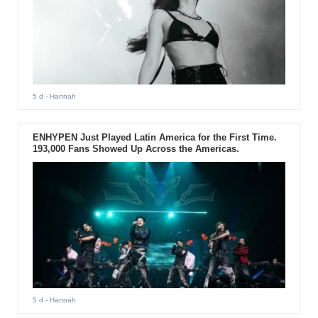
5 d
- Hannah
ENHYPEN Just Played Latin America for the First Time.
193,000 Fans Showed Up Across the Americas.
5 d
- Hannah