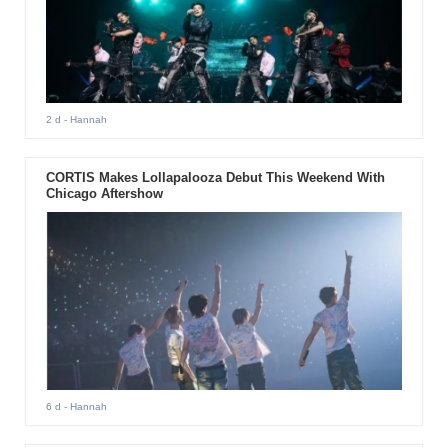
2 d
- Hannah
CORTIS Makes Lollapalooza Debut This Weekend With
Chicago Aftershow
6 d
- Hannah