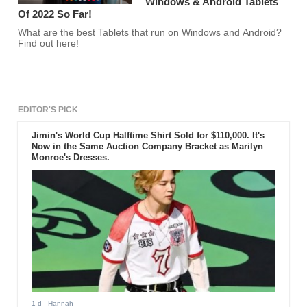
Windows & Android Tablets
Of 2022 So Far!
What are the best Tablets that run on Windows and Android?
Find out here!
EDITOR'S PICK
Jimin's World Cup Halftime Shirt Sold for $110,000. It's
Now in the Same Auction Company Bracket as Marilyn
Monroe's Dresses.
1 d
- Hannah