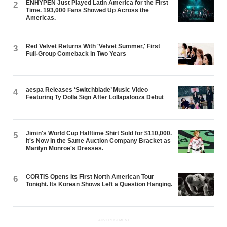
ENHYPEN Just Played Latin America for the First
2
Time. 193,000 Fans Showed Up Across the
Americas.
Red Velvet Returns With 'Velvet Summer,' First
3
Full-Group Comeback in Two Years
aespa Releases ‘Switchblade’ Music Video
4
Featuring Ty Dolla $ign After Lollapalooza Debut
Jimin's World Cup Halftime Shirt Sold for $110,000.
5
It's Now in the Same Auction Company Bracket as
Marilyn Monroe's Dresses.
CORTIS Opens Its First North American Tour
6
Tonight. Its Korean Shows Left a Question Hanging.
ADVERTISEMENT