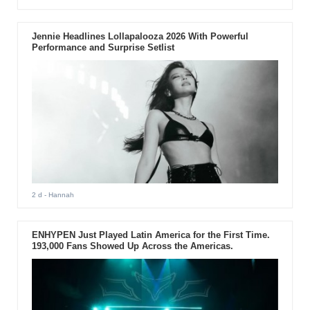
Jennie Headlines Lollapalooza 2026 With Powerful
Performance and Surprise Setlist
2 d
- Hannah
ENHYPEN Just Played Latin America for the First Time.
193,000 Fans Showed Up Across the Americas.