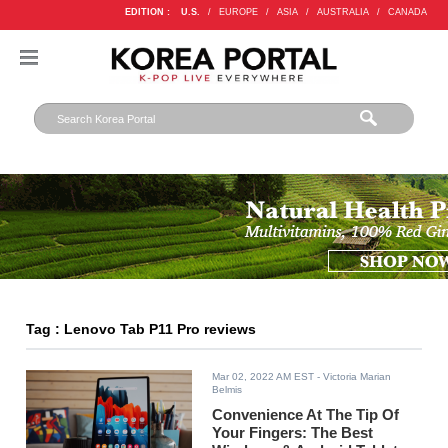
EDITION :
U.S.
/
EUROPE
/
ASIA
/
AUSTRALIA
/
CANADA
Tag : Lenovo Tab P11 Pro reviews
Mar 02, 2022 AM EST
- Victoria Marian
Belmis
Convenience At The Tip Of
Your Fingers: The Best