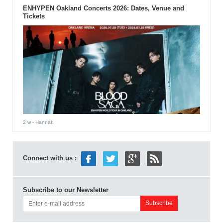
ENHYPEN Oakland Concerts 2026: Dates, Venue and
Tickets
2 w
- Hannah
Connect with us :
Subscribe to our Newsletter