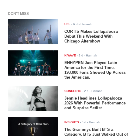
DON'T MISS
U.S.
-
6 d
- Hannah
CORTIS Makes Lollapalooza
Debut This Weekend With
Chicago Aftershow
K-WAVE
-
2 d
- Hannah
ENHYPEN Just Played Latin
America for the First Time.
193,000 Fans Showed Up Across
the Americas.
CONCERTS
-
2 d
- Hannah
Jennie Headlines Lollapalooza
2026 With Powerful Performance
and Surprise Setlist
INSIGHTS
-
6 d
- Hannah
The Grammys Built BTS a
Category. BTS Just Walked Out of