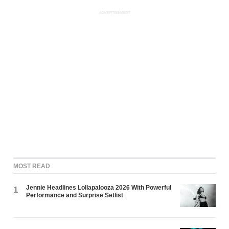
ADVERTISEMENT
MOST READ
Jennie Headlines Lollapalooza 2026 With Powerful
1
Performance and Surprise Setlist