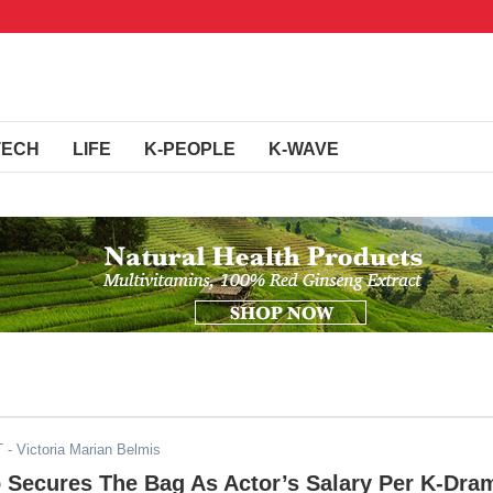
TECH
LIFE
K-PEOPLE
K-WAVE
T
- Victoria Marian Belmis
 Secures The Bag As Actor’s Salary Per K-Dra