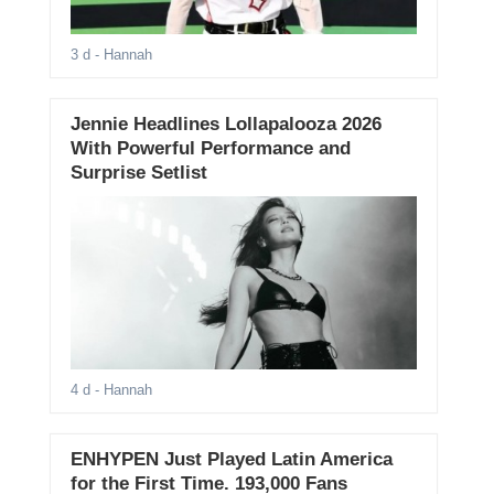
3 d
- Hannah
Jennie Headlines Lollapalooza 2026
With Powerful Performance and
Surprise Setlist
4 d
- Hannah
ENHYPEN Just Played Latin America
for the First Time. 193,000 Fans