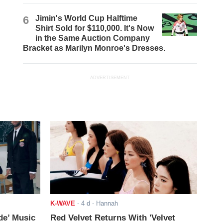
6
Jimin's World Cup Halftime
Shirt Sold for $110,000. It's Now
in the Same Auction Company
Bracket as Marilyn Monroe's Dresses.
ADVERTISEMENT
K-WAVE
-
4 d
- Hannah
de’ Music
Red Velvet Returns With 'Velvet