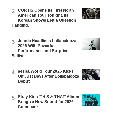
2
CORTIS Opens Its First North
American Tour Tonight. Its
Korean Shows Left a Question
Hanging.
3
Jennie Headlines Lollapalooza
2026 With Powerful
Performance and Surprise
Setlist
4
aespa World Tour 2026 Kicks
Off Just Days After Lollapalooza
Debut
5
Stray Kids ‘THIS & THAT’ Album
Brings a New Sound for 2026
Comeback