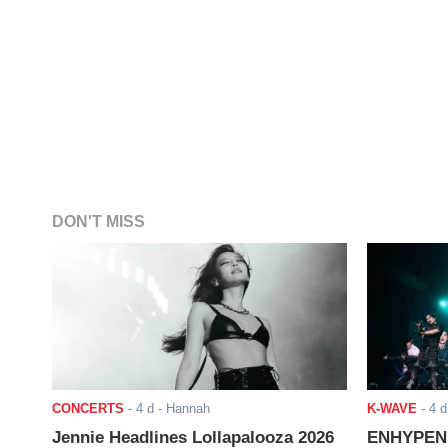
DON'T MISS
CONCERTS
-
4 d
- Hannah
K-WAVE
-
4 d
Jennie Headlines Lollapalooza 2026
ENHYPEN J