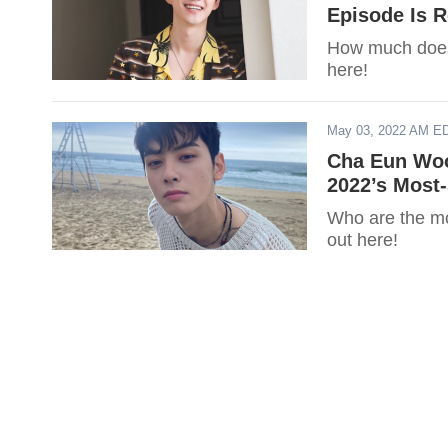
Episode Is 
How much does
here!
May 03, 2022 AM E
Cha Eun Woo
2022’s Most
Who are the mos
out here!