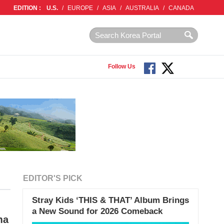
EDITION :
U.S.
/
EUROPE
/
ASIA
/
AUSTRALIA
/
CANADA
Follow Us
EDITOR'S PICK
Stray Kids ‘THIS & THAT’ Album Brings
a New Sound for 2026 Comeback
ma