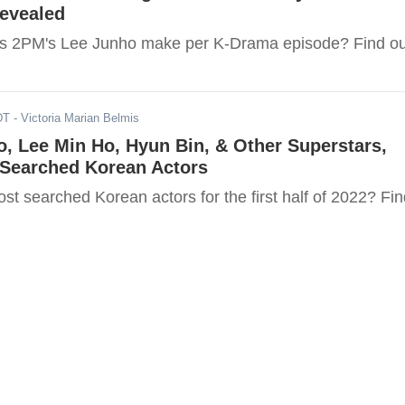
Revealed
 2PM's Lee Junho make per K-Drama episode? Find ou
DT
- Victoria Marian Belmis
, Lee Min Ho, Hyun Bin, & Other Superstars,
-Searched Korean Actors
t searched Korean actors for the first half of 2022? Fin