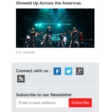
Showed Up Across the Americas.
4 d
- Hannah
Connect with us :
Subscribe to our Newsletter