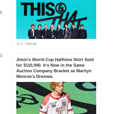
t
12 h
- Hannah
d
Jimin's World Cup Halftime Shirt Sold
for $110,000. It's Now in the Same
Auction Company Bracket as Marilyn
Monroe's Dresses.