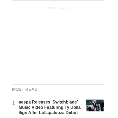
ADVERTISEMENT
MOST READ
1
aespa Releases ‘Switchblade’
Music Video Featuring Ty Dolla
$ign After Lollapalooza Debut