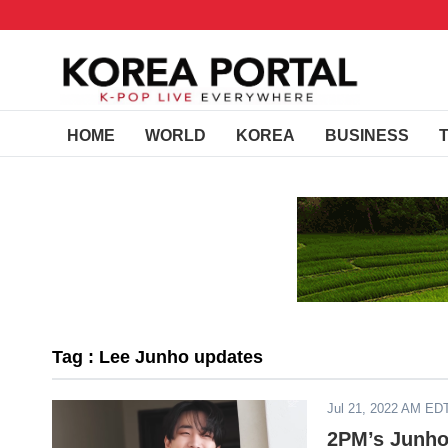
HOME
WORLD
KOREA
BUSINESS
Tag : Lee Junho updates
Jul 21, 2022 AM ED
2PM’s Junho