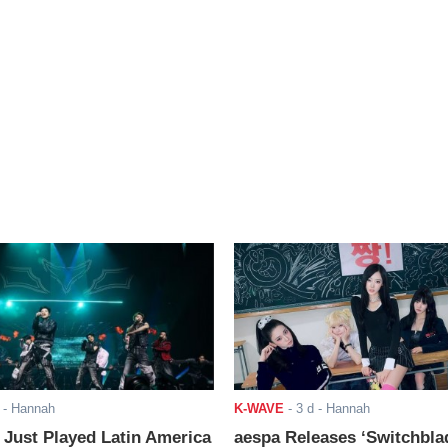
- Hannah
K-WAVE
-
3 d
- Hannah
ust Played Latin America
aespa Releases ‘Switchbla