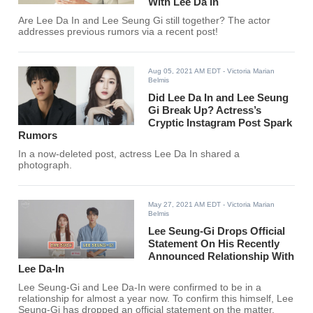
With Lee Da In
Are Lee Da In and Lee Seung Gi still together? The actor
addresses previous rumors via a recent post!
Aug 05, 2021 AM EDT
- Victoria Marian
Belmis
Did Lee Da In and Lee Seung
Gi Break Up? Actress’s
Cryptic Instagram Post Spark
Rumors
In a now-deleted post, actress Lee Da In shared a
photograph.
May 27, 2021 AM EDT
- Victoria Marian
Belmis
Lee Seung-Gi Drops Official
Statement On His Recently
Announced Relationship With
Lee Da-In
Lee Seung-Gi and Lee Da-In were confirmed to be in a
relationship for almost a year now. To confirm this himself, Lee
Seung-Gi has dropped an official statement on the matter.