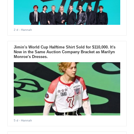
2 d
- Hannah
Jimin's World Cup Halftime Shirt Sold for $110,000. It's
Now in the Same Auction Company Bracket as Marilyn
Monroe's Dresses.
5 d
- Hannah