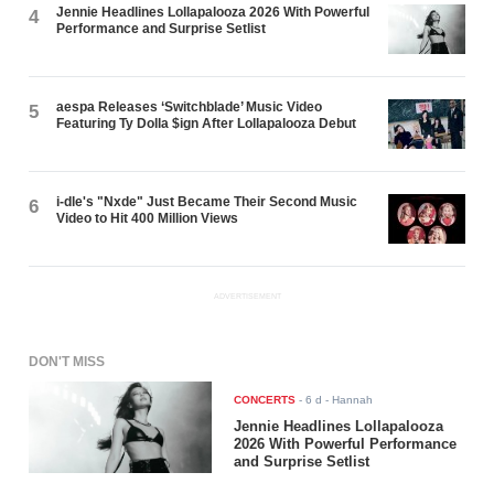
Jennie Headlines Lollapalooza 2026 With Powerful
4
Performance and Surprise Setlist
aespa Releases ‘Switchblade’ Music Video
5
Featuring Ty Dolla $ign After Lollapalooza Debut
i-dle's "Nxde" Just Became Their Second Music
6
Video to Hit 400 Million Views
ADVERTISEMENT
DON'T MISS
CONCERTS
-
6 d
- Hannah
Jennie Headlines Lollapalooza
2026 With Powerful Performance
and Surprise Setlist