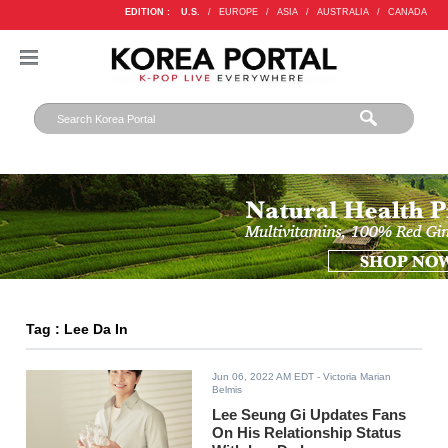
EDITION :
U.S.
/
EUROPE
/
ASIA
/
AUSTRALIA
/
CANADA
Tag : Lee Da In
Jun 06, 2022 AM EDT
- Victoria Marian
Belmis
Lee Seung Gi Updates Fans
On His Relationship Status