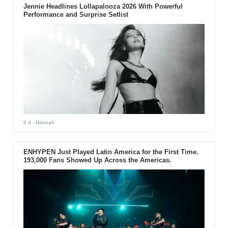
Jennie Headlines Lollapalooza 2026 With Powerful
Performance and Surprise Setlist
6 d
- Hannah
ENHYPEN Just Played Latin America for the First Time.
193,000 Fans Showed Up Across the Americas.