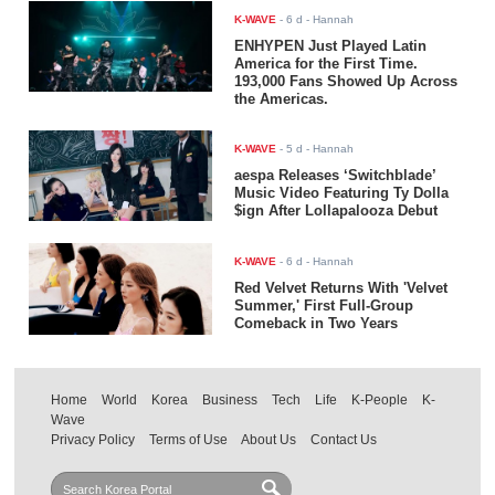
K-WAVE
-
6 d
- Hannah
ENHYPEN Just Played Latin
America for the First Time.
193,000 Fans Showed Up Across
the Americas.
K-WAVE
-
5 d
- Hannah
aespa Releases ‘Switchblade’
Music Video Featuring Ty Dolla
$ign After Lollapalooza Debut
K-WAVE
-
6 d
- Hannah
Red Velvet Returns With 'Velvet
Summer,' First Full-Group
Comeback in Two Years
Home
World
Korea
Business
Tech
Life
K-People
K-
Wave
Privacy Policy
Terms of Use
About Us
Contact Us