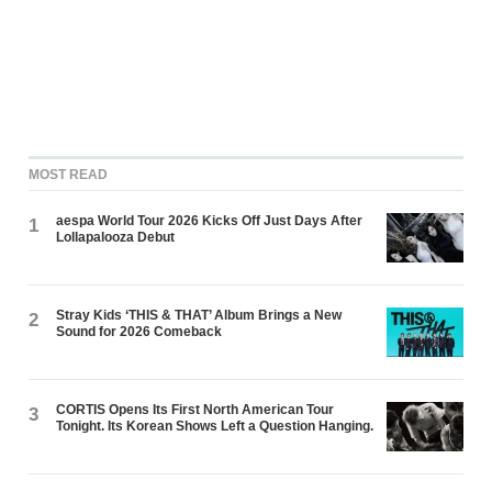
MOST READ
aespa World Tour 2026 Kicks Off Just Days After
1
Lollapalooza Debut
Stray Kids ‘THIS & THAT’ Album Brings a New
2
Sound for 2026 Comeback
CORTIS Opens Its First North American Tour
3
Tonight. Its Korean Shows Left a Question Hanging.