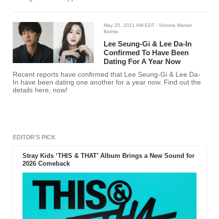
May 25, 2021 AM EDT
- Victoria Marian
Belmis
Lee Seung-Gi & Lee Da-In
Confirmed To Have Been
Dating For A Year Now
Recent reports have confirmed that Lee Seung-Gi & Lee Da-
In have been dating one another for a year now. Find out the
details here, now!
EDITOR'S PICK
Stray Kids ‘THIS & THAT’ Album Brings a New Sound for
2026 Comeback