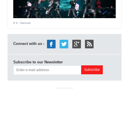
6 d
- Hannah
Connect with us :
Subscribe to our Newsletter
ADVERTISEMENT