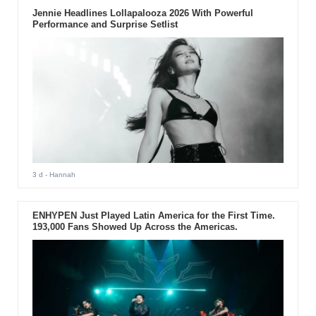
Jennie Headlines Lollapalooza 2026 With Powerful
Performance and Surprise Setlist
3 d
- Hannah
ENHYPEN Just Played Latin America for the First Time.
193,000 Fans Showed Up Across the Americas.