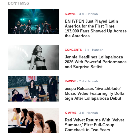
DON'T MISS
K-WAVE
-
3 d
- Hannah
ENHYPEN Just Played Latin
America for the First Time.
193,000 Fans Showed Up Across
the Americas.
CONCERTS
-
3 d
- Hannah
Jennie Headlines Lollapalooza
2026 With Powerful Performance
and Surprise Setlist
K-WAVE
-
2 d
- Hannah
aespa Releases ‘Switchblade’
Music Video Featuring Ty Dolla
$ign After Lollapalooza Debut
K-WAVE
-
3 d
- Hannah
Red Velvet Returns With 'Velvet
Summer,' First Full-Group
Comeback in Two Years