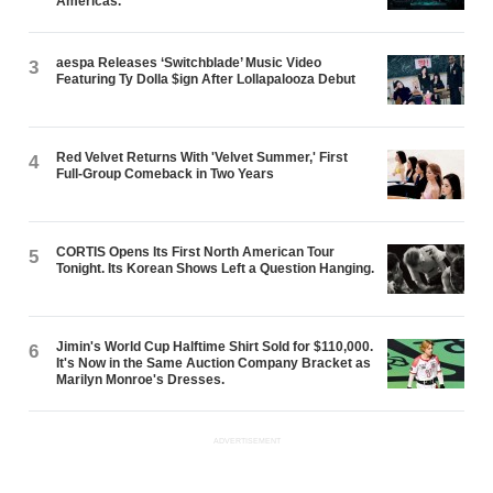
Americas.
aespa Releases ‘Switchblade’ Music Video
3
Featuring Ty Dolla $ign After Lollapalooza Debut
Red Velvet Returns With 'Velvet Summer,' First
4
Full-Group Comeback in Two Years
CORTIS Opens Its First North American Tour
5
Tonight. Its Korean Shows Left a Question Hanging.
Jimin's World Cup Halftime Shirt Sold for $110,000.
6
It's Now in the Same Auction Company Bracket as
Marilyn Monroe's Dresses.
ADVERTISEMENT