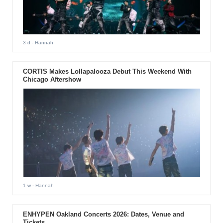
3 d
- Hannah
CORTIS Makes Lollapalooza Debut This Weekend With
Chicago Aftershow
1 w
- Hannah
ENHYPEN Oakland Concerts 2026: Dates, Venue and
Tickets