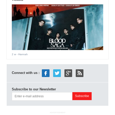
2 w
- Hannah
Connect with us :
Subscribe to our Newsletter
ADVERTISEMENT