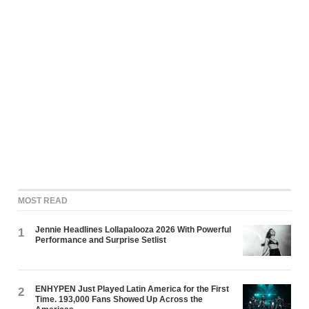
MOST READ
Jennie Headlines Lollapalooza 2026 With Powerful
1
Performance and Surprise Setlist
ENHYPEN Just Played Latin America for the First
2
Time. 193,000 Fans Showed Up Across the