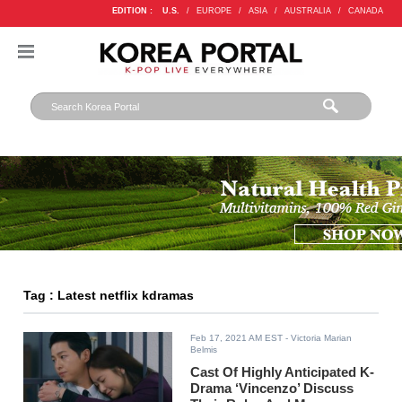
EDITION :
U.S.
/
EUROPE
/
ASIA
/
AUSTRALIA
/
CANADA
Tag : Latest netflix kdramas
Feb 17, 2021 AM EST
- Victoria Marian
Belmis
Cast Of Highly Anticipated K-
Drama ‘Vincenzo’ Discuss