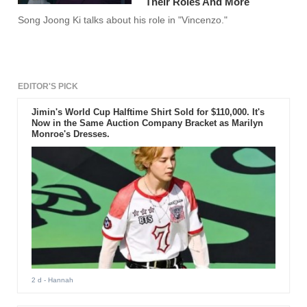
Their Roles And More
Song Joong Ki talks about his role in "Vincenzo."
EDITOR'S PICK
Jimin's World Cup Halftime Shirt Sold for $110,000. It's
Now in the Same Auction Company Bracket as Marilyn
Monroe's Dresses.
2 d
- Hannah