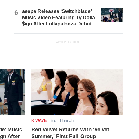
6
aespa Releases ‘Switchblade’
Music Video Featuring Ty Dolla
$ign After Lollapalooza Debut
ADVERTISEMENT
K-WAVE
-
5 d
- Hannah
de’ Music
Red Velvet Returns With 'Velvet
ign After
Summer,' First Full-Group