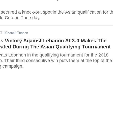
ecured a knock-out spot in the Asian qualification for t
ld Cup on Thursday.
DT
- Czarelli Tuason
s Victory Against Lebanon At 3-0 Makes The
ated During The Asian Qualifying Tournament
ats Lebanon in the qualifying tournament for the 2018
 Their third consecutive win puts them at the top of the
ng campaign.