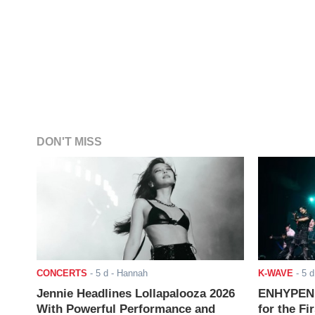
DON'T MISS
CONCERTS
-
5 d
- Hannah
K-WAVE
-
5 d
Jennie Headlines Lollapalooza 2026
ENHYPEN J
With Powerful Performance and
for the Fi