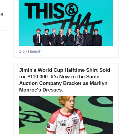
he
1 d
- Hannah
Jimin's World Cup Halftime Shirt Sold
for $110,000. It's Now in the Same
Auction Company Bracket as Marilyn
Monroe's Dresses.