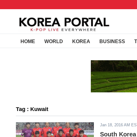
HOME
WORLD
KOREA
BUSINESS
Tag : Kuwait
Jan 18, 2016 AM E
South Korea