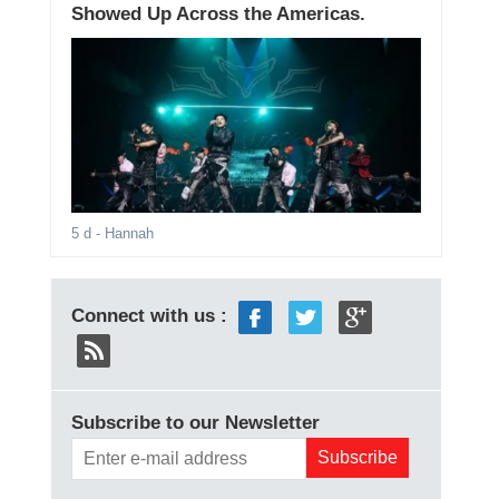
Showed Up Across the Americas.
5 d
- Hannah
Connect with us :
Subscribe to our Newsletter