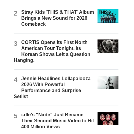
2
Stray Kids ‘THIS & THAT’ Album
Brings a New Sound for 2026
Comeback
3
CORTIS Opens Its First North
American Tour Tonight. Its
Korean Shows Left a Question
Hanging.
4
Jennie Headlines Lollapalooza
2026 With Powerful
Performance and Surprise
Setlist
5
i-dle's "Nxde" Just Became
Their Second Music Video to Hit
400 Million Views