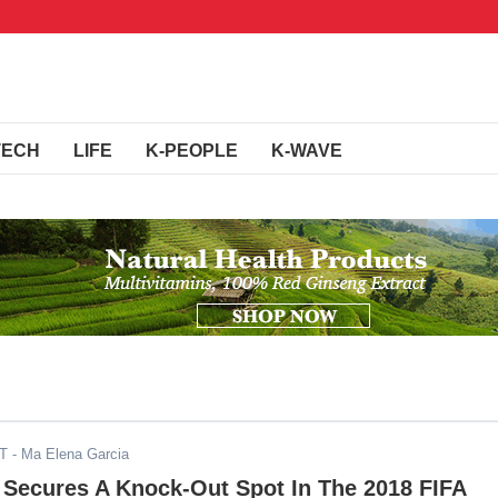
TECH
LIFE
K-PEOPLE
K-WAVE
ST
- Ma Elena Garcia
 Secures A Knock-Out Spot In The 2018 FIFA