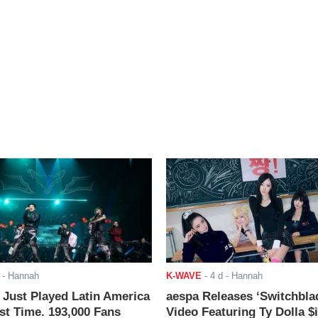
- Hannah
K-WAVE
-
4 d
- Hannah
ust Played Latin America
aespa Releases ‘Switchbla
rst Time. 193,000 Fans
Video Featuring Ty Dolla $