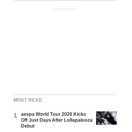
ADVERTISEMENT
MOST READ
1
aespa World Tour 2026 Kicks
Off Just Days After Lollapalooza
Debut