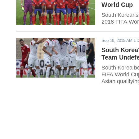
World Cup
South Koreans s
2018 FIFA Wor
Sep 10, 2015 AM E
South Korea'
Team Undefe
South Korea be
FIFA World Cup.
Asian qualifyi