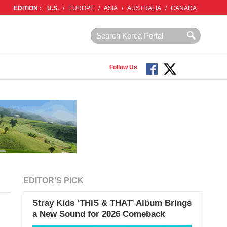
EDITION :
U.S.
/
EUROPE
/
ASIA
/
AUSTRALIA
/
CANADA
Follow Us
EDITOR'S PICK
Stray Kids ‘THIS & THAT’ Album Brings
a New Sound for 2026 Comeback