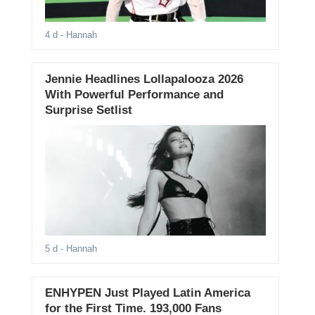
4 d
- Hannah
Jennie Headlines Lollapalooza 2026
With Powerful Performance and
Surprise Setlist
5 d
- Hannah
ENHYPEN Just Played Latin America
for the First Time. 193,000 Fans