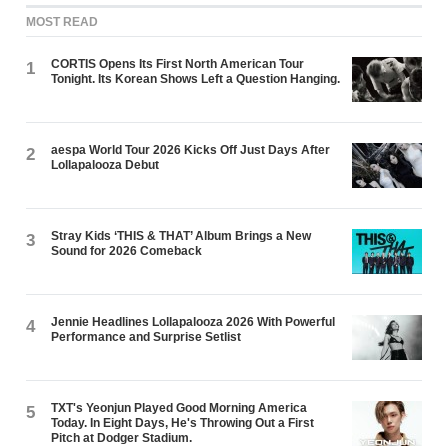
MOST READ
CORTIS Opens Its First North American Tour
1
Tonight. Its Korean Shows Left a Question Hanging.
aespa World Tour 2026 Kicks Off Just Days After
2
Lollapalooza Debut
Stray Kids ‘THIS & THAT’ Album Brings a New
3
Sound for 2026 Comeback
Jennie Headlines Lollapalooza 2026 With Powerful
4
Performance and Surprise Setlist
TXT's Yeonjun Played Good Morning America
5
Today. In Eight Days, He's Throwing Out a First
Pitch at Dodger Stadium.