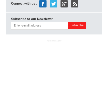
Connect with us :
Subscribe to our Newsletter
ADVERTISEMENT