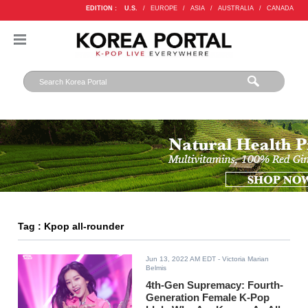
EDITION :
U.S.
/
EUROPE
/
ASIA
/
AUSTRALIA
/
CANADA
Tag : Kpop all-rounder
Jun 13, 2022 AM EDT
- Victoria Marian
Belmis
4th-Gen Supremacy: Fourth-
Generation Female K-Pop