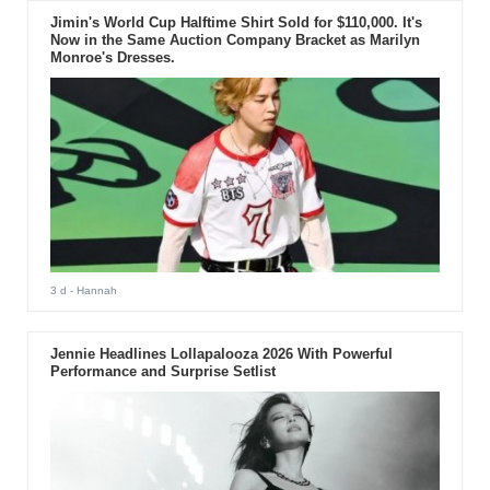
Jimin's World Cup Halftime Shirt Sold for $110,000. It's
Now in the Same Auction Company Bracket as Marilyn
Monroe's Dresses.
3 d
- Hannah
Jennie Headlines Lollapalooza 2026 With Powerful
Performance and Surprise Setlist