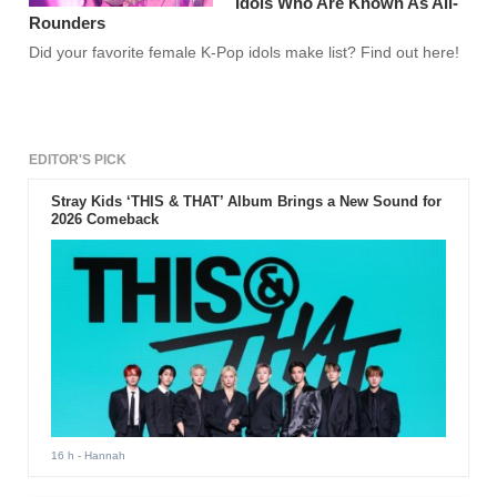
Idols Who Are Known As All-
Rounders
Did your favorite female K-Pop idols make list? Find out here!
EDITOR'S PICK
Stray Kids ‘THIS & THAT’ Album Brings a New Sound for
2026 Comeback
16 h
- Hannah