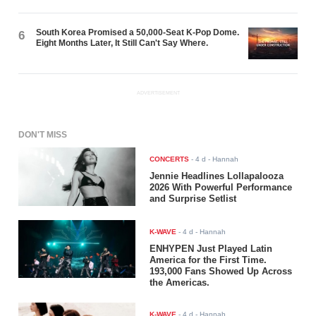
South Korea Promised a 50,000-Seat K-Pop Dome.
6
Eight Months Later, It Still Can't Say Where.
ADVERTISEMENT
DON'T MISS
CONCERTS
-
4 d
- Hannah
Jennie Headlines Lollapalooza
2026 With Powerful Performance
and Surprise Setlist
K-WAVE
-
4 d
- Hannah
ENHYPEN Just Played Latin
America for the First Time.
193,000 Fans Showed Up Across
the Americas.
K-WAVE
-
4 d
- Hannah