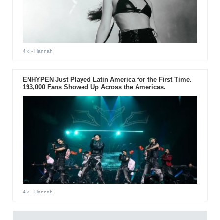
4 d
- Hannah
ENHYPEN Just Played Latin America for the First Time.
193,000 Fans Showed Up Across the Americas.
4 d
- Hannah