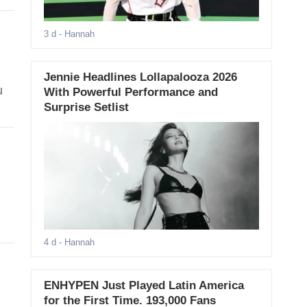
3 d
- Hannah
Jennie Headlines Lollapalooza 2026
u
With Powerful Performance and
Surprise Setlist
4 d
- Hannah
ENHYPEN Just Played Latin America
for the First Time. 193,000 Fans