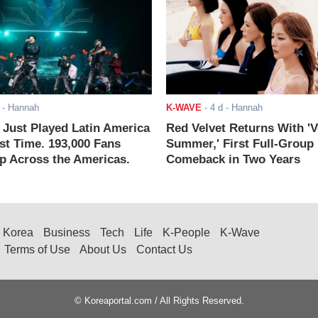
- Hannah
K-WAVE
-
4 d
- Hannah
ust Played Latin America
Red Velvet Returns With 'V
rst Time. 193,000 Fans
Summer,' First Full-Group
 Across the Americas.
Comeback in Two Years
Korea
Business
Tech
Life
K-People
K-Wave
Terms of Use
About Us
Contact Us
© Koreaportal.com / All Rights Reserved.