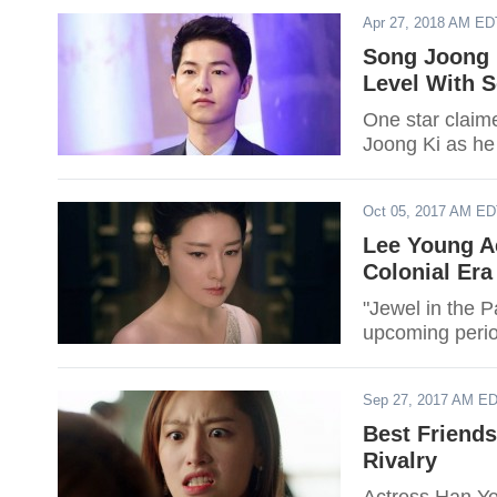
Apr 27, 2018 AM ED
Song Joong K
Level With 
One star claime
Joong Ki as he 
Oct 05, 2017 AM E
Lee Young A
Colonial Era
"Jewel in the 
upcoming perio
Sep 27, 2017 AM E
Best Friend
Rivalry