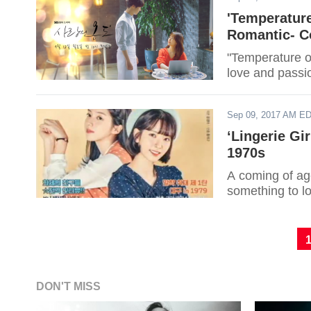
'Temperature
Romantic- Co
"Temperature o
love and passio
Sep 09, 2017 AM E
‘Lingerie Gi
1970s
A coming of age
something to lo
DON'T MISS