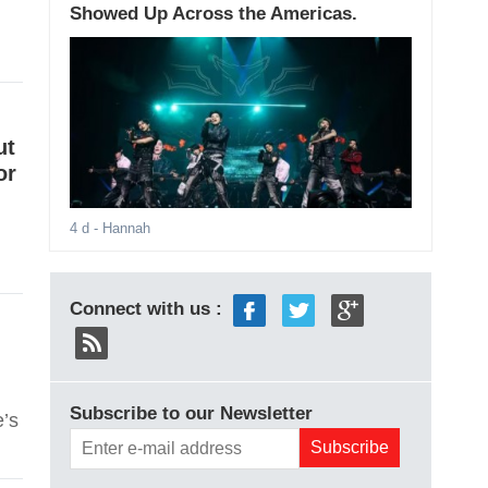
Showed Up Across the Americas.
ut
or
4 d
- Hannah
Connect with us :
Subscribe to our Newsletter
e’s