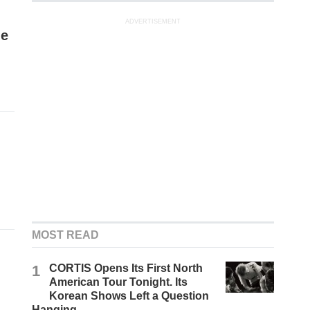
ADVERTISEMENT
me
MOST READ
1
CORTIS Opens Its First North
American Tour Tonight. Its
Korean Shows Left a Question
Hanging.