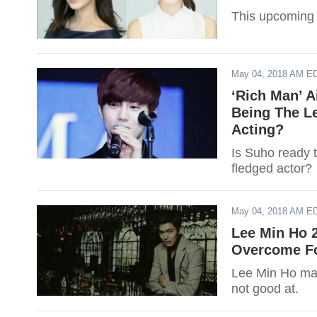
This upcoming 
May 04, 2018 AM E
‘Rich Man’ A
Being The Le
Acting?
Is Suho ready t
fledged actor?
May 04, 2018 AM E
Lee Min Ho 
Overcome For
Lee Min Ho may
not good at.