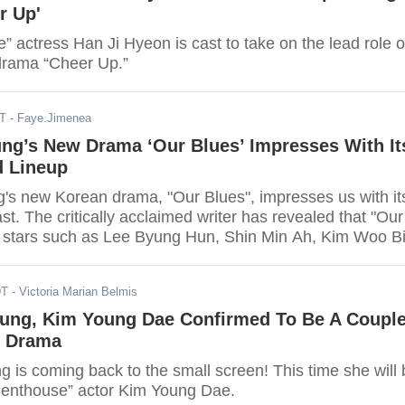
r Up'
 actress Han Ji Hyeon is cast to take on the lead role o
drama “Cheer Up.”
DT
- Faye.Jimenea
ng’s New Drama ‘Our Blues’ Impresses With It
d Lineup
s new Korean drama, "Our Blues", impresses us with it
st. The critically acclaimed writer has revealed that "Our
st stars such as Lee Byung Hun, Shin Min Ah, Kim Woo Bi
ee Jung Eun, Cha Seung Wong, and Uhm Jung Hwa.
DT
- Victoria Marian Belmis
ung, Kim Young Dae Confirmed To Be A Coupl
g Drama
 is coming back to the small screen! This time she will 
Penthouse” actor Kim Young Dae.