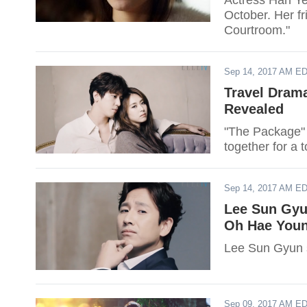
Actress Han Ye 
October. Her f
Courtroom."
Sep 14, 2017 AM E
Travel Drama
Revealed
"The Package" 
together for a 
Sep 14, 2017 AM E
Lee Sun Gyun
Oh Hae Youn
Lee Sun Gyun s
Sep 09, 2017 AM E