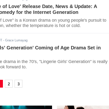
 of Love' Release Date, News & Update: A
medy for the Internet Generation
f Love" is a Korean drama on young people's pursuit to
n, whether the temperature is hot or cold.
DT
- Grace Lumayag
rls’ Generation’ Coming of Age Drama Set in
 drama in the 70's, "Lingerie Girls' Generation" is really
ok forward to.
1
2
3