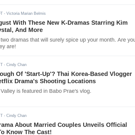
DT
- Victoria Marian Belmis
gust With These New K-Dramas Starring Kim
ystal, And More
 two dramas that will surely spice up your month. Are yo
ey are!
ST
- Cindy Chan
ough Of 'Start-Up'? Thai Korea-Based Vlogger
etflix Drama's Shooting Locations
 Valley is featured in Babo Prae's vlog.
ST
- Cindy Chan
ama About Married Couples Unveils Official
 To Know The Cast!