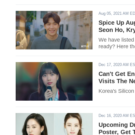
Aug 05, 2021 AM E
Spice Up Au
Seon Ho, Kr
We have listed
ready? Here th
Dec 17, 2020 AM E
Can't Get En
Visits The N
Korea's Silicon
Dec 16, 2020 AM E
Upcoming Dr
Poster, Get