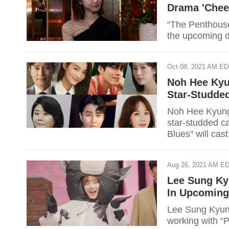
Drama 'Chee
“The Penthouse”
the upcoming 
Oct 08, 2021 AM E
Noh Hee Kyu
Star-Studde
Noh Hee Kyung'
star-studded ca
Blues" will ca
Han JI Min, L
Aug 26, 2021 AM E
Lee Sung Ky
In Upcomin
Lee Sung Kyung
working with “