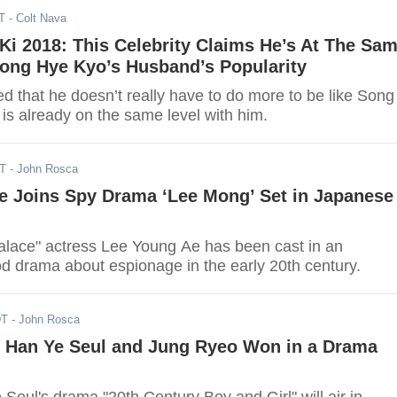
T
- Colt Nava
i 2018: This Celebrity Claims He’s At The Sa
Song Hye Kyo’s Husband’s Popularity
d that he doesn’t really have to do more to be like Song
is already on the same level with him.
DT
- John Rosca
e Joins Spy Drama ‘Lee Mong’ Set in Japanese
Palace" actress Lee Young Ae has been cast in an
d drama about espionage in the early 20th century.
DT
- John Rosca
s Han Ye Seul and Jung Ryeo Won in a Drama