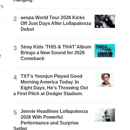
's
2
aespa World Tour 2026 Kicks
Off Just Days After Lollapalooza
Debut
3
Stray Kids ‘THIS & THAT’ Album
Brings a New Sound for 2026
e
Comeback
4
TXT's Yeonjun Played Good
Morning America Today. In
Eight Days, He's Throwing Out
a First Pitch at Dodger Stadium.
5
Jennie Headlines Lollapalooza
2026 With Powerful
Performance and Surprise
Setlist