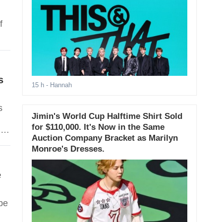
f
s
15 h
- Hannah
s
Jimin's World Cup Halftime Shirt Sold
for $110,000. It's Now in the Same
n,
Auction Company Bracket as Marilyn
Monroe's Dresses.
e
be