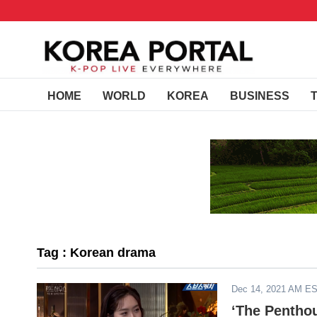
HOME
WORLD
KOREA
BUSINESS
Tag : Korean drama
Dec 14, 2021 AM E
‘The Pentho