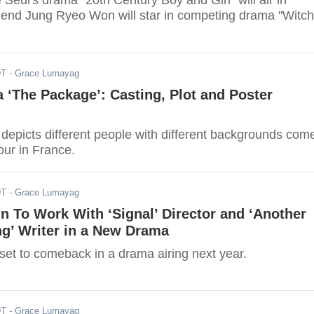
Seul's drama "20th Century Boy and Girl" will air in
riend Jung Ryeo Won will star in competing drama "Witch
DT
- Grace Lumayag
 ‘The Package’: Casting, Plot and Poster
depicts different people with different backgrounds com
tour in France.
DT
- Grace Lumayag
 To Work With ‘Signal’ Director and ‘Another
g’ Writer in a New Drama
et to comeback in a drama airing next year.
DT
- Grace Lumayag