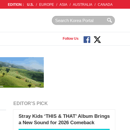
EDITION :
U.S.
/
EUROPE
/
ASIA
/
AUSTRALIA
/
CANADA
Follow Us
EDITOR'S PICK
Stray Kids ‘THIS & THAT’ Album Brings
a New Sound for 2026 Comeback