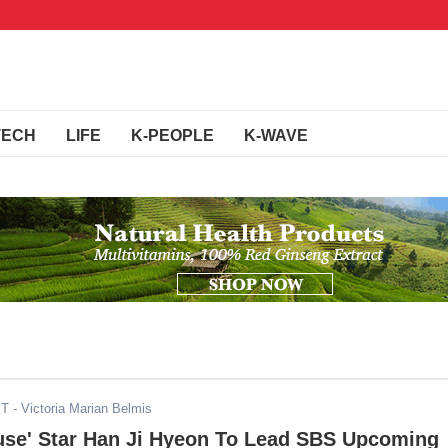
TECH
LIFE
K-PEOPLE
K-WAVE
ST
- Victoria Marian Belmis
use' Star Han Ji Hyeon To Lead SBS Upcoming