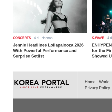
CONCERTS
-
4 d
- Hannah
K-WAVE
-
4 d
Jennie Headlines Lollapalooza 2026
ENHYPEN J
With Powerful Performance and
for the Fi
Surprise Setlist
Showed Up
Home
World
Privacy Policy