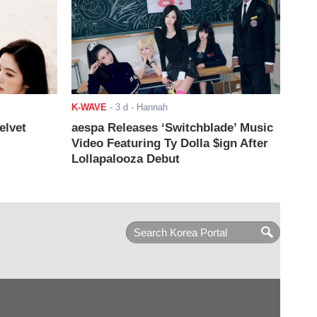
K-WAVE
-
3 d
- Hannah
elvet
aespa Releases ‘Switchblade’ Music
Video Featuring Ty Dolla $ign After
Lollapalooza Debut