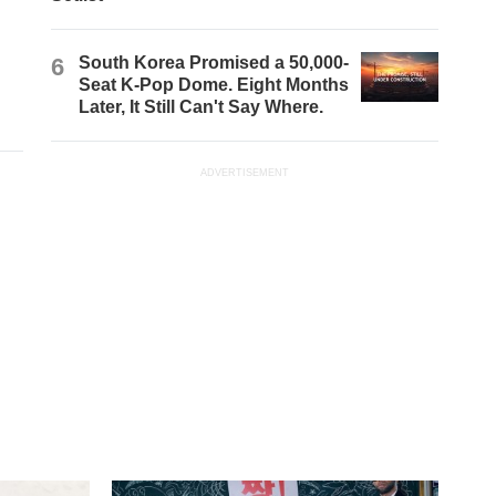
6
South Korea Promised a 50,000-
Seat K-Pop Dome. Eight Months
Later, It Still Can't Say Where.
ADVERTISEMENT