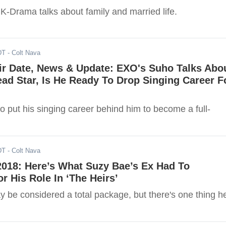
K-Drama talks about family and married life.
DT
- Colt Nava
ir Date, News & Update: EXO's Suho Talks Abo
ad Star, Is He Ready To Drop Singing Career F
o put his singing career behind him to become a full-
DT
- Colt Nava
2018: Here’s What Suzy Bae’s Ex Had To
 His Role In ‘The Heirs’
 be considered a total package, but there's one thing h