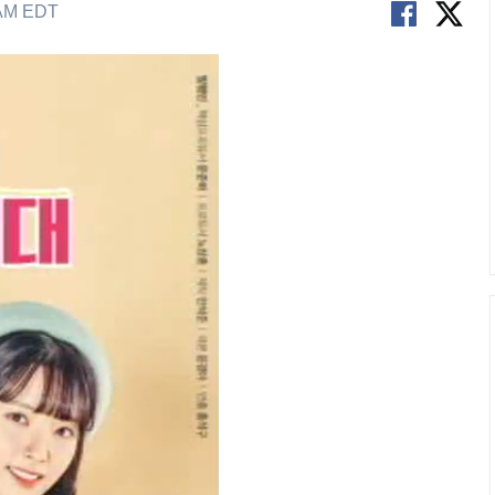
 AM EDT