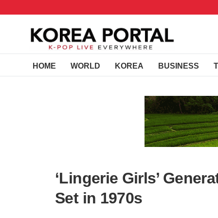
HOME
WORLD
KOREA
BUSINESS
‘Lingerie Girls’ Gener
Set in 1970s