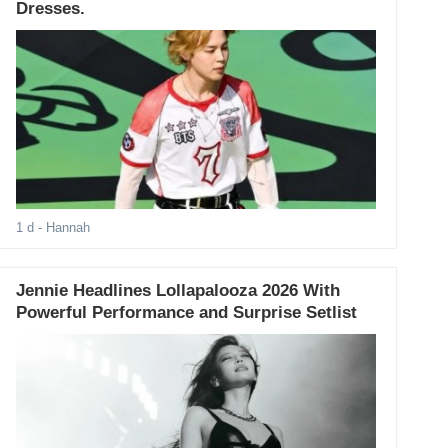
Dresses.
1 d
- Hannah
Jennie Headlines Lollapalooza 2026 With
Powerful Performance and Surprise Setlist