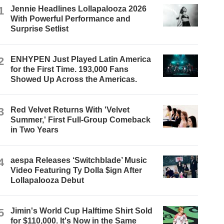
1
Jennie Headlines Lollapalooza 2026
With Powerful Performance and
Surprise Setlist
2
ENHYPEN Just Played Latin America
for the First Time. 193,000 Fans
Showed Up Across the Americas.
3
Red Velvet Returns With 'Velvet
Summer,' First Full-Group Comeback
in Two Years
4
aespa Releases ‘Switchblade’ Music
Video Featuring Ty Dolla $ign After
Lollapalooza Debut
5
Jimin's World Cup Halftime Shirt Sold
for $110,000. It's Now in the Same