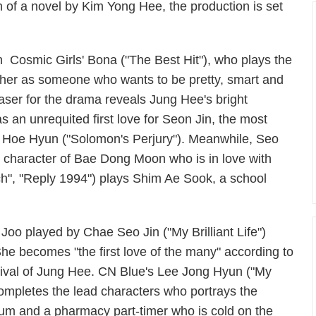
 of a novel by Kim Yong Hee, the production is set
ith Cosmic Girls' Bona ("The Best Hit"), who plays the
her as someone who wants to be pretty, smart and
teaser for the drama reveals Jung Hee's bright
s an unrequited first love for Seon Jin, the most
o Hoe Hyun ("Solomon's Perjury"). Meanwhile, Seo
e character of Bae Dong Moon who is in love with
ch", "Reply 1994") plays Shim Ae Sook, a school
oo played by Chae Seo Jin ("My Brilliant Life")
She becomes "the first love of the many" according to
val of Jung Hee. CN Blue's Lee Jong Hyun ("My
mpletes the lead characters who portrays the
um and a pharmacy part-timer who is cold on the