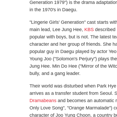
Generation 1979") is the drama adaptation
in the 1970's in Daegu.
"Lingerie Girls' Generation" cast starts w
main lead, Lee Jung Hee,
KBS
described 
popular with boys, but is not. The latest 
character and her group of friends. She ha
popular guy in Daegu played by actor Ye
Young Joo ("Solomon's Perjury") plays th
Jung Hee. Min Do Hee ("Mirror of the Wit
bully, and a gang leader.
Their world was disturbed when Park Hye J
arrives as a transfer student from Seoul. 
Dramabeans
and becomes an automatic ri
Only Love Song", "Orange Marmalade") co
character of Joo Yung Choon, a country b