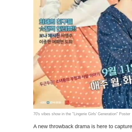
70's vibes show in the "Lingerie Girls' Generation" Poster
A new throwback drama is here to capture ou