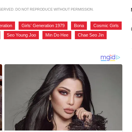
ESERVED. DO NOT REPRODUCE WITHOUT PERMISSION.
eration
,
Girls' Generation 1979
,
Bona
,
Cosmic Girls
,
Seo Young Joo
,
Min Do Hee
,
Chae Seo Jin
,