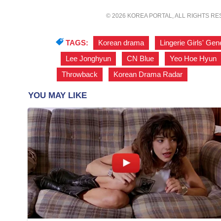
© 2026 KOREA PORTAL, ALL RIGHTS R
TAGS:
Korean drama
,
Lingerie Girls' Gen
,
Lee Jonghyun
,
CN Blue
,
Yeo Hoe Hyun
Throwback
,
Korean Drama Radar