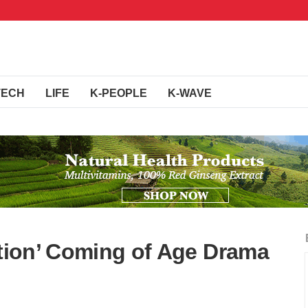
TECH
LIFE
K-PEOPLE
K-WAVE
ation’ Coming of Age Drama