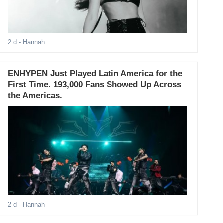
2 d
- Hannah
ENHYPEN Just Played Latin America for the
First Time. 193,000 Fans Showed Up Across
the Americas.
2 d
- Hannah