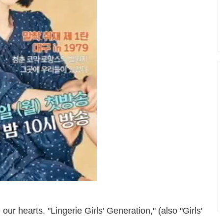
r hearts. "Lingerie Girls' Generation," (also "Girls'