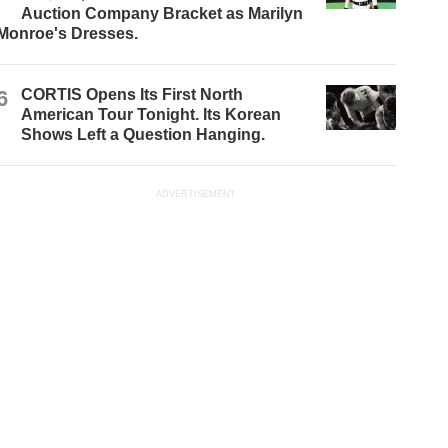
Auction Company Bracket as Marilyn
Monroe's Dresses.
6
CORTIS Opens Its First North
American Tour Tonight. Its Korean
Shows Left a Question Hanging.
ADVERTISEMENT