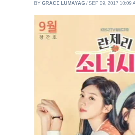
BY
GRACE LUMAYAG
/ SEP 09, 2017 10:09