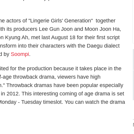
he actors of "Lingerie Girls' Generation" together
ith its producers Lee Gun Joon and Moon Joon Ha,
Kyung Ah, met last August 18 for their first script
ansform into their characters with the Daegu dialect
ed by
Soompi
.
ted for the production because it takes place in the
of-age throwback drama, viewers have high
ion." Throwback dramas have been popular especially
 in 2012. This interesting coming of age drama is set
onday - Tuesday timeslot. You can watch the drama