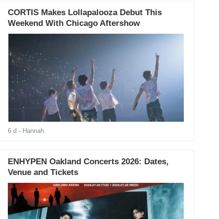
CORTIS Makes Lollapalooza Debut This
Weekend With Chicago Aftershow
6 d
- Hannah
ENHYPEN Oakland Concerts 2026: Dates,
Venue and Tickets