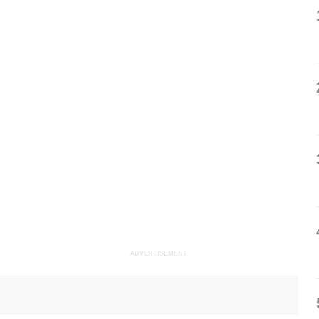
ADVERTISEMENT