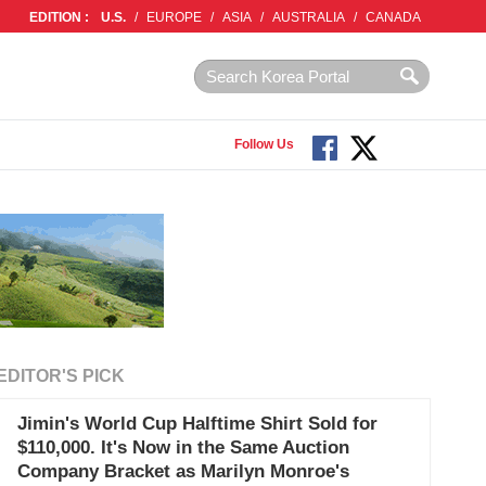
EDITION :
U.S.
/
EUROPE
/
ASIA
/
AUSTRALIA
/
CANADA
Follow Us
EDITOR'S PICK
Jimin's World Cup Halftime Shirt Sold for
$110,000. It's Now in the Same Auction
Company Bracket as Marilyn Monroe's