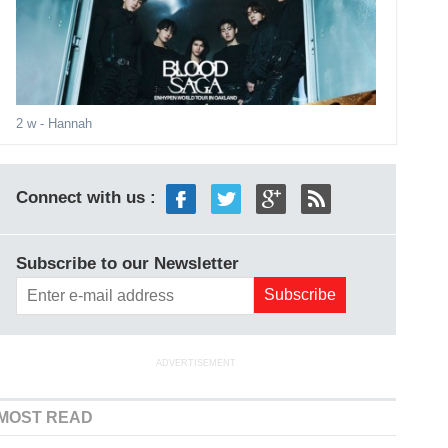
2 w
- Hannah
Connect with us :
Subscribe to our Newsletter
ADVERTISEMENT
MOST READ