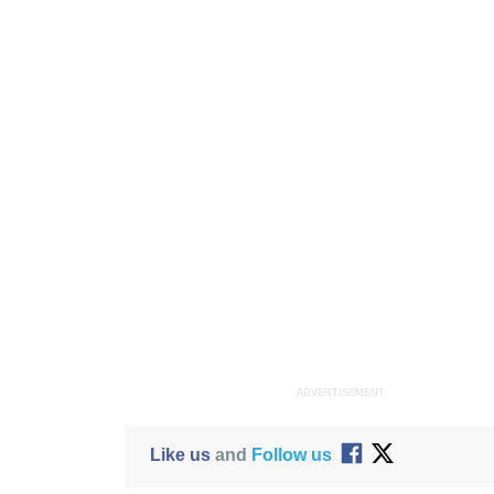
ADVERTISEMENT
Like us
and
Follow us