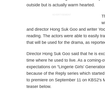
outside but is actually warm hearted.
ADVERTISEMENT
T
w
and director Hong Suk Goo and writer Yoon 
reading. The actors were able to easily tr
that will be used for the drama, as report
Director Hong Suk Goo said that he is exci
time where he used to live. As a coming-
expectations on "Lingerie Girls' Generat
because of the Reply series which started
to premiere on September 11 on KBS2's M
teaser below.