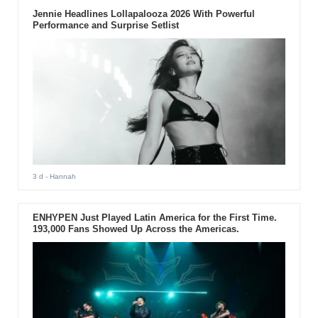
Jennie Headlines Lollapalooza 2026 With Powerful
Performance and Surprise Setlist
3 d
- Hannah
ENHYPEN Just Played Latin America for the First Time.
193,000 Fans Showed Up Across the Americas.