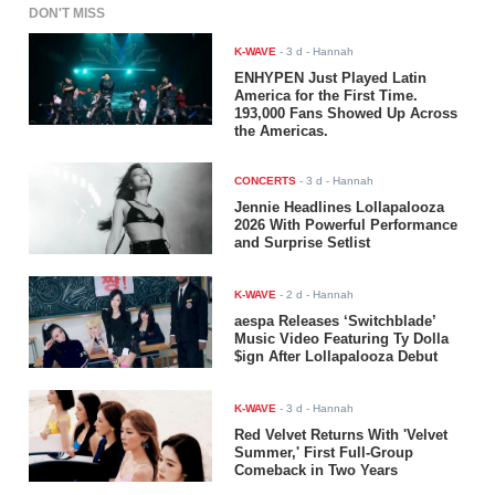
DON'T MISS
K-WAVE
-
3 d
- Hannah
ENHYPEN Just Played Latin
America for the First Time.
193,000 Fans Showed Up Across
the Americas.
CONCERTS
-
3 d
- Hannah
Jennie Headlines Lollapalooza
2026 With Powerful Performance
and Surprise Setlist
K-WAVE
-
2 d
- Hannah
aespa Releases ‘Switchblade’
Music Video Featuring Ty Dolla
$ign After Lollapalooza Debut
K-WAVE
-
3 d
- Hannah
Red Velvet Returns With 'Velvet
Summer,' First Full-Group
Comeback in Two Years