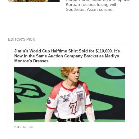
Korean recipes fusing with
Southeast Asian cuisine.
EDITOR'S PICK
Jimin's World Cup Halftime Shirt Sold for $110,000. It's
Now in the Same Auction Company Bracket as Marilyn
Monroe's Dresses.
2 d
- Hannah