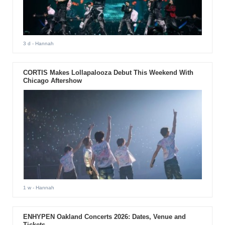
3 d
- Hannah
CORTIS Makes Lollapalooza Debut This Weekend With
Chicago Aftershow
1 w
- Hannah
ENHYPEN Oakland Concerts 2026: Dates, Venue and
Tickets