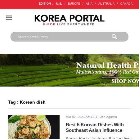
EDITION :
U.S.
/
EUROPE
/
ASIA
/
AUSTRALIA
/
CANADA
Tag : Korean dish
Mar 02, 2021 AM EST
- Jon Agustin
Best 5 Korean Dishes With
Southeast Asian Influence
Korea Portal features the top five