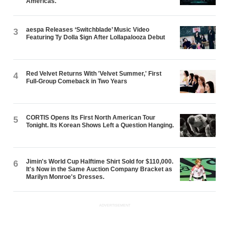
Americas.
aespa Releases ‘Switchblade’ Music Video
3
Featuring Ty Dolla $ign After Lollapalooza Debut
Red Velvet Returns With 'Velvet Summer,' First
4
Full-Group Comeback in Two Years
CORTIS Opens Its First North American Tour
5
Tonight. Its Korean Shows Left a Question Hanging.
Jimin's World Cup Halftime Shirt Sold for $110,000.
6
It's Now in the Same Auction Company Bracket as
Marilyn Monroe's Dresses.
ADVERTISEMENT