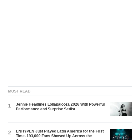
MOST READ
Jennie Headlines Lollapalooza 2026 With Powerful
1
Performance and Surprise Setlist
ENHYPEN Just Played Latin America for the First
2
Time. 193,000 Fans Showed Up Across the