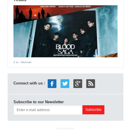
2 w
- Hannah
Connect with us :
Subscribe to our Newsletter
ADVERTISEMENT