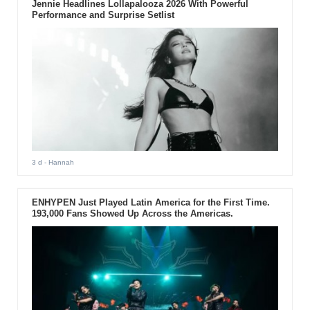
Jennie Headlines Lollapalooza 2026 With Powerful
Performance and Surprise Setlist
3 d
- Hannah
ENHYPEN Just Played Latin America for the First Time.
193,000 Fans Showed Up Across the Americas.