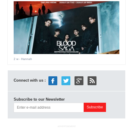
2 w
- Hannah
Connect with us :
Subscribe to our Newsletter
ADVERTISEMENT