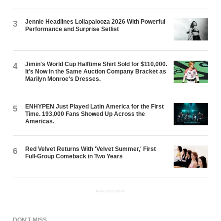
Jennie Headlines Lollapalooza 2026 With Powerful
3
Performance and Surprise Setlist
Jimin's World Cup Halftime Shirt Sold for $110,000.
4
It's Now in the Same Auction Company Bracket as
Marilyn Monroe's Dresses.
ENHYPEN Just Played Latin America for the First
5
Time. 193,000 Fans Showed Up Across the
Americas.
Red Velvet Returns With 'Velvet Summer,' First
6
Full-Group Comeback in Two Years
ADVERTISEMENT
DON'T MISS