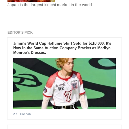
Japan is the largest kimchi market in the world.
EDITOR'S PICK
Jimin's World Cup Halftime Shirt Sold for $110,000. It's
Now in the Same Auction Company Bracket as Marilyn
Monroe's Dresses.
2 d
- Hannah