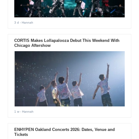
3 d
- Hannah
CORTIS Makes Lollapalooza Debut This Weekend With
Chicago Aftershow
1 w
- Hannah
ENHYPEN Oakland Concerts 2026: Dates, Venue and
Tickets