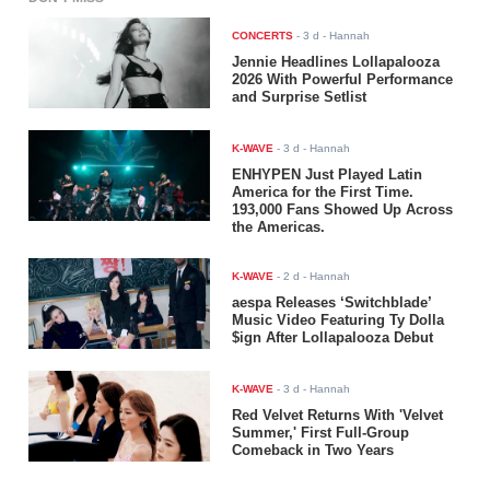
CONCERTS
-
3 d
- Hannah
Jennie Headlines Lollapalooza
2026 With Powerful Performance
and Surprise Setlist
K-WAVE
-
3 d
- Hannah
ENHYPEN Just Played Latin
America for the First Time.
193,000 Fans Showed Up Across
the Americas.
K-WAVE
-
2 d
- Hannah
aespa Releases ‘Switchblade’
Music Video Featuring Ty Dolla
$ign After Lollapalooza Debut
K-WAVE
-
3 d
- Hannah
Red Velvet Returns With 'Velvet
Summer,' First Full-Group
Comeback in Two Years