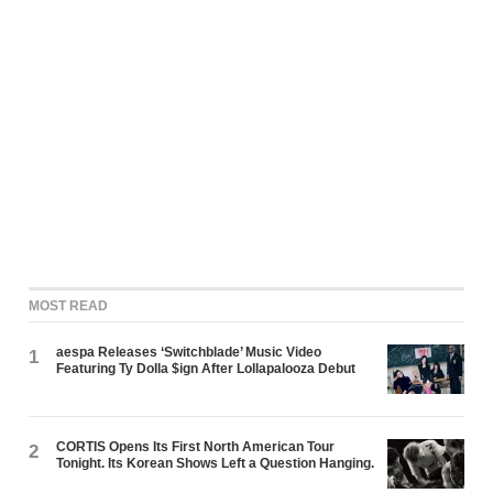
MOST READ
aespa Releases ‘Switchblade’ Music Video
1
Featuring Ty Dolla $ign After Lollapalooza Debut
CORTIS Opens Its First North American Tour
2
Tonight. Its Korean Shows Left a Question Hanging.