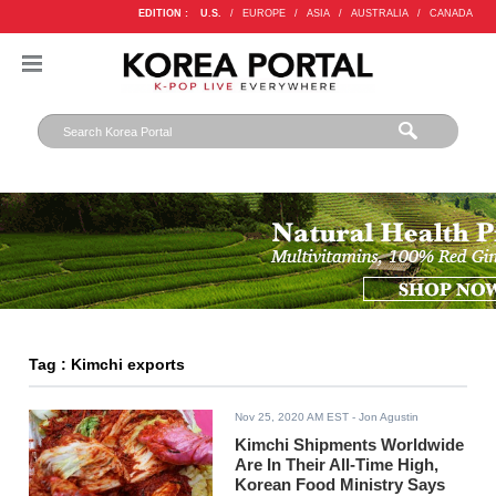
EDITION :
U.S.
/
EUROPE
/
ASIA
/
AUSTRALIA
/
CANADA
Tag : Kimchi exports
Nov 25, 2020 AM EST
- Jon Agustin
Kimchi Shipments Worldwide
Are In Their All-Time High,
Korean Food Ministry Says