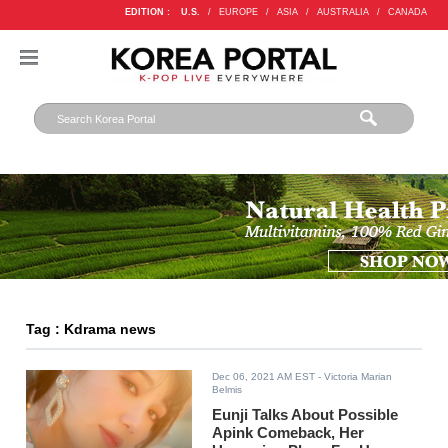
EDITION :
U.S.
/
EUROPE
/
ASIA
/
AUSTRALIA
/
CANADA
Tag : Kdrama news
Dec 06, 2021 AM EST
- Victoria Marian
Belmis
Eunji Talks About Possible
Apink Comeback, Her