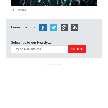
4 d
- Hannah
Connect with us :
Subscribe to our Newsletter
ADVERTISEMENT