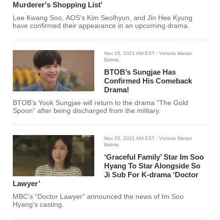
Murderer's Shopping List'
Lee Kwang Soo, AOS’s Kim Seolhyun, and Jin Hee Kyung
have confirmed their appearance in an upcoming drama.
Nov 25, 2021 AM EST
- Victoria Marian
Belmis
BTOB’s Sungjae Has
Confirmed His Comeback
Drama!
BTOB's Yook Sungjae will return to the drama “The Gold
Spoon” after being discharged from the military.
Nov 25, 2021 AM EST
- Victoria Marian
Belmis
‘Graceful Family’ Star Im Soo
Hyang To Star Alongside So
Ji Sub For K-drama ‘Doctor
Lawyer’
MBC's “Doctor Lawyer” announced the news of Im Soo
Hyang's casting.