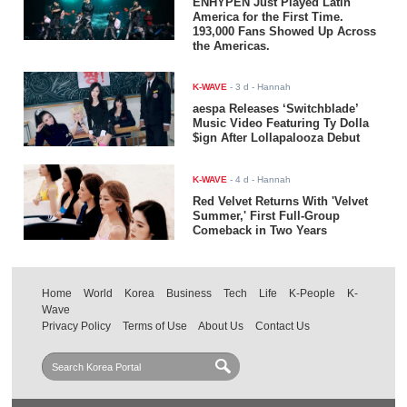
ENHYPEN Just Played Latin
America for the First Time.
193,000 Fans Showed Up Across
the Americas.
K-WAVE
-
3 d
- Hannah
aespa Releases ‘Switchblade’
Music Video Featuring Ty Dolla
$ign After Lollapalooza Debut
K-WAVE
-
4 d
- Hannah
Red Velvet Returns With 'Velvet
Summer,' First Full-Group
Comeback in Two Years
Home
World
Korea
Business
Tech
Life
K-People
K-
Wave
Privacy Policy
Terms of Use
About Us
Contact Us