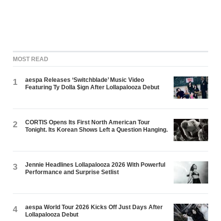
MOST READ
aespa Releases ‘Switchblade’ Music Video
1
Featuring Ty Dolla $ign After Lollapalooza Debut
CORTIS Opens Its First North American Tour
2
Tonight. Its Korean Shows Left a Question Hanging.
Jennie Headlines Lollapalooza 2026 With Powerful
3
Performance and Surprise Setlist
aespa World Tour 2026 Kicks Off Just Days After
4
Lollapalooza Debut