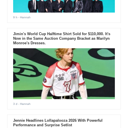
9 h
- Hannah
Jimin's World Cup Halftime Shirt Sold for $110,000. It's
Now in the Same Auction Company Bracket as Marilyn
Monroe's Dresses.
3 d
- Hannah
Jennie Headlines Lollapalooza 2026 With Powerful
Performance and Surprise Setlist