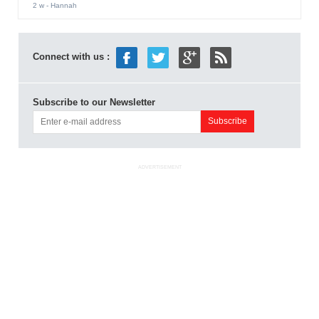
2 w
- Hannah
Connect with us :
Subscribe to our Newsletter
ADVERTISEMENT