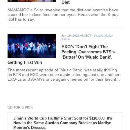
Diet
MAMAMOO's Solar revealed that the diet and exercise have
caused her to lose focus on her eyes. Here's what the K-pop
idol has to say.
Jun 19, 2021 AM EDT
- Victoria Marian
Belmis
EXO’s ‘Don’t Fight The
Feeling’ Overcomes BTS’s
‘Butter’ On ‘Music Bank’,
Getting First Win
The most recent episode of "Music Bank" was really thrilling
as BTS and EXO were once again pitted against one another.
EXO-Ls and ARMYs once again cheered on for their favorite
K-pop group.
EDITOR'S PICK
Jimin's World Cup Halftime Shirt Sold for $110,000. It's
Now in the Same Auction Company Bracket as Marilyn
Monroe's Dresses.