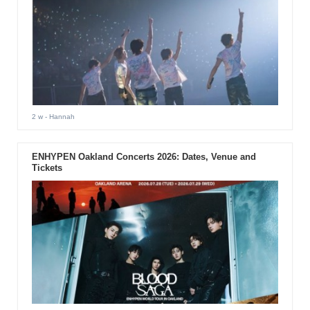
2 w
- Hannah
ENHYPEN Oakland Concerts 2026: Dates, Venue and
Tickets