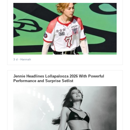
3 d
- Hannah
Jennie Headlines Lollapalooza 2026 With Powerful
Performance and Surprise Setlist