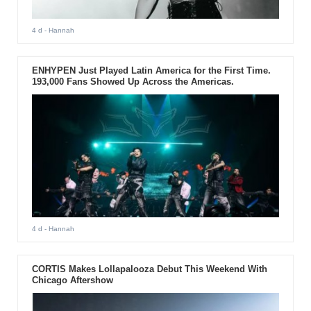
4 d
- Hannah
ENHYPEN Just Played Latin America for the First Time.
193,000 Fans Showed Up Across the Americas.
4 d
- Hannah
CORTIS Makes Lollapalooza Debut This Weekend With
Chicago Aftershow