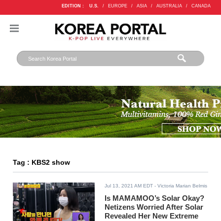
EDITION :
U.S.
/
EUROPE
/
ASIA
/
AUSTRALIA
/
CANADA
Tag : KBS2 show
Jul 13, 2021 AM EDT
- Victoria Marian Belmis
Is MAMAMOO’s Solar Okay?
Netizens Worried After Solar
Revealed Her New Extreme