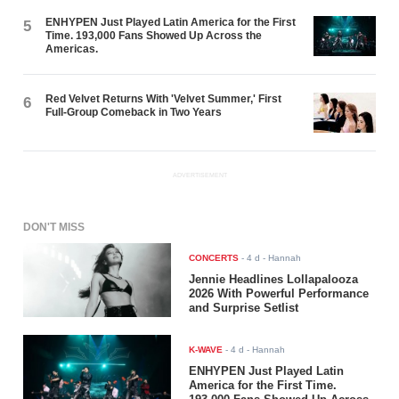
ENHYPEN Just Played Latin America for the First
5
Time. 193,000 Fans Showed Up Across the
Americas.
Red Velvet Returns With 'Velvet Summer,' First
6
Full-Group Comeback in Two Years
ADVERTISEMENT
DON'T MISS
CONCERTS
-
4 d
- Hannah
Jennie Headlines Lollapalooza
2026 With Powerful Performance
and Surprise Setlist
K-WAVE
-
4 d
- Hannah
ENHYPEN Just Played Latin
America for the First Time.