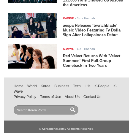
193,000 Fans Showed Up Across
the Americas.
K-WAVE
-
3 d
- Hannah
aespa Releases ‘Switchblade’
Music Video Featuring Ty Dolla
$ign After Lollapalooza Debut
K-WAVE
-
4 d
- Hannah
Red Velvet Returns With 'Velvet
Summer,' First Full-Group
Comeback in Two Years
Home
World
Korea
Business
Tech
Life
K-People
K-
Wave
Privacy Policy
Terms of Use
About Us
Contact Us
© Koreaportal.com / All Rights Reserved.