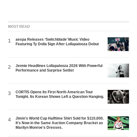
MOST READ
aespa Releases ‘Switchblade’ Music Video
1
Featuring Ty Dolla $ign After Lollapalooza Debut
Jennie Headlines Lollapalooza 2026 With Powerful
2
Performance and Surprise Setlist
CORTIS Opens Its First North American Tour
3
Tonight. Its Korean Shows Left a Question Hanging.
Jimin's World Cup Halftime Shirt Sold for $110,000.
4
It's Now in the Same Auction Company Bracket as
Marilyn Monroe's Dresses.