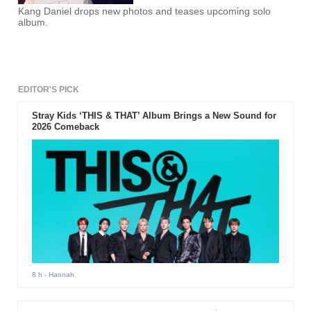
Kang Daniel drops new photos and teases upcoming solo
album.
EDITOR'S PICK
Stray Kids ‘THIS & THAT’ Album Brings a New Sound for
2026 Comeback
8 h
- Hannah