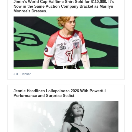
Jimin's World Cup Halftime Shirt Sold for $110,000. It's
Now in the Same Auction Company Bracket as Marilyn
Monroe's Dresses.
3 d
- Hannah
Jennie Headlines Lollapalooza 2026 With Powerful
Performance and Surprise Setlist