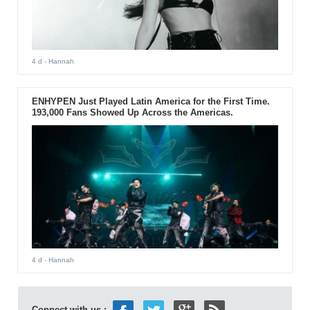
4 d
- Hannah
ENHYPEN Just Played Latin America for the First Time.
193,000 Fans Showed Up Across the Americas.
4 d
- Hannah
Connect with us :