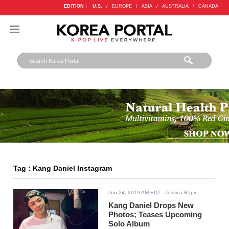
EDITION :
U.S.
/
EUROPE
/
ASIA
/
AUSTRALIA
/
CANADA
Tag : Kang Daniel Instagram
Jun 24, 2019 AM EDT
- Jessica Rapir
Kang Daniel Drops New
Photos; Teases Upcoming
Solo Album