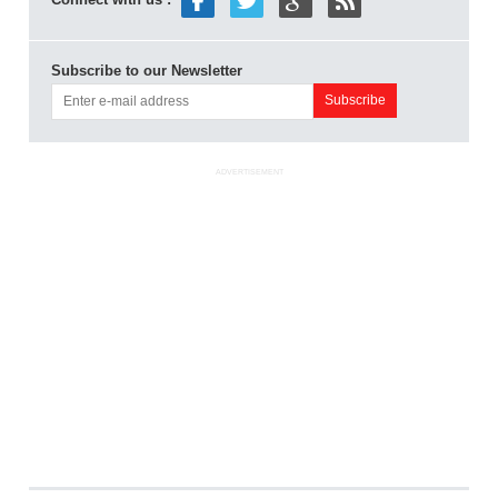
Subscribe to our Newsletter
ADVERTISEMENT