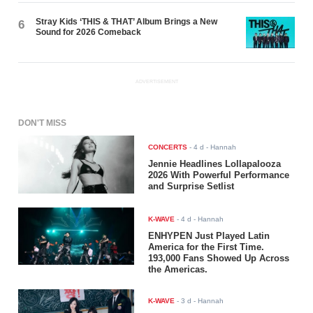
Stray Kids ‘THIS & THAT’ Album Brings a New
6
Sound for 2026 Comeback
ADVERTISEMENT
DON'T MISS
CONCERTS
-
4 d
- Hannah
Jennie Headlines Lollapalooza
2026 With Powerful Performance
and Surprise Setlist
K-WAVE
-
4 d
- Hannah
ENHYPEN Just Played Latin
America for the First Time.
193,000 Fans Showed Up Across
the Americas.
K-WAVE
-
3 d
- Hannah