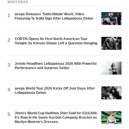
MOST READ
aespa Releases ‘Switchblade’ Music Video
1
Featuring Ty Dolla $ign After Lollapalooza Debut
CORTIS Opens Its First North American Tour
2
Tonight. Its Korean Shows Left a Question Hanging.
Jennie Headlines Lollapalooza 2026 With Powerful
3
Performance and Surprise Setlist
aespa World Tour 2026 Kicks Off Just Days After
4
Lollapalooza Debut
Jimin's World Cup Halftime Shirt Sold for $110,000.
5
It's Now in the Same Auction Company Bracket as
Marilyn Monroe's Dresses.