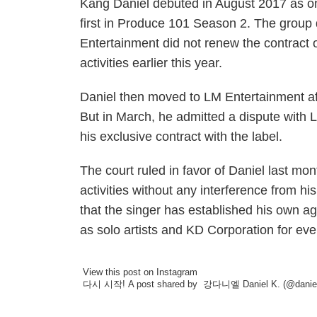
Kang Daniel debuted in August 2017 as o
first in Produce 101 Season 2. The grou
Entertainment did not renew the contrac
activities earlier this year.
Daniel then moved to LM Entertainment afte
But in March, he admitted a dispute with 
his exclusive contract with the label.
The court ruled in favor of Daniel last mo
activities without any interference from h
that the singer has established his own a
as solo artists and KD Corporation for ev
View this post on Instagram
다시 시작!
A post shared by
강다니엘 Daniel K.
(@daniel