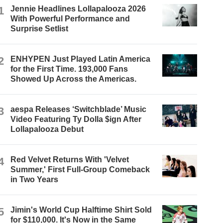
1
Jennie Headlines Lollapalooza 2026
With Powerful Performance and
Surprise Setlist
2
ENHYPEN Just Played Latin America
for the First Time. 193,000 Fans
Showed Up Across the Americas.
3
aespa Releases ‘Switchblade’ Music
Video Featuring Ty Dolla $ign After
Lollapalooza Debut
4
Red Velvet Returns With 'Velvet
Summer,' First Full-Group Comeback
in Two Years
5
Jimin's World Cup Halftime Shirt Sold
for $110,000. It's Now in the Same