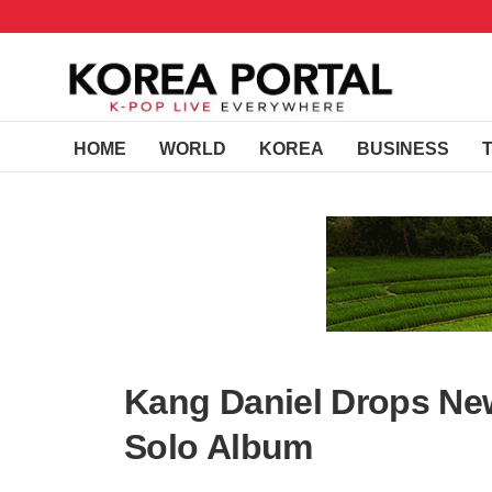
HOME
WORLD
KOREA
BUSINESS
Kang Daniel Drops Ne
Solo Album