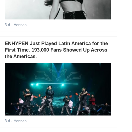
3 d
- Hannah
ENHYPEN Just Played Latin America for the
First Time. 193,000 Fans Showed Up Across
the Americas.
3 d
- Hannah