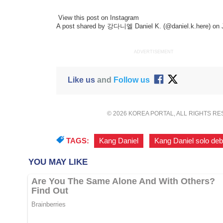
View this post on Instagram
A post shared by 강다니엘 Daniel K. (@daniel.k.here)
on 
ADVERTISEMENT
Like us
and
Follow us
© 2026 KOREA PORTAL, ALL RIGHTS R
TAGS:
Kang Daniel
,
Kang Daniel solo deb