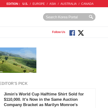
EDITION :
U.S.
/
EUROPE
/
ASIA
/
AUSTRALIA
/
CANADA
Follow Us
EDITOR'S PICK
Jimin's World Cup Halftime Shirt Sold for
$110,000. It's Now in the Same Auction
Company Bracket as Marilyn Monroe's