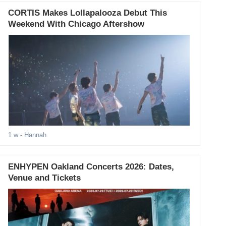
CORTIS Makes Lollapalooza Debut This
Weekend With Chicago Aftershow
1 w
- Hannah
ENHYPEN Oakland Concerts 2026: Dates,
Venue and Tickets