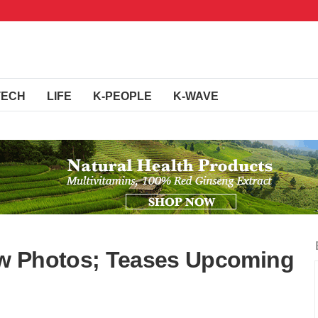
TECH
LIFE
K-PEOPLE
K-WAVE
w Photos; Teases Upcoming