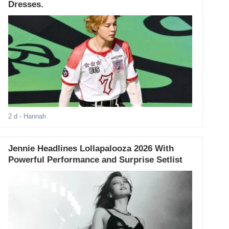
Dresses.
2 d
- Hannah
Jennie Headlines Lollapalooza 2026 With
Powerful Performance and Surprise Setlist