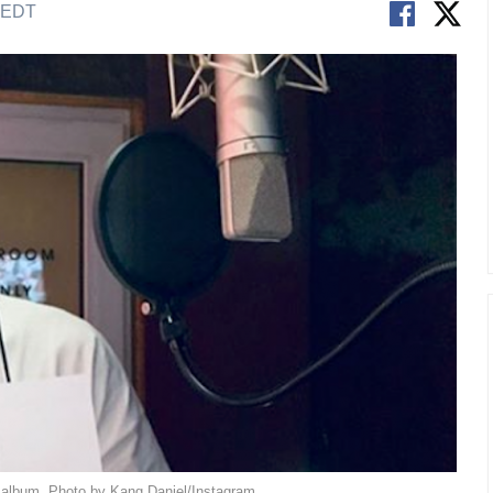
M EDT
 album. Photo by Kang Daniel/Instagram