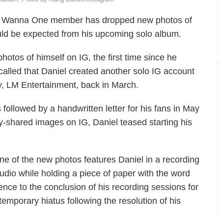
mer Wanna One member has dropped new photos of
uld be expected from his upcoming solo album.
otos of himself on IG, the first time since he
called that Daniel created another solo IG account
cy, LM Entertainment, back in March.
 followed by a handwritten letter for his fans in May
-shared images on IG, Daniel teased starting his
ne of the new photos features Daniel in a recording
tudio while holding a piece of paper with the word
erence to the conclusion of his recording sessions for
temporary hiatus following the resolution of his