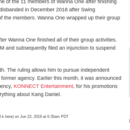
ne of the 11 members of Wanna One after finishing
p disbanded in December 2018 after Swing
t of the members. Wanna One wrapped up their group
r Wanna One finished all of their group activities.
LM and subsequently filed an injunction to suspend
nth. The ruling allows him to pursue independent
is former agency. Earlier this month, it was announced
gency,
KONNECT Entertainment
, for his promotions
erything about Kang Daniel.
.k.here) on Jun 23, 2019 at 6:35am PDT