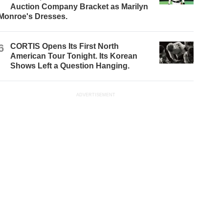
Auction Company Bracket as Marilyn
Monroe's Dresses.
6
CORTIS Opens Its First North
American Tour Tonight. Its Korean
Shows Left a Question Hanging.
ADVERTISEMENT