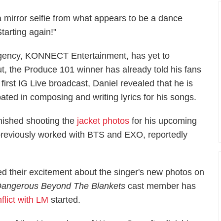
a mirror selfie from what appears to be a dance
tarting again!"
 agency, KONNECT Entertainment, has yet to
ut, the Produce 101 winner has already told his fans
first IG Live broadcast, Daniel revealed that he is
ted in composing and writing lyrics for his songs.
inished shooting the
jacket photos
for his upcoming
previously worked with BTS and EXO, reportedly
d their excitement about the singer's new photos on
 Dangerous Beyond The Blankets
cast member has
flict with LM
started.