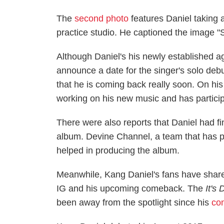
The
second photo
features Daniel taking 
practice studio. He captioned the image "S
Although Daniel's his newly established
announce a date for the singer's solo deb
that he is coming back really soon. On his 
working on his new music and has participa
There were also reports that Daniel had f
album. Devine Channel, a team that has 
helped in producing the album.
Meanwhile, Kang Daniel's fans have share
IG and his upcoming comeback. The
It's
been away from the spotlight since his
con