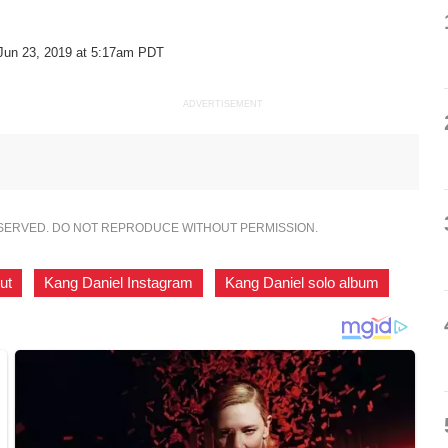
Jun 23, 2019 at 5:17am PDT
ADVERTISEMENT
ESERVED. DO NOT REPRODUCE WITHOUT PERMISSION.
ut
,
Kang Daniel Instagram
,
Kang Daniel solo album