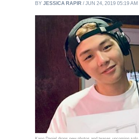
BY
JESSICA RAPIR
/ JUN 24, 2019 05:19 A
Kang Daniel drops new photos and teases upcoming solo