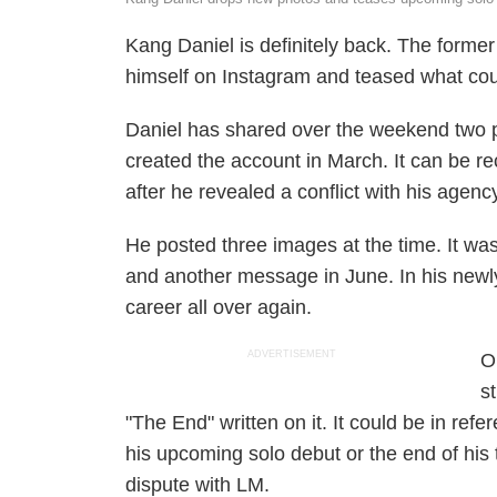
Kang Daniel is definitely back. The for
himself on Instagram and teased what co
Daniel has shared over the weekend two ph
created the account in March. It can be re
after he revealed a conflict with his agen
He posted three images at the time. It was
and another message in June. In his newly
career all over again.
ADVERTISEMENT
O
s
"The End" written on it. It could be in ref
his upcoming solo debut or the end of his 
dispute with LM.