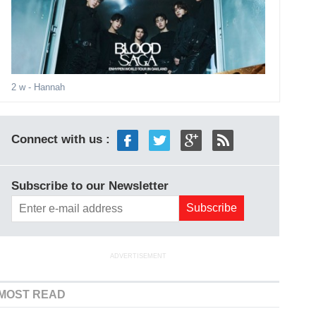
2 w
- Hannah
Connect with us :
Subscribe to our Newsletter
ADVERTISEMENT
MOST READ